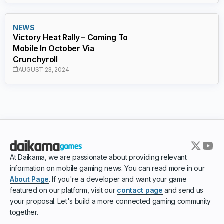
NEWS
Victory Heat Rally – Coming To
Mobile In October Via
Crunchyroll
AUGUST 23, 2024
At Daikama, we are passionate about providing relevant
information on mobile gaming news. You can read more in our
About Page
. If you're a developer and want your game
featured on our platform, visit our
contact page
and send us
your proposal. Let's build a more connected gaming community
together.