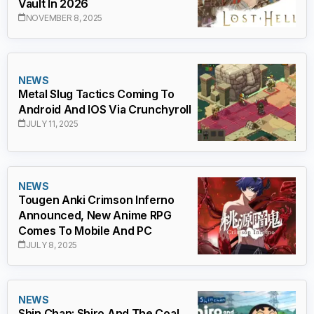
Vault In 2026
NOVEMBER 8, 2025
NEWS
Metal Slug Tactics Coming To
Android And IOS Via Crunchyroll
JULY 11, 2025
NEWS
Tougen Anki Crimson Inferno
Announced, New Anime RPG
Comes To Mobile And PC
JULY 8, 2025
NEWS
Shin Chan: Shiro And The Coal