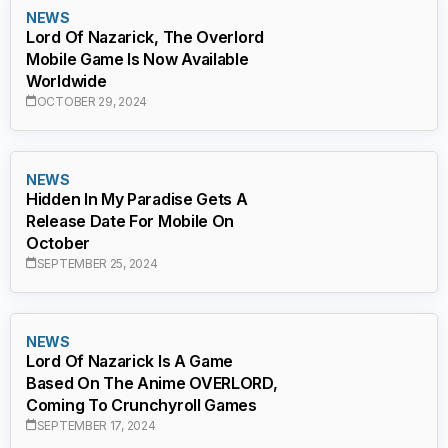
NEWS
Lord Of Nazarick, The Overlord
Mobile Game Is Now Available
Worldwide
OCTOBER 29, 2024
NEWS
Hidden In My Paradise Gets A
Release Date For Mobile On
October
SEPTEMBER 25, 2024
NEWS
Lord Of Nazarick Is A Game
Based On The Anime OVERLORD,
Coming To Crunchyroll Games
SEPTEMBER 17, 2024