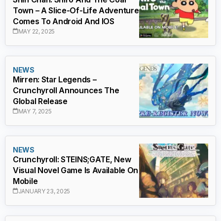
Town – A Slice-Of-Life Adventure
Comes To Android And IOS
MAY 22, 2025
NEWS
Mirren: Star Legends –
Crunchyroll Announces The
Global Release
MAY 7, 2025
NEWS
Crunchyroll: STEINS;GATE, New
Visual Novel Game Is Available On
Mobile
JANUARY 23, 2025