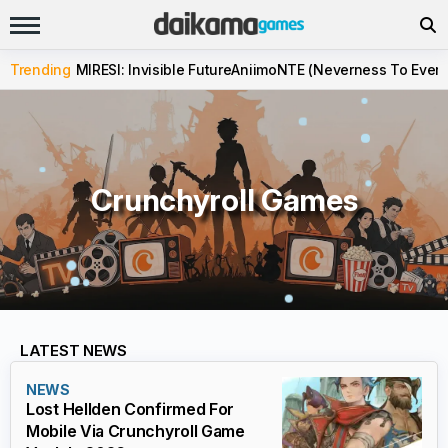
Trending
MIRESI: Invisible Future
Aniimo
NTE (Neverness To Evern
Crunchyroll Games
LATEST NEWS
NEWS
Lost Hellden Confirmed For
Mobile Via Crunchyroll Game