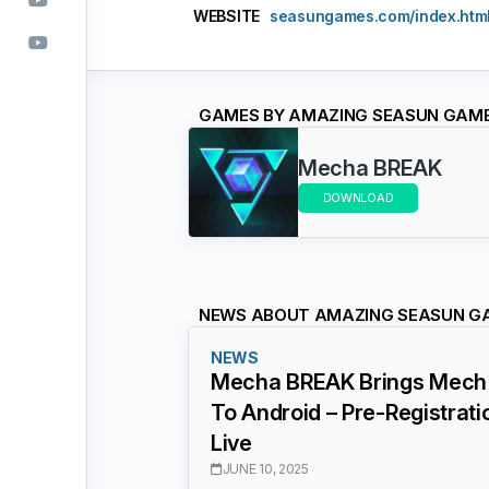
WEBSITE
seasungames.com/index.htm
GAMES BY AMAZING SEASUN GAM
Mecha BREAK
DOWNLOAD
NEWS ABOUT AMAZING SEASUN G
NEWS
Mecha BREAK Brings Mech 
To Android – Pre-Registrat
Live
JUNE 10, 2025