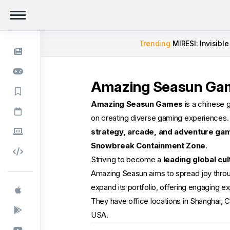
Trending
MIRESI: Invisible
Amazing Seasun Ga
Amazing Seasun Games
is a chinese 
on creating diverse gaming experiences
strategy, arcade, and adventure ga
Snowbreak Containment Zone
.
Striving to become a
leading global cul
Amazing Seasun aims to spread joy thro
expand its portfolio, offering engaging e
They have office locations in Shanghai, C
USA.