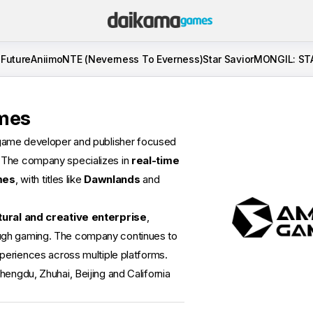
 Future
Aniimo
NTE (Neverness To Everness)
Star Savior
MONGIL: ST
mes
game developer and publisher focused
. The company specializes in
real-time
mes
, with titles like
Dawnlands
and
tural and creative enterprise
,
ugh gaming. The company continues to
xperiences across multiple platforms.
hengdu, Zhuhai, Beijing and California