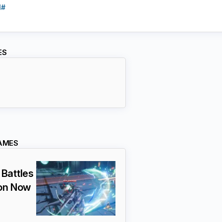
l#
ES
AMES
Battles
ion Now