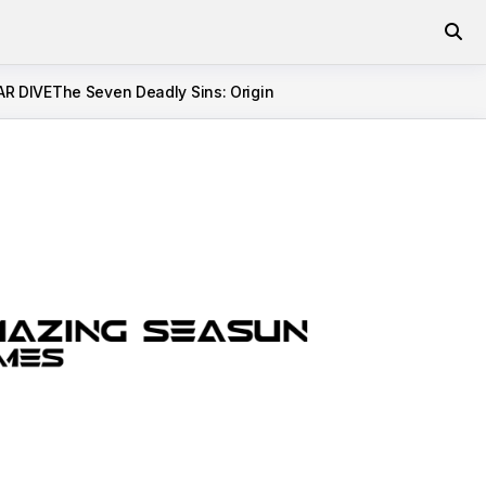
AR DIVE
The Seven Deadly Sins: Origin