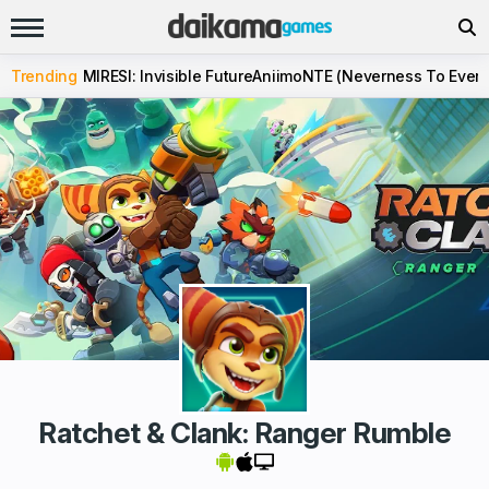
Trending
MIRESI: Invisible Future
Aniimo
NTE (Neverness To Evern
Ratchet & Clank: Ranger Rumble