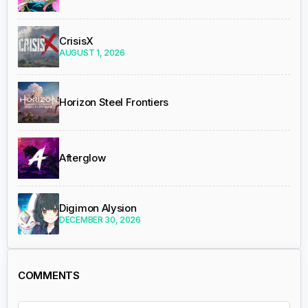
CrisisX
AUGUST 1, 2026
Horizon Steel Frontiers
Afterglow
Digimon Alysion
DECEMBER 30, 2026
COMMENTS