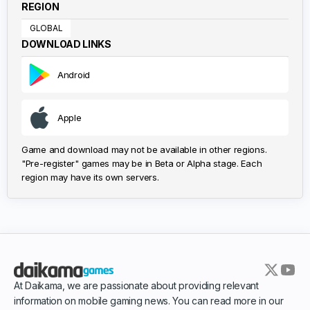
REGION
GLOBAL
DOWNLOAD LINKS
Android
Apple
Game and download may not be available in other regions.
"Pre-register" games may be in Beta or Alpha stage. Each
region may have its own servers.
At Daikama, we are passionate about providing relevant
information on mobile gaming news. You can read more in our