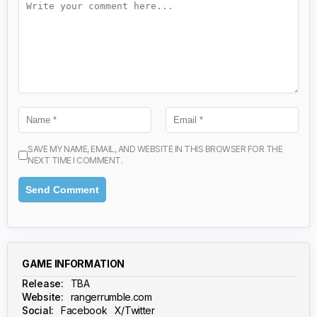
SAVE MY NAME, EMAIL, AND WEBSITE IN THIS BROWSER FOR THE
NEXT TIME I COMMENT.
GAME INFORMATION
Release:
TBA
Website:
rangerrumble.com
Social:
Facebook
X/Twitter