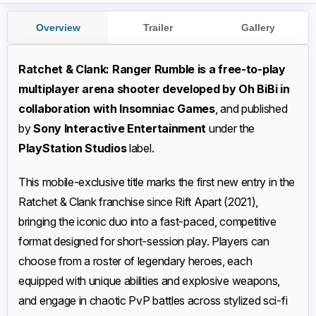
Overview
Trailer
Gallery
Ratchet & Clank: Ranger Rumble is a free-to-play
multiplayer arena shooter developed by Oh BiBi in
collaboration with Insomniac Games
, and published
by
Sony Interactive Entertainment
under the
PlayStation Studios
label.
This mobile-exclusive title marks the first new entry in the
Ratchet & Clank franchise since Rift Apart (2021),
bringing the iconic duo into a fast-paced, competitive
format designed for short-session play. Players can
choose from a roster of legendary heroes, each
equipped with unique abilities and explosive weapons,
and engage in chaotic PvP battles across stylized sci-fi