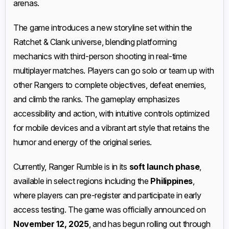
arenas.
The game introduces a new storyline set within the
Ratchet & Clank universe, blending platforming
mechanics with third-person shooting in real-time
multiplayer matches. Players can go solo or team up with
other Rangers to complete objectives, defeat enemies,
and climb the ranks. The gameplay emphasizes
accessibility and action, with intuitive controls optimized
for mobile devices and a vibrant art style that retains the
humor and energy of the original series.
Currently, Ranger Rumble is in its
soft launch phase
,
available in select regions including the
Philippines
,
where players can pre-register and participate in early
access testing. The game was officially announced on
November 12, 2025
, and has begun rolling out through