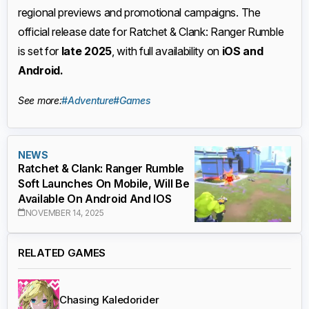
regional previews and promotional campaigns. The
official release date for Ratchet & Clank: Ranger Rumble
is set for
late 2025
, with full availability on
iOS and
Android.
See more:
#Adventure
#Games
NEWS
Ratchet & Clank: Ranger Rumble
Soft Launches On Mobile, Will Be
Available On Android And IOS
NOVEMBER 14, 2025
RELATED GAMES
Chasing Kaledorider