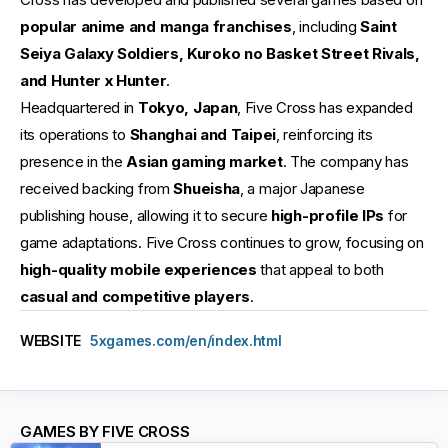
popular anime and manga franchises
, including
Saint
Seiya Galaxy Soldiers, Kuroko no Basket Street Rivals,
and Hunter x Hunter
.
Headquartered in
Tokyo, Japan
, Five Cross has expanded
its operations to
Shanghai and Taipei
, reinforcing its
presence in the
Asian gaming market
. The company has
received backing from
Shueisha
, a major Japanese
publishing house, allowing it to secure
high-profile IPs
for
game adaptations. Five Cross continues to grow, focusing on
high-quality mobile experiences
that appeal to both
casual and competitive players
.
WEBSITE
5xgames.com/en/index.html
GAMES BY FIVE CROSS