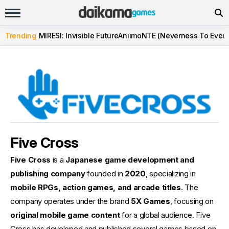
Trending
MIRESI: Invisible Future
Aniimo
NTE (Neverness To Evern
Five Cross
Five Cross
is a
Japanese game development and
publishing company
founded in
2020
, specializing in
mobile RPGs, action games, and arcade titles
. The
company operates under the brand
5X Games
, focusing on
original mobile game content
for a global audience. Five
Cross has developed and published several games based on