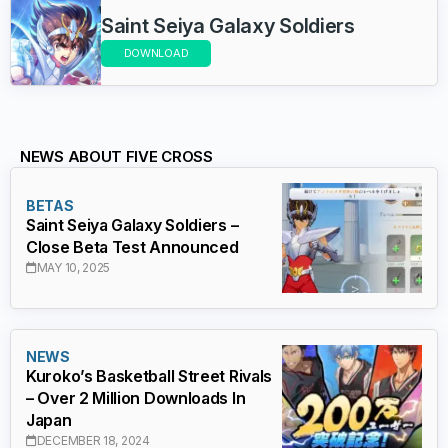
Saint Seiya Galaxy Soldiers
DOWNLOAD
NEWS ABOUT FIVE CROSS
BETAS
Saint Seiya Galaxy Soldiers –
Close Beta Test Announced
MAY 10, 2025
NEWS
Kuroko’s Basketball Street Rivals
– Over 2 Million Downloads In
Japan
DECEMBER 18, 2024