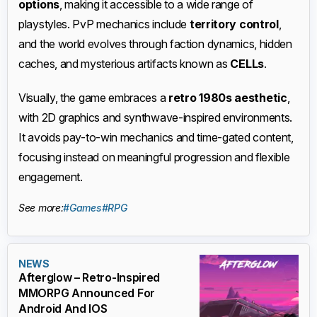
options
, making it accessible to a wide range of
playstyles. PvP mechanics include
territory control
,
and the world evolves through faction dynamics, hidden
caches, and mysterious artifacts known as
CELLs
.
Visually, the game embraces a
retro 1980s aesthetic
,
with 2D graphics and synthwave-inspired environments.
It avoids pay-to-win mechanics and time-gated content,
focusing instead on meaningful progression and flexible
engagement.
See more:
#Games
#RPG
NEWS
Afterglow – Retro-Inspired
MMORPG Announced For
Android And IOS