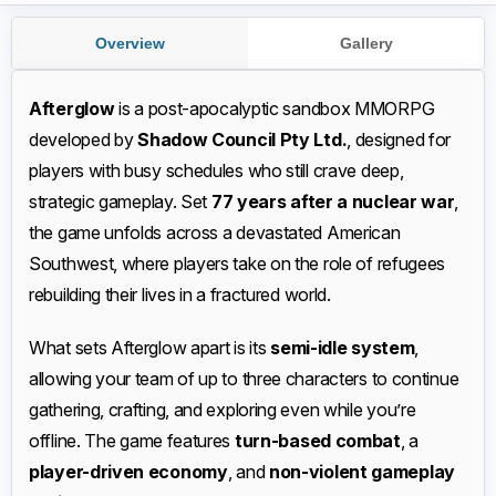
Overview
Gallery
Afterglow
is a post-apocalyptic sandbox MMORPG
developed by
Shadow Council Pty Ltd.
, designed for
players with busy schedules who still crave deep,
strategic gameplay. Set
77 years after a nuclear war
,
the game unfolds across a devastated American
Southwest, where players take on the role of refugees
rebuilding their lives in a fractured world.
What sets Afterglow apart is its
semi-idle system
,
allowing your team of up to three characters to continue
gathering, crafting, and exploring even while you’re
offline. The game features
turn-based combat
, a
player-driven economy
, and
non-violent gameplay