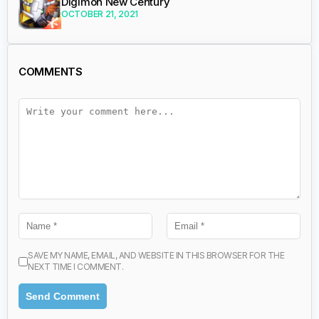
Digimon New Century
OCTOBER 21, 2021
COMMENTS
SAVE MY NAME, EMAIL, AND WEBSITE IN THIS BROWSER FOR THE
NEXT TIME I COMMENT.