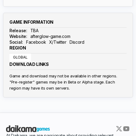
GAME INFORMATION
Release:
TBA
Website:
afterglow-game.com
Social:
Facebook
X/Twitter
Discord
REGION
GLOBAL
DOWNLOAD LINKS
Game and download may not be available in other regions.
"Pre-register" games may be in Beta or Alpha stage. Each
region may have its own servers.
At Daikama, we are passionate about providing relevant