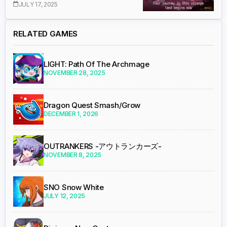
JULY 17, 2025
RELATED GAMES
LIGHT: Path Of The Archmage
NOVEMBER 28, 2025
Dragon Quest Smash/Grow
DECEMBER 1, 2026
OUTRANKERS -アウトランカーズ-
NOVEMBER 8, 2025
SNO Snow White
JULY 12, 2025