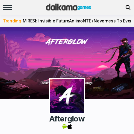
Trending
MIRESI: Invisible Future
Aniimo
NTE (Neverness To Evern
Afterglow