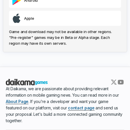
Android
Apple
Game and download may not be available in other regions.
"Pre-register" games may be in Beta or Alpha stage. Each
region may have its own servers.
At Daikama, we are passionate about providing relevant
information on mobile gaming news. You can read more in our
About Page
. If you're a developer and want your game
featured on our platform, visit our
contact page
and send us
your proposal. Let's build a more connected gaming community
together.