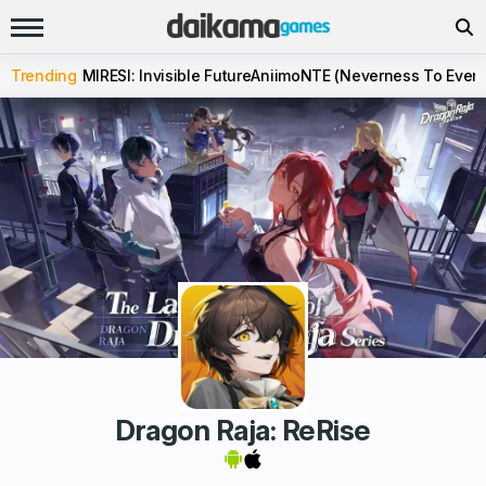
Trending
MIRESI: Invisible Future
Aniimo
NTE (Neverness To Evern
Dragon Raja: ReRise