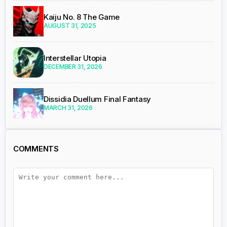
Kaiju No. 8 The Game
AUGUST 31, 2025
Interstellar Utopia
DECEMBER 31, 2026
Dissidia Duellum Final Fantasy
MARCH 31, 2026
COMMENTS