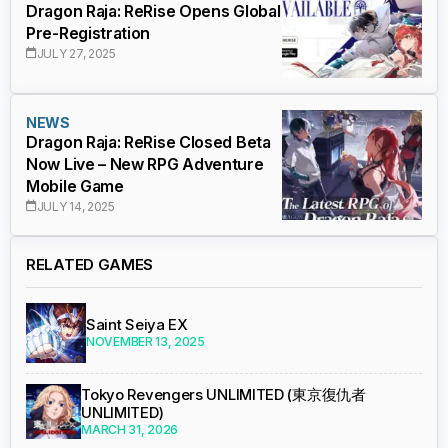
Dragon Raja: ReRise Opens Global
Pre-Registration
JULY 27, 2025
NEWS
Dragon Raja: ReRise Closed Beta
Now Live – New RPG Adventure
Mobile Game
JULY 14, 2025
RELATED GAMES
Saint Seiya EX
NOVEMBER 13, 2025
Tokyo Revengers UNLIMITED (東京復仇者
UNLIMITED)
MARCH 31, 2026