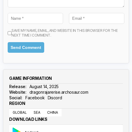
SAVE MY NAME, EMAIL, AND WEBSITE IN THIS BROWSER FOR THE
NEXT TIME I COMMENT.
GAME INFORMATION
Release:
August 14, 2025
Website:
dragonrajarerise.archosaur.com
Social:
Facebook
Discord
REGION
GLOBAL
SEA
CHINA
DOWNLOAD LINKS