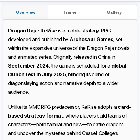
Overview
Trailer
Gallery
Dragon Raja: ReRise
is a mobile strategy RPG
developed and published by
Archosaur Games
, set
within the expansive universe of the Dragon Raja novels
and animated series. Originally released in China in
September 2024
, the game is scheduled for a
global
launch test in July 2025
, bringing its blend of
dragonslaying action and narrative depth to a wider
audience.
Unlike its MMORPG predecessor, ReRise adopts a
card-
based strategy format
, where players build teams of
characters—both familiar and new—to battle dragons
and uncover the mysteries behind Cassell College’s