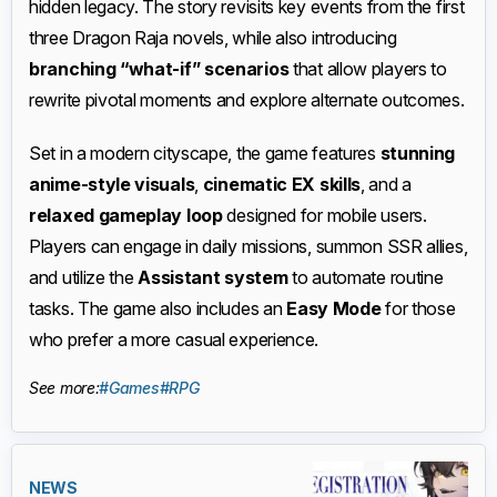
hidden legacy. The story revisits key events from the first
three Dragon Raja novels, while also introducing
branching “what-if” scenarios
that allow players to
rewrite pivotal moments and explore alternate outcomes.
Set in a modern cityscape, the game features
stunning
anime-style visuals
,
cinematic EX skills
, and a
relaxed gameplay loop
designed for mobile users.
Players can engage in daily missions, summon SSR allies,
and utilize the
Assistant system
to automate routine
tasks. The game also includes an
Easy Mode
for those
who prefer a more casual experience.
See more:
#Games
#RPG
NEWS