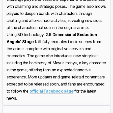
with charming and strategic poses. The game also allows
players to deepen bonds with characters through
chatting and after-school activities, revealing new sides
of the characters not seen in the original anime.
Using 3D technology,
2.5 Dimensional Seduction
Angels’ Stage
faithfully recreates iconic scenes from
the anime, complete with original voiceovers and
cinematics. The game also introduces new storylines,
including the backstory of Mayuri Hanyu, a key character
in the game, offering fans an expanded narrative
experience. More updates and game-related content are
expected to be released soon, and fans are encouraged
to follow the
official Facebook page
for the latest
news.