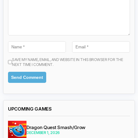
SAVE MY NAME, EMAIL, AND WEBSITE IN THIS BROWSER FOR THE
NEXT TIME I COMMENT.
UPCOMING GAMES
Dragon Quest Smash/Grow
DECEMBER 1, 2026