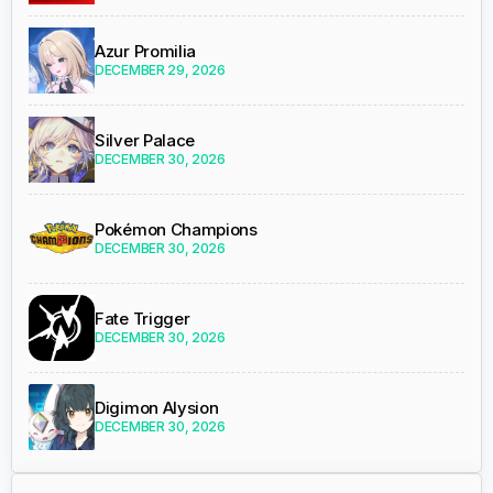
Azur Promilia
DECEMBER 29, 2026
Silver Palace
DECEMBER 30, 2026
Pokémon Champions
DECEMBER 30, 2026
Fate Trigger
DECEMBER 30, 2026
Digimon Alysion
DECEMBER 30, 2026