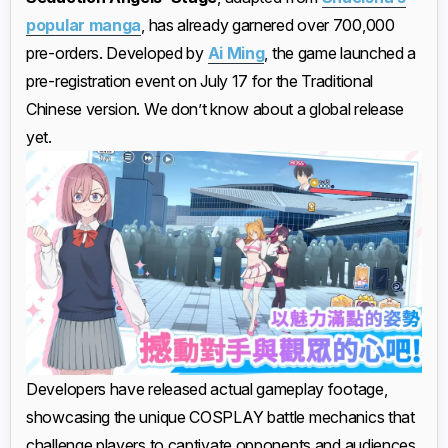
popular manga
, has already garnered over 700,000
pre-orders. Developed by
Ai Ming
, the game launched a
pre-registration event on July 17 for the Traditional
Chinese version. We don’t know about a global release
yet.
Developers have released actual gameplay footage,
showcasing the unique COSPLAY battle mechanics that
challenge players to captivate opponents and audiences