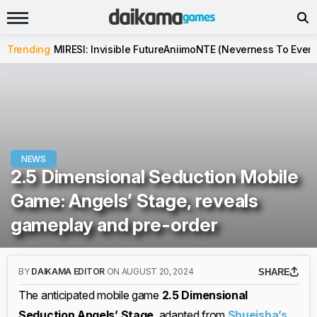
Trending
MIRESI: Invisible Future
Aniimo
NTE (Neverness To Evern
NEWS
2.5 Dimensional Seduction Mobile
Game: Angels’ Stage, reveals
gameplay and pre-order
BY
DAIKAMA EDITOR
ON AUGUST 20, 2024
SHARE
The anticipated mobile game
2.5 Dimensional
Seduction Angels’ Stage
, adapted from
Shueisha’s