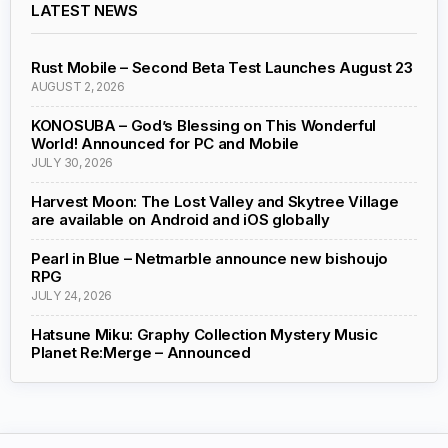
LATEST NEWS
Rust Mobile – Second Beta Test Launches August 23
AUGUST 2, 2026
KONOSUBA – God’s Blessing on This Wonderful
World! Announced for PC and Mobile
JULY 30, 2026
Harvest Moon: The Lost Valley and Skytree Village
are available on Android and iOS globally
Pearl in Blue – Netmarble announce new bishoujo
RPG
JULY 24, 2026
Hatsune Miku: Graphy Collection Mystery Music
Planet Re:Merge – Announced