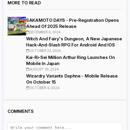
MORE TO READ
SAKAMOTO DAYS - Pre-Registration Opens
Ahead Of 2025 Release
DECEMBER 9, 2024
Witch And Fairy's Dungeon, A New Japanese
Hack-And-Slash RPG For Android And IOS
OCTOBER 22, 2024
Kai-Ri-Sei Million Arthur Ring Launches On
Mobile In Japan
AUGUST 29, 2024
Wizardry Variants Daphne - Mobile Release
On October 15
OCTOBER 4, 2024
COMMENTS