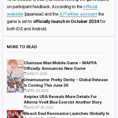
on participant feedback. According to the
official
website
(japanese) and the
X/Twitter account
the
game is set to
officially launch in October 2024
for
both iOS and Android.
MORE TO READ
Chainsaw Man Mobile Game – MAPPA
Officially Announces New Game
JUNE 21, 2026
Umamusume: Pretty Derby - Global Release
Is Coming This June 26
APRIL 29, 2025
Aniplex USA Reveals More Details For
Alterna Vvelt Blue Exorcist Another Story
AUGUST 26, 2024
Bleach Soul Resonance Launches Globally In