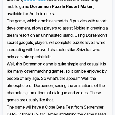
mobile game
Doraemon Puzzle Resort Maker
,
available for Android users.
The game, which combines match-3 puzzles with resort
development, allows players to assist Nobita in creating a
dream resort on an uninhabited island. Using Doraemon’s
secret gadgets, players will complete puzzle levels while
interacting with beloved characters like Shizuka, who
help activate special skills.
Well, this Doraemon game is quite simple and casual, it is
like many other matching games, so it can be enjoyed by
people of any age. So what’s the appeal? Well, the
atmosphere of Doraemon, seeing the animations of the
characters, some lines of dialogue and voices. These
games are usually like that.
The game will have a Close Beta Test from September
18 to October 6, 2024, aimed at refining the game based