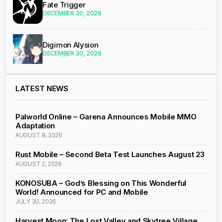
Fate Trigger
DECEMBER 30, 2026
Digimon Alysion
DECEMBER 30, 2026
LATEST NEWS
Palworld Online – Garena Announces Mobile MMO
Adaptation
AUGUST 8, 2026
Rust Mobile – Second Beta Test Launches August 23
AUGUST 2, 2026
KONOSUBA – God’s Blessing on This Wonderful
World! Announced for PC and Mobile
JULY 30, 2026
Harvest Moon: The Lost Valley and Skytree Village