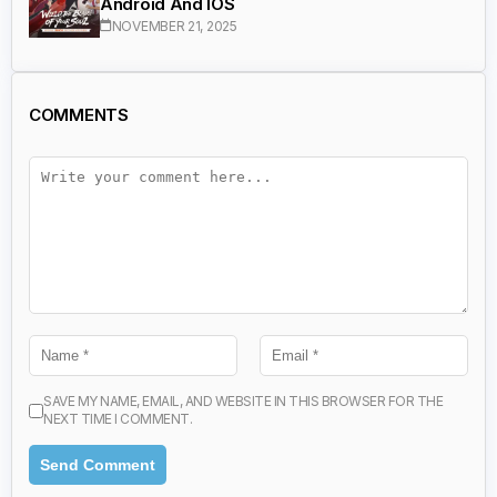
Android And IOS
NOVEMBER 21, 2025
COMMENTS
SAVE MY NAME, EMAIL, AND WEBSITE IN THIS BROWSER FOR THE
NEXT TIME I COMMENT.