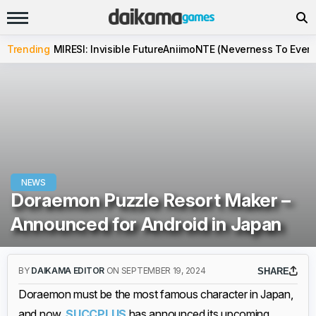
Trending
MIRESI: Invisible Future
Aniimo
NTE (Neverness To Evern
NEWS
Doraemon Puzzle Resort Maker –
Announced for Android in Japan
BY
DAIKAMA EDITOR
ON SEPTEMBER 19, 2024
SHARE
Doraemon must be the most famous character in Japan,
and now,
SUCCPLUS
has announced its upcoming