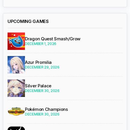
UPCOMING GAMES
Dragon Quest Smash/Grow
DECEMBER 1, 2026
Azur Promilia
DECEMBER 29, 2026
Silver Palace
DECEMBER 30, 2026
Pokémon Champions
DECEMBER 30, 2026