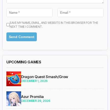
SAVE MY NAME, EMAIL, AND WEBSITE IN THIS BROWSER FOR THE
NEXT TIME I COMMENT.
UPCOMING GAMES
Dragon Quest Smash/Grow
DECEMBER 1, 2026
Azur Promilia
DECEMBER 29, 2026