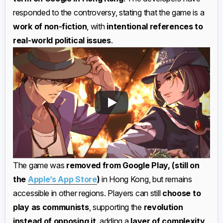
responded to the controversy, stating that the game is a
work of non-fiction
, with
intentional references to
real-world political issues
.
The game was
removed from Google Play, (still on
the
Apple’s App Store
)
in Hong Kong, but remains
accessible in other regions. Players can still
choose to
play as communists
, supporting the
revolution
instead of opposing it
, adding a
layer of complexity