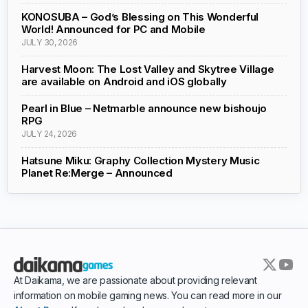
KONOSUBA – God’s Blessing on This Wonderful
World! Announced for PC and Mobile
JULY 30, 2026
Harvest Moon: The Lost Valley and Skytree Village
are available on Android and iOS globally
Pearl in Blue – Netmarble announce new bishoujo
RPG
JULY 24, 2026
Hatsune Miku: Graphy Collection Mystery Music
Planet Re:Merge – Announced
At Daikama, we are passionate about providing relevant
information on mobile gaming news. You can read more in our