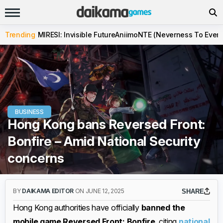
Trending
MIRESI: Invisible Future
Aniimo
NTE (Neverness To Evern
BUSINESS
Hong Kong bans Reversed Front:
Bonfire – Amid National Security
concerns
BY
DAIKAMA EDITOR
ON JUNE 12, 2025
SHARE
Hong Kong authorities have officially
banned the
mobile game Reversed Front: Bonfire
, citing
national