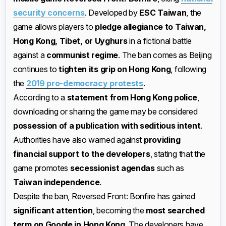
security concerns
. Developed by
ESC Taiwan
, the
game allows players to
pledge allegiance to Taiwan,
Hong Kong, Tibet, or Uyghurs
in a fictional battle
against a
communist regime
. The ban comes as Beijing
continues to
tighten its grip on Hong Kong
, following
the
2019 pro-democracy protests
.
According to a
statement from Hong Kong police
,
downloading or sharing the game may be considered
possession of a publication with seditious intent
.
Authorities have also warned against
providing
financial support to the developers
, stating that the
game promotes
secessionist agendas
such as
Taiwan independence
.
Despite the ban, Reversed Front: Bonfire has gained
significant attention
, becoming the
most searched
term on Google in Hong Kong
. The developers have