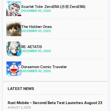
Scarlet Tide: ZeroERA (赤潮 ZeroERA)
DECEMBER 30, 2026
The Hidden Ones
DECEMBER 30, 2026
RE: AETATIS
DECEMBER 30, 2026
Doraemon Comic Traveler
DECEMBER 30, 2026
LATEST NEWS
Rust Mobile – Second Beta Test Launches August 23
AUGUST 2, 2026