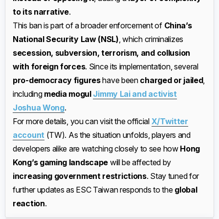
to its narrative
.
This ban is part of a broader enforcement of
China’s
National Security Law (NSL)
, which criminalizes
secession, subversion, terrorism, and collusion
with foreign forces
. Since its implementation, several
pro-democracy figures
have been
charged or jailed
,
including
media mogul
Jimmy Lai and activist
Joshua Wong
.
For more details, you can visit the official
X/Twitter
account
(TW). As the situation unfolds, players and
developers alike are watching closely to see how
Hong
Kong’s gaming landscape
will be affected by
increasing government restrictions
. Stay tuned for
further updates as ESC Taiwan responds to the
global
reaction
.