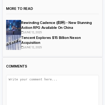
MORE TO READ
Rewinding Cadence (归环) - New Stunning
Action RPG Available On China
JUNE 12, 2025
Tencent Explores $15 Billion Nexon
Acquisition
JUNE 12, 2025
COMMENTS