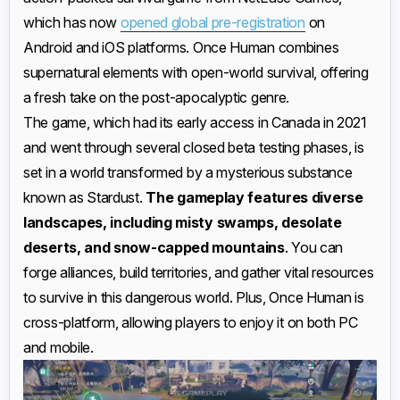
which has now
opened global pre-registration
on
Android and iOS platforms. Once Human combines
supernatural elements with open-world survival, offering
a fresh take on the post-apocalyptic genre.
The game, which had its early access in Canada in 2021
and went through several closed beta testing phases, is
set in a world transformed by a mysterious substance
known as Stardust.
The gameplay features diverse
landscapes, including misty swamps, desolate
deserts, and snow-capped mountains
. You can
forge alliances, build territories, and gather vital resources
to survive in this dangerous world. Plus, Once Human is
cross-platform, allowing players to enjoy it on both PC
and mobile.