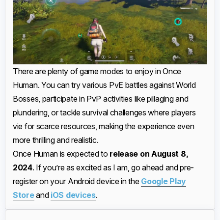
There are plenty of game modes to enjoy in Once
Human. You can try various PvE battles against World
Bosses, participate in PvP activities like pillaging and
plundering, or tackle survival challenges where players
vie for scarce resources, making the experience even
more thrilling and realistic.
Once Human is expected to
release on August 8,
2024
. If you’re as excited as I am, go ahead and pre-
register on your Android device in the
Google Play
Store
and
iOS devices
.