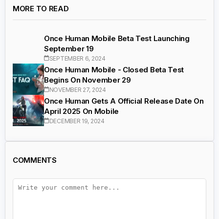
MORE TO READ
Once Human Mobile Beta Test Launching
September 19
SEPTEMBER 6, 2024
Once Human Mobile - Closed Beta Test
Begins On November 29
NOVEMBER 27, 2024
Once Human Gets A Official Release Date On
April 2025 On Mobile
DECEMBER 19, 2024
COMMENTS