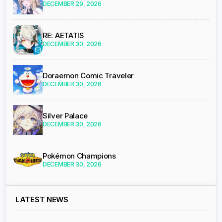
DECEMBER 29, 2026
RE: AETATIS
DECEMBER 30, 2026
Doraemon Comic Traveler
DECEMBER 30, 2026
Silver Palace
DECEMBER 30, 2026
Pokémon Champions
DECEMBER 30, 2026
LATEST NEWS