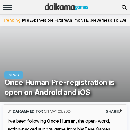
Trending
MIRESI: Invisible Future
Aniimo
NTE (Neverness To Evern
NEWS
Once Human Pre-registration is
open on Android and iOS
BY
DAIKAMA EDITOR
ON MAY 23, 2024
SHARE
I’ve been following
Once Human
, the open-world,
action-packed survival game from NetEase Games,