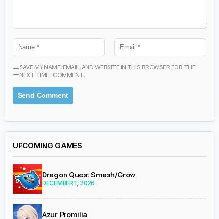
SAVE MY NAME, EMAIL, AND WEBSITE IN THIS BROWSER FOR THE
NEXT TIME I COMMENT.
UPCOMING GAMES
Dragon Quest Smash/Grow
DECEMBER 1, 2026
Azur Promilia