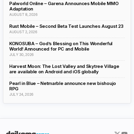
Palworld Online – Garena Announces Mobile MMO
Adaptation
AUGUST 8, 2026
Rust Mobile – Second Beta Test Launches August 23
AUGUST 2, 2026
KONOSUBA – God’s Blessing on This Wonderful
World! Announced for PC and Mobile
JULY 30, 2026
Harvest Moon: The Lost Valley and Skytree Village
are available on Android and iOS globally
Pearl in Blue – Netmarble announce new bishoujo
RPG
JULY 24, 2026