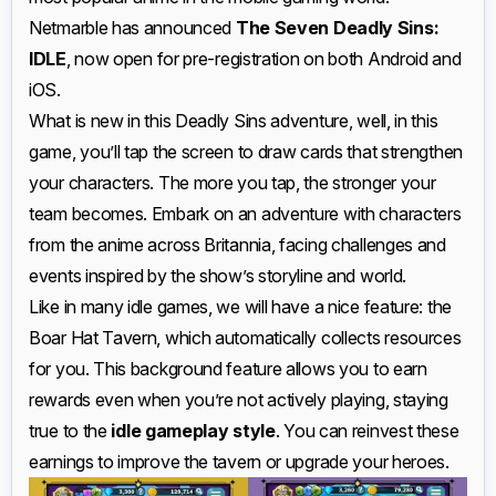
Netmarble has announced
The Seven Deadly Sins:
IDLE
, now open for pre-registration on both Android and
iOS.
What is new in this Deadly Sins adventure, well, in this
game, you’ll tap the screen to draw cards that strengthen
your characters. The more you tap, the stronger your
team becomes. Embark on an adventure with characters
from the anime across Britannia, facing challenges and
events inspired by the show’s storyline and world.
Like in many idle games, we will have a nice feature: the
Boar Hat Tavern, which automatically collects resources
for you. This background feature allows you to earn
rewards even when you’re not actively playing, staying
true to the
idle gameplay style
. You can reinvest these
earnings to improve the tavern or upgrade your heroes.