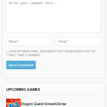
SAVE MY NAME, EMAIL, AND WEBSITE IN THIS BROWSER FOR THE
NEXT TIME I COMMENT.
UPCOMING GAMES
Dragon Quest Smash/Grow