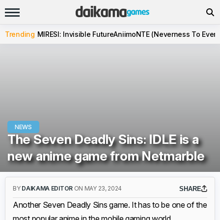
Trending
MIRESI: Invisible Future
Aniimo
NTE (Neverness To Evern
NEWS
The Seven Deadly Sins: IDLE is a
new anime game from Netmarble
BY
DAIKAMA EDITOR
ON MAY 23, 2024
SHARE
Another Seven Deadly Sins game. It has to be one of the
most popular anime in the mobile gaming world.