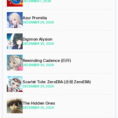
DECEMBER 1, 2026
Azur Promilia
DECEMBER 29, 2026
Digimon Alysion
DECEMBER 30, 2026
Rewinding Cadence (归环)
DECEMBER 30, 2026
Scarlet Tide: ZeroERA (赤潮 ZeroERA)
DECEMBER 30, 2026
The Hidden Ones
DECEMBER 30, 2026