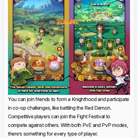
You can join friends to form a Knighthood and participate
in co-op challenges, like battling the Red Demon.
Competitive players can join the Fight Festival to
compete against others. With both PvE and PvP modes,
there’s something for every type of player.