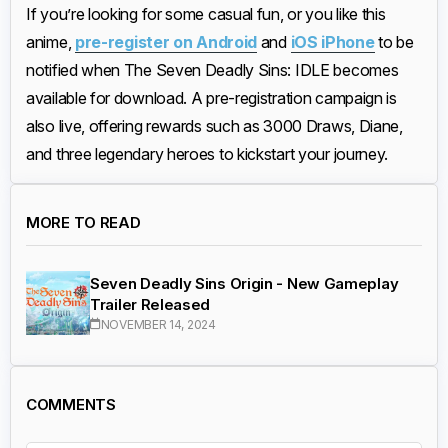
If you’re looking for some casual fun, or you like this
anime,
pre-register on Android
and
iOS iPhone
to be
notified when The Seven Deadly Sins: IDLE becomes
available for download. A pre-registration campaign is
also live, offering rewards such as 3000 Draws, Diane,
and three legendary heroes to kickstart your journey.
MORE TO READ
Seven Deadly Sins Origin - New Gameplay
Trailer Released
NOVEMBER 14, 2024
COMMENTS