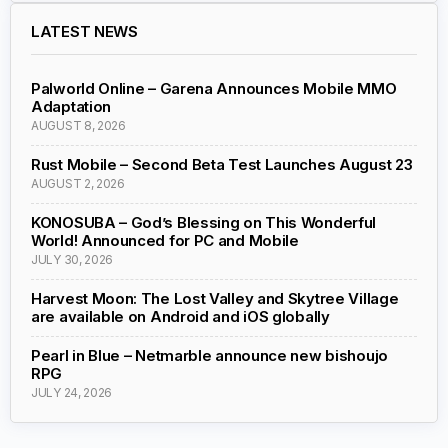
LATEST NEWS
Palworld Online – Garena Announces Mobile MMO
Adaptation
AUGUST 8, 2026
Rust Mobile – Second Beta Test Launches August 23
AUGUST 2, 2026
KONOSUBA – God’s Blessing on This Wonderful
World! Announced for PC and Mobile
JULY 30, 2026
Harvest Moon: The Lost Valley and Skytree Village
are available on Android and iOS globally
Pearl in Blue – Netmarble announce new bishoujo
RPG
JULY 24, 2026