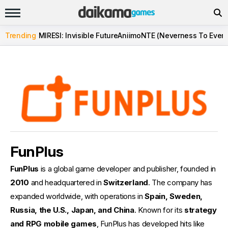
Trending
MIRESI: Invisible Future
Aniimo
NTE (Neverness To Evern
FunPlus
FunPlus
is a global game developer and publisher, founded in
2010
and headquartered in
Switzerland
. The company has
expanded worldwide, with operations in
Spain, Sweden,
Russia, the U.S., Japan, and China
. Known for its
strategy
and RPG mobile games
, FunPlus has developed hits like