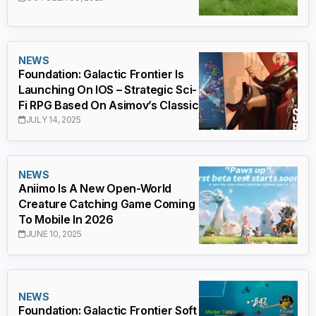
NEWS
Foundation: Galactic Frontier Is
Launching On IOS – Strategic Sci-
Fi RPG Based On Asimov’s Classic
JULY 14, 2025
NEWS
Aniimo Is A New Open-World
Creature Catching Game Coming
To Mobile In 2026
JUNE 10, 2025
NEWS
Foundation: Galactic Frontier Soft