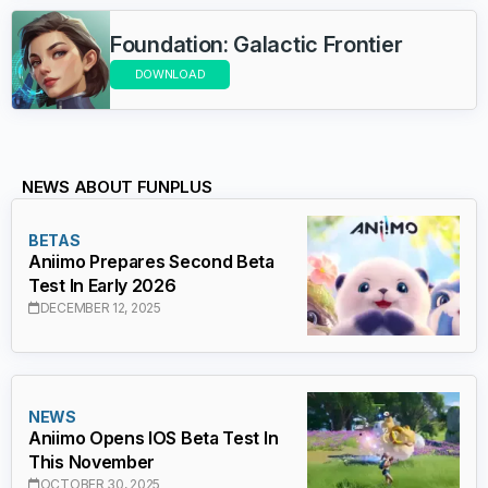
Foundation: Galactic Frontier
DOWNLOAD
NEWS ABOUT FUNPLUS
BETAS
Aniimo Prepares Second Beta
Test In Early 2026
DECEMBER 12, 2025
NEWS
Aniimo Opens IOS Beta Test In
This November
OCTOBER 30, 2025