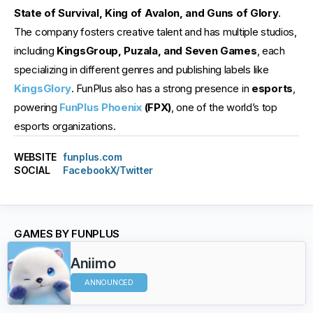
State of Survival, King of Avalon, and Guns of Glory
.
The company fosters creative talent and has multiple studios,
including
KingsGroup, Puzala, and Seven Games
, each
specializing in different genres and publishing labels like
KingsGlory
. FunPlus also has a strong presence in
esports
,
powering
FunPlus Phoenix
(FPX)
, one of the world’s top
esports organizations.
WEBSITE
funplus.com
SOCIAL
Facebook
X/Twitter
GAMES BY FUNPLUS
Aniimo
ANNOUNCED