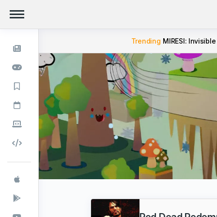
Trending
MIRESI: Invisible
Red Dead Redemp