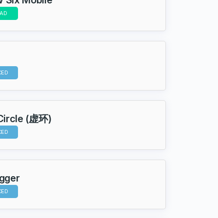
AD
CED
 Circle (虚环)
CED
igger
CED