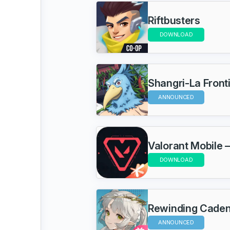
Riftbusters
DOWNLOAD
Shangri-La Front
ANNOUNCED
Valorant Mobile –
DOWNLOAD
Rewinding Cade
ANNOUNCED