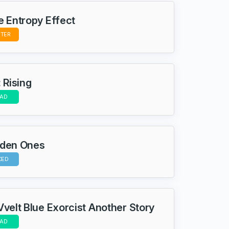
e Entropy Effect
STER
 Rising
AD
dden Ones
CED
Vvelt Blue Exorcist Another Story
AD