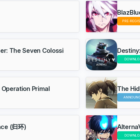
BlazBlu
PRE-REGI
ier: The Seven Colossi
Destiny:
DOWNLO
 Operation Primal
The Hi
ANNOUN
nce (归环)
Alterna
DOWNLO