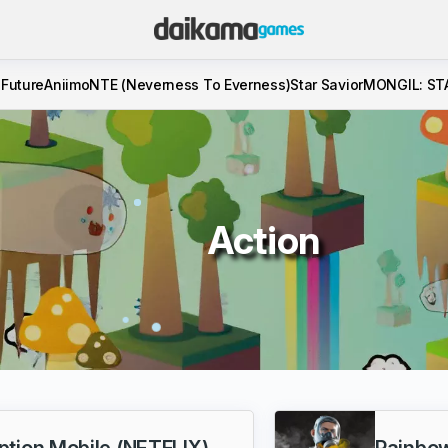
 Future
Aniimo
NTE (Neverness To Everness)
Star Savior
MONGIL: ST
Action
tion Mobile (NETFLIX)
Rainbow