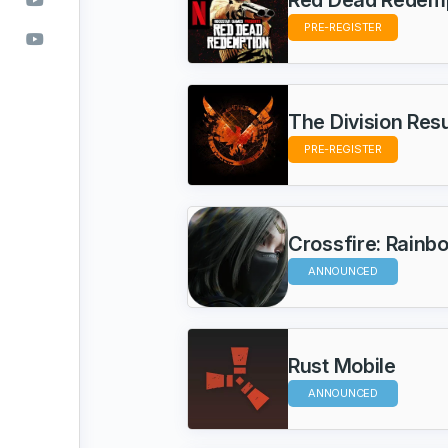
PRE-REGISTER
The Division Re
PRE-REGISTER
Crossfire: Ra
ANNOUNCED
Rust Mobile
ANNOUNCED