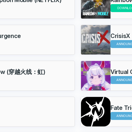
DOWNLO
surgence
CrisisX
ANNOUN
inbow (穿越火线：虹)
Virtual
ANNOUN
Fate Tr
ANNOUN