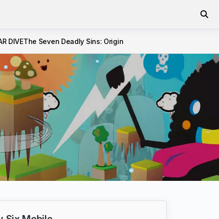
AR DIVE
The Seven Deadly Sins: Origin
 Six Mobile