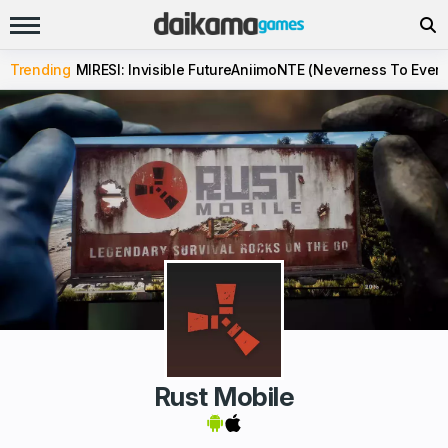
Trending
MIRESI: Invisible Future
Aniimo
NTE (Neverness To Evern
Rust Mobile