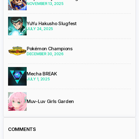
NOVEMBER 13, 2025
YuYu Hakusho Slugfest
JULY 24, 2025
Pokémon Champions
DECEMBER 30, 2026
Mecha BREAK
JULY 1, 2025
Muv-Luv Girls Garden
COMMENTS