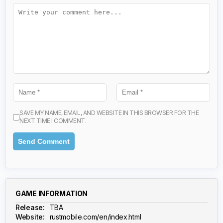
SAVE MY NAME, EMAIL, AND WEBSITE IN THIS BROWSER FOR THE
NEXT TIME I COMMENT.
GAME INFORMATION
Release:
TBA
Website:
rustmobile.com/en/index.html