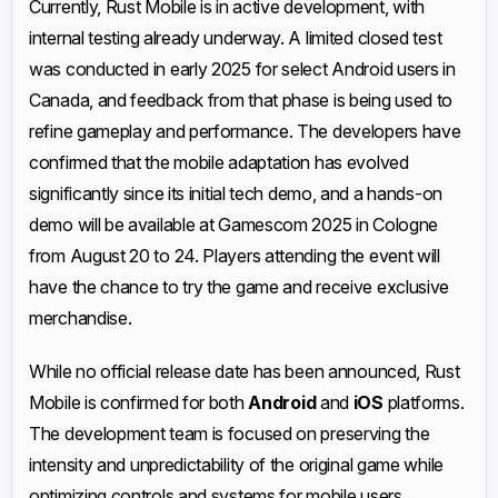
Currently, Rust Mobile is in active development, with
internal testing already underway. A limited closed test
was conducted in early 2025 for select Android users in
Canada, and feedback from that phase is being used to
refine gameplay and performance. The developers have
confirmed that the mobile adaptation has evolved
significantly since its initial tech demo, and a hands-on
demo will be available at Gamescom 2025 in Cologne
from August 20 to 24. Players attending the event will
have the chance to try the game and receive exclusive
merchandise.
While no official release date has been announced, Rust
Mobile is confirmed for both
Android
and
iOS
platforms.
The development team is focused on preserving the
intensity and unpredictability of the original game while
optimizing controls and systems for mobile users.