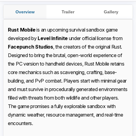
Overview
Trailer
Gallery
Rust Mobile
is an upcoming survival sandbox game
developed by
Level Infinite
under official license from
Facepunch Studios
, the creators of the original Rust.
Designed to bring the brutal, open-world experience of
the PC version to handheld devices, Rust Mobile retains
core mechanics such as scavenging, crafting, base-
building, and PvP combat. Players start with minimal gear
and must survive in procedurally generated environments
filled with threats from both wildlife and other players.
The game promises a fully explorable sandbox with
dynamic weather, resource management, and real-time
encounters.