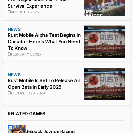
Survival Experience
AUGUST 3, 2025
NEWS
Rust Mobile Alpha Test Begins In
Canada – Here’s What You Need
To Know
FEBRUARY 1, 2025
NEWS
Rust Mobile Is Set To Release An
Open Beta In Early 2025
DECEMBER 20, 2024
RELATED GAMES
Jetpack Joyride Racing