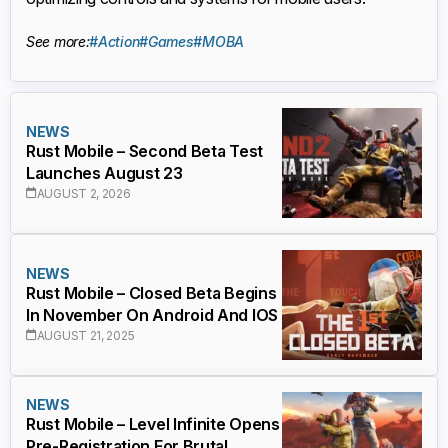
See more:
#Action
#Games
#MOBA
NEWS
Rust Mobile – Second Beta Test
Launches August 23
AUGUST 2, 2026
NEWS
Rust Mobile – Closed Beta Begins
In November On Android And IOS
AUGUST 21, 2025
NEWS
Rust Mobile – Level Infinite Opens
Pre-Registration For Brutal