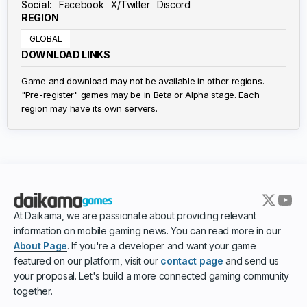
Social:
Facebook
X/Twitter
Discord
REGION
GLOBAL
DOWNLOAD LINKS
Game and download may not be available in other regions.
"Pre-register" games may be in Beta or Alpha stage. Each
region may have its own servers.
At Daikama, we are passionate about providing relevant
information on mobile gaming news. You can read more in our
About Page
. If you're a developer and want your game
featured on our platform, visit our
contact page
and send us
your proposal. Let's build a more connected gaming community
together.