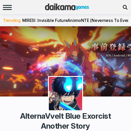
Trending
MIRESI: Invisible Future
Aniimo
NTE (Neverness To Evern
AlternaVvelt Blue Exorcist
Another Story