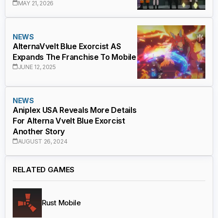
MAY 21, 2026
NEWS
AlternaVvelt Blue Exorcist AS
Expands The Franchise To Mobile
JUNE 12, 2025
NEWS
Aniplex USA Reveals More Details
For Alterna Vvelt Blue Exorcist
Another Story
AUGUST 26, 2024
RELATED GAMES
Rust Mobile