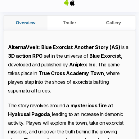
Overview
Trailer
Gallery
AlternaVvelt: Blue Exorcist Another Story
(AS)
is a
3D action RPG
set in the universe of
Blue Exorcist
,
developed and published by
Aniplex Inc
. The game
takes place in
True Cross Academy Town
, where
players step into the shoes of exorcists battling
supernatural forces.
The story revolves around
a mysterious fire at
Hyakusai Pagoda
, leading to an increase in demonic
activity. Players will explore the town, take on exorcist
missions, and uncover the truth behind the growing