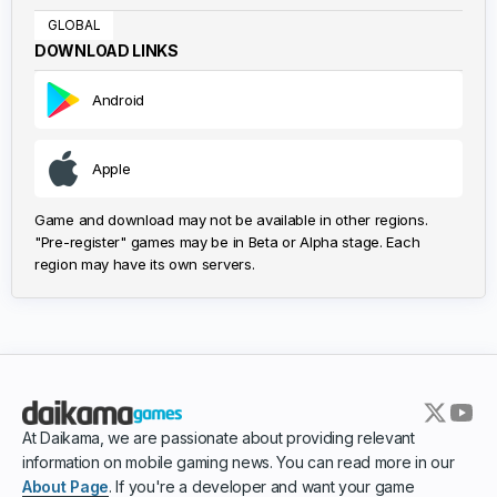
GLOBAL
DOWNLOAD LINKS
Android
Apple
Game and download may not be available in other regions.
"Pre-register" games may be in Beta or Alpha stage. Each
region may have its own servers.
At Daikama, we are passionate about providing relevant
information on mobile gaming news. You can read more in our
About Page
. If you're a developer and want your game