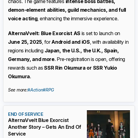
chaos. The game features
intense boss battles,
demon-element abilities, guild mechanics, and full
voice acting
, enhancing the immersive experience.
AlternaVvelt: Blue Exorcist AS
is set to launch on
June 25, 2025
, for
Android and iOS
, with availability in
regions including
Japan, the U.S., the U.K., Spain,
Germany, and more
. Pre-registration is open, offering
rewards such as
SSR Rin Okumura or SSR Yukio
Okumura
.
See more:
#Action
#RPG
END OF SERVICE
AlternaVvelt Blue Exorcist
Another Story – Gets An End Of
Service