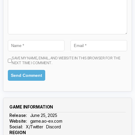
SAVE MY NAME, EMAIL, AND WEBSITE IN THIS BROWSER FOR THE
NEXT TIME I COMMENT.
GAME INFORMATION
Release:
June 25, 2025
Website:
game.ao-ex.com
Social:
X/Twitter
Discord
REGION