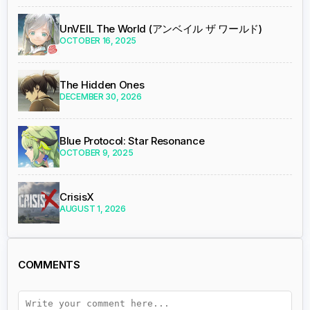
UnVEIL The World (アンベイル ザ ワールド)
OCTOBER 16, 2025
The Hidden Ones
DECEMBER 30, 2026
Blue Protocol: Star Resonance
OCTOBER 9, 2025
CrisisX
AUGUST 1, 2026
COMMENTS