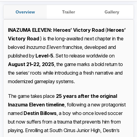
Overview
Trailer
Gallery
INAZUMA ELEVEN: Heroes’ Victory Road
(
Heroes’
Victory Road
) is the long-awaited next chapter in the
beloved
Inazuma Eleven
franchise, developed and
published by
Level-5
. Set to release worldwide on
August 21–22, 2025
, the game marks a bold return to
the series’ roots while introducing a fresh narrative and
modernized gameplay systems.
The game takes place
25 years after the original
Inazuma Eleven timeline
, following a new protagonist
named
Destin Billows
, a boy who once loved soccer
but now suffers from a trauma that prevents him from
playing. Enrolling at South Cirrus Junior High, Destin’s