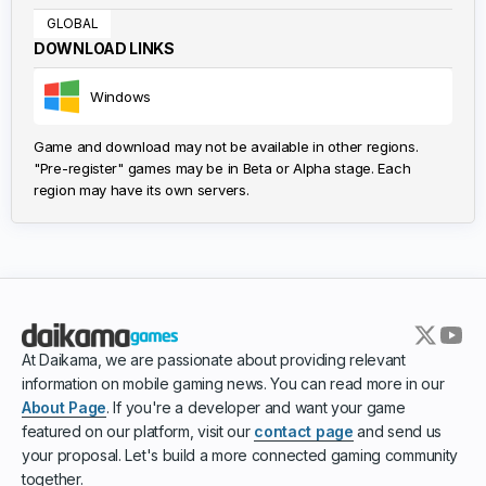
GLOBAL
DOWNLOAD LINKS
Windows
Game and download may not be available in other regions.
"Pre-register" games may be in Beta or Alpha stage. Each
region may have its own servers.
At Daikama, we are passionate about providing relevant
information on mobile gaming news. You can read more in our
About Page
. If you're a developer and want your game
featured on our platform, visit our
contact page
and send us
your proposal. Let's build a more connected gaming community
together.