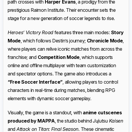
path crosses with
Harper Evans
, a prodigy from the
prestigious Raimon Institute. Their encounter sets the
stage for a new generation of soccer legends to rise.
Heroes’ Victory Road
features three main modes:
Story
Mode
, which follows Destin’s journey;
Chronicle Mode
,
where players can relive iconic matches from across the
franchise; and
Competition Mode
, which supports
online and offline multiplayer with team customization
and spectator options. The game also introduces a
“Free Soccer Interface”
, allowing players to control
characters in real-time during matches, blending RPG
elements with dynamic soccer gameplay.
Visually, the game is a standout, with
anime cutscenes
produced by MAPPA
, the studio behind
Jujutsu Kaisen
and
Attack on Titan: Final Season
. These cinematic