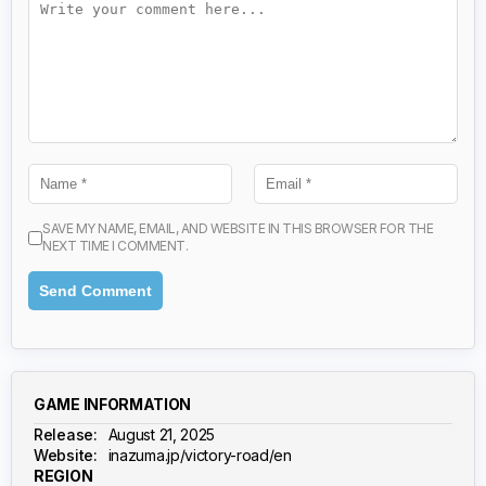
SAVE MY NAME, EMAIL, AND WEBSITE IN THIS BROWSER FOR THE
NEXT TIME I COMMENT.
GAME INFORMATION
Release:
August 21, 2025
Website:
inazuma.jp/victory-road/en
REGION