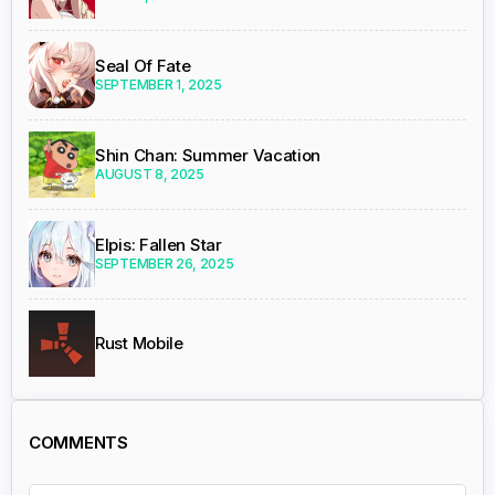
Seal Of Fate
SEPTEMBER 1, 2025
Shin Chan: Summer Vacation
AUGUST 8, 2025
Elpis: Fallen Star
SEPTEMBER 26, 2025
Rust Mobile
COMMENTS