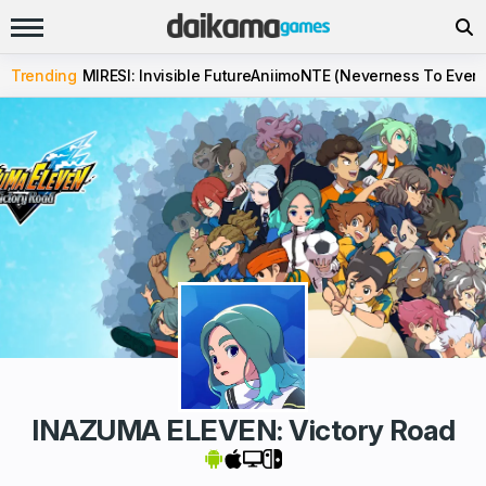
Trending
MIRESI: Invisible Future
Aniimo
NTE (Neverness To Evern
INAZUMA ELEVEN: Victory Road