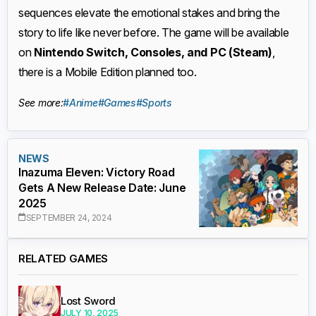
sequences elevate the emotional stakes and bring the
story to life like never before. The game will be available
on
Nintendo Switch, Consoles, and PC (Steam)
,
there is a Mobile Edition planned too.
See more:
#Anime
#Games
#Sports
NEWS
Inazuma Eleven: Victory Road
Gets A New Release Date: June
2025
SEPTEMBER 24, 2024
RELATED GAMES
Lost Sword
JULY 10, 2025