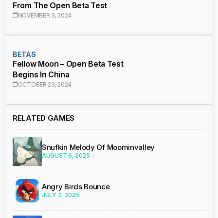
From The Open Beta Test
NOVEMBER 3, 2024
BETAS
Fellow Moon – Open Beta Test
Begins In China
OCTOBER 23, 2024
RELATED GAMES
Snufkin Melody Of Moominvalley
AUGUST 6, 2025
Angry Birds Bounce
JULY 2, 2025