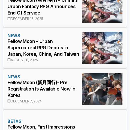
Urban Fantasy RPG Announces
End Of Service
DECEMBER 16, 2025
NEWS
Fellow Moon – Urban
Supernatural RPG Debuts In
Japan, Korea, China, And Taiwan
AUGUST 8, 2025
NEWS
Fellow Moon (新月同行)- Pre
Registration Is Available Now In
Korea
DECEMBER 7, 2024
BETAS
Fellow Moon, First Impressions