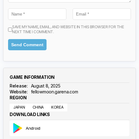
SAVE MY NAME, EMAIL, AND WEBSITE IN THIS BROWSER FOR THE
NEXT TIME I COMMENT.
GAME INFORMATION
Release:
August 8, 2025
Website:
fellowmoon.garena.com
REGION
JAPAN
CHINA
KOREA
DOWNLOAD LINKS
Android