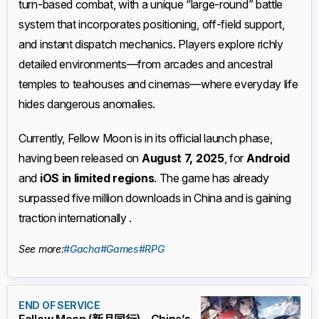
turn-based combat, with a unique “large-round” battle
system that incorporates positioning, off-field support,
and instant dispatch mechanics. Players explore richly
detailed environments—from arcades and ancestral
temples to teahouses and cinemas—where everyday life
hides dangerous anomalies.
Currently, Fellow Moon is in its official launch phase,
having been released on
August 7, 2025
, for
Android
and
iOS in limited regions
. The game has already
surpassed five million downloads in China and is gaining
traction internationally .
See more:
#Gacha
#Games
#RPG
END OF SERVICE
Fellow Moon (新月同行) – China’s