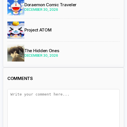
Doraemon Comic Traveler
DECEMBER 30, 2026
Project ATOM
The Hidden Ones
DECEMBER 30, 2026
COMMENTS