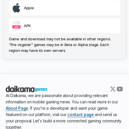
Apple
APK
Game and download may not be available in other regions.
"Pre-register" games may be in Beta or Alpha stage. Each
region may have its own servers.
At Daikama, we are passionate about providing relevant
information on mobile gaming news. You can read more in our
About Page
. If you're a developer and want your game
featured on our platform, visit our
contact page
and send us
your proposal. Let's build a more connected gaming community
together.