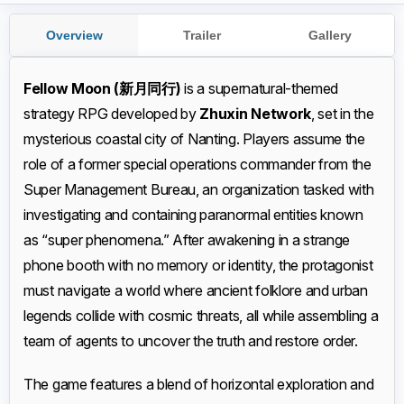
Overview
Trailer
Gallery
Fellow Moon (新月同行)
is a supernatural-themed
strategy RPG developed by
Zhuxin Network
, set in the
mysterious coastal city of Nanting. Players assume the
role of a former special operations commander from the
Super Management Bureau, an organization tasked with
investigating and containing paranormal entities known
as “super phenomena.” After awakening in a strange
phone booth with no memory or identity, the protagonist
must navigate a world where ancient folklore and urban
legends collide with cosmic threats, all while assembling a
team of agents to uncover the truth and restore order.
The game features a blend of horizontal exploration and