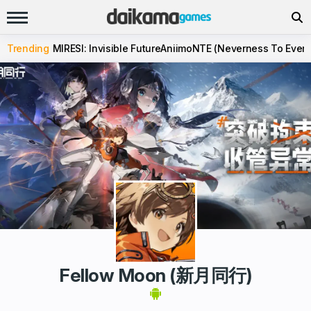
Trending
MIRESI: Invisible Future
Aniimo
NTE (Neverness To Evern
Fellow Moon (新月同行)