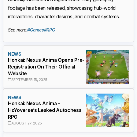
footage has been released, showcasing hub-world
interactions, character designs, and combat systems.
See more:
#Games
#RPG
NEWS
Honkai: Nexus Anima Opens Pre-
Registration On Their Official
Website
SEPTEMBER 15, 2025
NEWS
Honkai: Nexus Anima –
HoYoverse’s Leaked Autochess
RPG
AUGUST 27, 2025