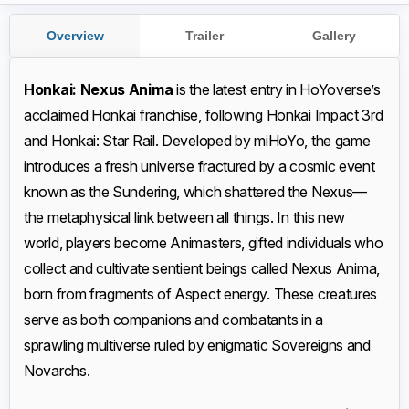
Overview
Trailer
Gallery
Honkai: Nexus Anima
is the latest entry in HoYoverse’s
acclaimed Honkai franchise, following Honkai Impact 3rd
and Honkai: Star Rail. Developed by miHoYo, the game
introduces a fresh universe fractured by a cosmic event
known as the Sundering, which shattered the Nexus—
the metaphysical link between all things. In this new
world, players become Animasters, gifted individuals who
collect and cultivate sentient beings called Nexus Anima,
born from fragments of Aspect energy. These creatures
serve as both companions and combatants in a
sprawling multiverse ruled by enigmatic Sovereigns and
Novarchs.