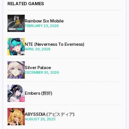
RELATED GAMES
Rainbow Six Mobile
FEBRUARY 23, 2026
NTE (Neverness To Everness)
APRIL 29, 2026
Silver Palace
DECEMBER 30, 2026
Embers (辉烬)
ABYSSDIA (アビスディア)
AUGUST 20, 2025