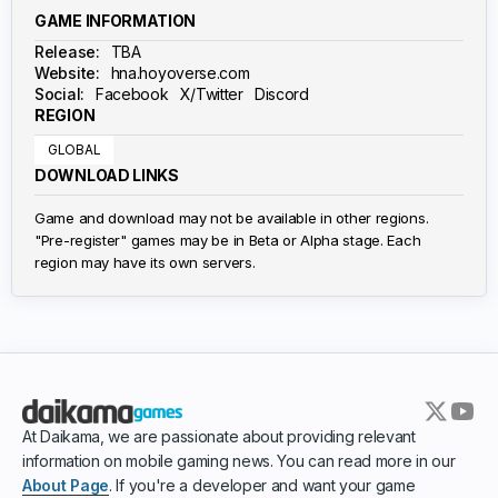
GAME INFORMATION
Release:
TBA
Website:
hna.hoyoverse.com
Social:
Facebook
X/Twitter
Discord
REGION
GLOBAL
DOWNLOAD LINKS
Game and download may not be available in other regions.
"Pre-register" games may be in Beta or Alpha stage. Each
region may have its own servers.
At Daikama, we are passionate about providing relevant
information on mobile gaming news. You can read more in our
About Page
. If you're a developer and want your game