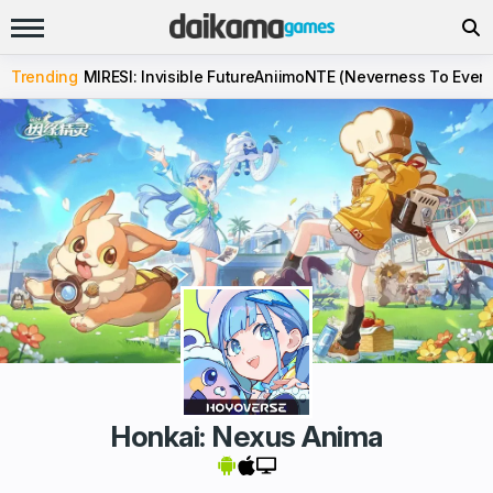
Trending
MIRESI: Invisible Future
Aniimo
NTE (Neverness To Evern
Honkai: Nexus Anima