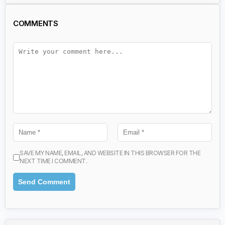
COMMENTS
SAVE MY NAME, EMAIL, AND WEBSITE IN THIS BROWSER FOR THE
NEXT TIME I COMMENT.