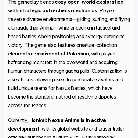
The gameplay blends
cozy open-world exploration
with strategic auto-chess mechanics
. Players
traverse diverse environments—gliding, surfing, and flying
alongside their Anima—while engaging in tactical grid-
based battles where positioning and synergy determine
victory. The game also features creature-collection
elements reminiscent of Pokémon
, with players
befriending monsters in the overworld and acquiring
human characters through gacha pulls. Customization is
a key focus, allowing users to personalize avatars and
build unique teams for Nexus Battles, which have
become the standard method of resolving disputes
across the Planes.
Currently,
Honkai: Nexus Anima is in active
development
, with its global website and teaser trailer
officially launched in August 2025. Early gameplay