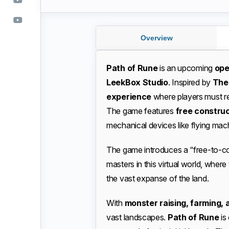
Overview
Path of Rune
is an upcoming
ope
LeekBox Studio
. Inspired by
The
experience
where players must reb
The game features
free constru
mechanical devices like flying mac
The game introduces a “free-to-co
masters in this virtual world, where
the vast expanse of the land.
With
monster raising, farming, 
vast landscapes.
Path of Rune
is