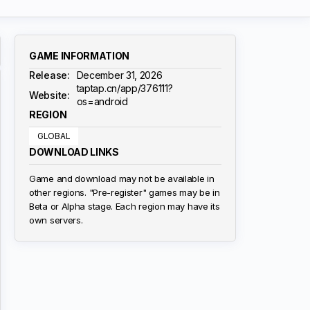
GAME INFORMATION
Release:
December 31, 2026
taptap.cn/app/376111?
Website:
os=android
REGION
GLOBAL
DOWNLOAD LINKS
Game and download may not be available in
other regions. "Pre-register" games may be in
Beta or Alpha stage. Each region may have its
own servers.