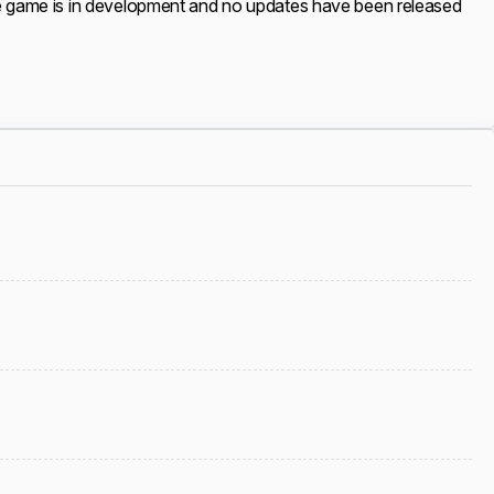
 The game is in development and no updates have been released