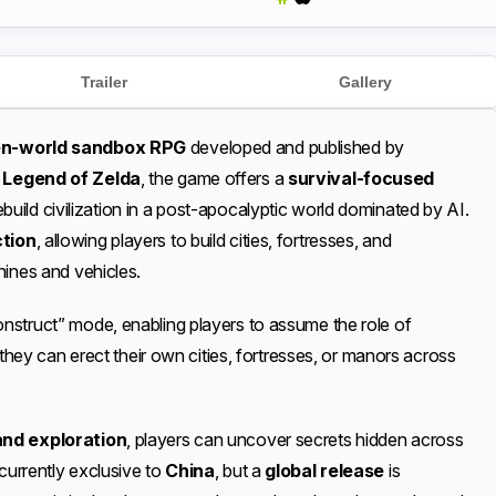
Trailer
Gallery
n-world sandbox RPG
developed and published by
 Legend of Zelda
, the game offers a
survival-focused
uild civilization in a post-apocalyptic world dominated by AI.
ction
, allowing players to build cities, fortresses, and
hines and vehicles.
nstruct” mode, enabling players to assume the role of
 they can erect their own cities, fortresses, or manors across
and exploration
, players can uncover secrets hidden across
 currently exclusive to
China
, but a
global release
is