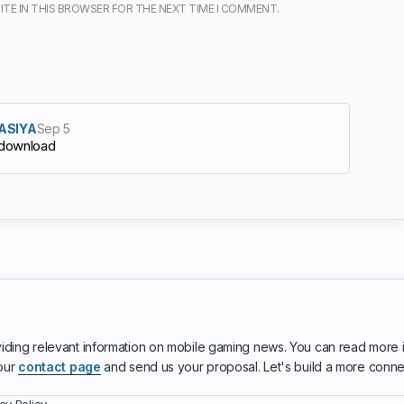
ITE IN THIS BROWSER FOR THE NEXT TIME I COMMENT.
ASIYA
Sep 5
download
iding relevant information on mobile gaming news. You can read more 
 our
contact page
and send us your proposal. Let's build a more conn