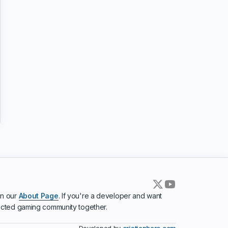
in our
About Page
. If you're a developer and want
ected gaming community together.