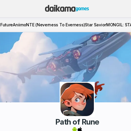
 Future
Aniimo
NTE (Neverness To Everness)
Star Savior
MONGIL: ST
Path of Rune