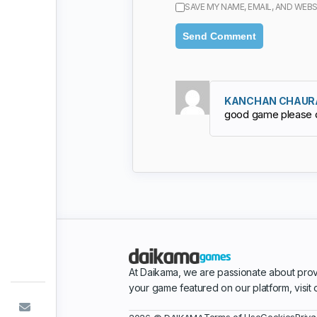
SAVE MY NAME, EMAIL, AND WEBS
KANCHAN CHAUR
good game please 
At Daikama, we are passionate about prov
your game featured on our platform, visit