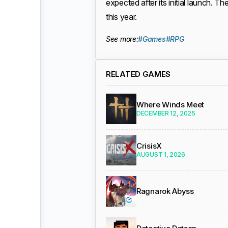
expected after its initial launch.
this year.
See more:
#Games
#RPG
RELATED GAMES
Where Winds Meet
DECEMBER 12, 2025
CrisisX
AUGUST 1, 2026
Ragnarok Abyss