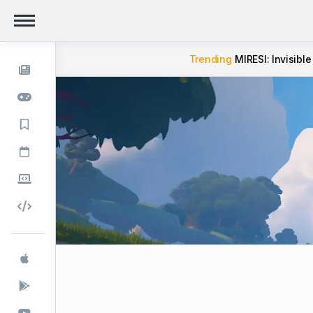
Trending
MIRESI: Invisible