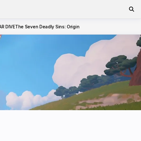
AR DIVE
The Seven Deadly Sins: Origin