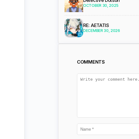
Detective Dotson
OCTOBER 30, 2025
RE: AETATIS
DECEMBER 30, 2026
COMMENTS