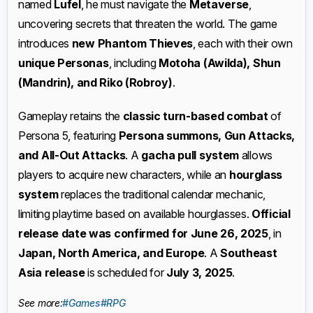
named
Lufel
, he must navigate the
Metaverse
,
uncovering secrets that threaten the world. The game
introduces
new Phantom Thieves
, each with their own
unique Personas
, including
Motoha (Awilda), Shun
(Mandrin), and Riko (Robroy)
.
Gameplay retains the
classic turn-based combat
of
Persona 5, featuring
Persona summons, Gun Attacks,
and All-Out Attacks
. A
gacha pull system
allows
players to acquire new characters, while an
hourglass
system
replaces the traditional calendar mechanic,
limiting playtime based on available hourglasses.
Official
release date was confirmed for June 26, 2025
, in
Japan, North America, and Europe
. A
Southeast
Asia release
is scheduled for
July 3, 2025
.
See more:
#Games
#RPG