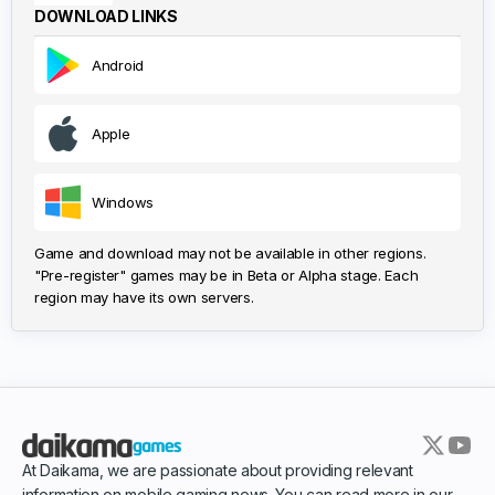
DOWNLOAD LINKS
Android
Apple
Windows
Game and download may not be available in other regions.
"Pre-register" games may be in Beta or Alpha stage. Each
region may have its own servers.
At Daikama, we are passionate about providing relevant
information on mobile gaming news. You can read more in our