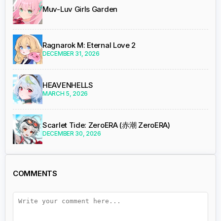
Muv-Luv Girls Garden
Ragnarok M: Eternal Love 2
DECEMBER 31, 2026
HEAVENHELLS
MARCH 5, 2026
Scarlet Tide: ZeroERA (赤潮 ZeroERA)
DECEMBER 30, 2026
COMMENTS