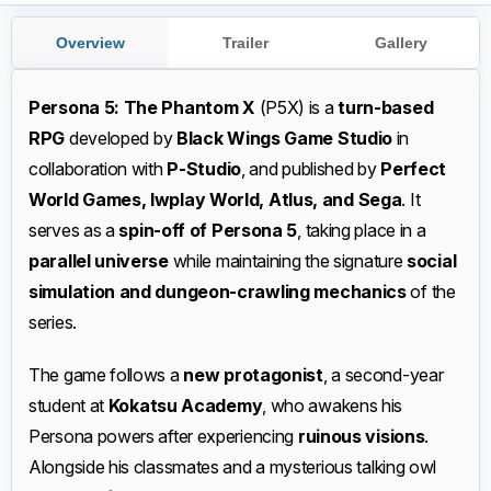
Overview
Trailer
Gallery
Persona 5: The Phantom X
(P5X) is a
turn-based
RPG
developed by
Black Wings Game Studio
in
collaboration with
P-Studio
, and published by
Perfect
World Games, Iwplay World, Atlus, and Sega
. It
serves as a
spin-off of Persona 5
, taking place in a
parallel universe
while maintaining the signature
social
simulation and dungeon-crawling mechanics
of the
series.
The game follows a
new protagonist
, a second-year
student at
Kokatsu Academy
, who awakens his
Persona powers after experiencing
ruinous visions
.
Alongside his classmates and a mysterious talking owl