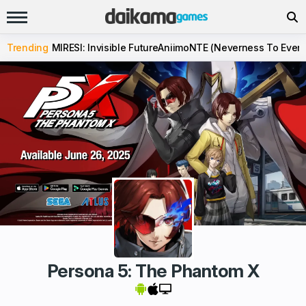
Trending
MIRESI: Invisible Future
Aniimo
NTE (Neverness To Evern
Persona 5: The Phantom X