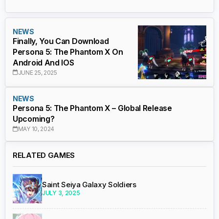
NEWS
Finally, You Can Download
Persona 5: The Phantom X On
Android And IOS
JUNE 25, 2025
NEWS
Persona 5: The Phantom X – Global Release
Upcoming?
MAY 10, 2024
RELATED GAMES
Saint Seiya Galaxy Soldiers
JULY 3, 2025