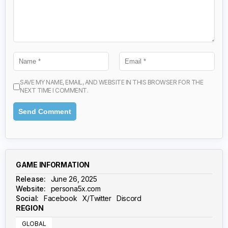
SAVE MY NAME, EMAIL, AND WEBSITE IN THIS BROWSER FOR THE
NEXT TIME I COMMENT.
GAME INFORMATION
Release:
June 26, 2025
Website:
persona5x.com
Social:
Facebook
X/Twitter
Discord
REGION
GLOBAL