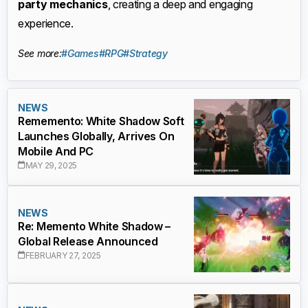
party mechanics
, creating a deep and engaging
experience.
See more:
#Games
#RPG
#Strategy
NEWS
Rememento: White Shadow Soft
Launches Globally, Arrives On
Mobile And PC
MAY 29, 2025
NEWS
Re: Memento White Shadow –
Global Release Announced
FEBRUARY 27, 2025