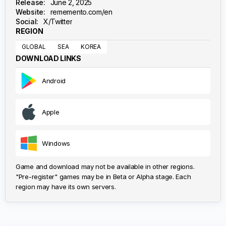
Release:
June 2, 2025
Website:
rememento.com/en
Social:
X/Twitter
REGION
GLOBAL
SEA
KOREA
DOWNLOAD LINKS
Android
Apple
Windows
Game and download may not be available in other regions.
"Pre-register" games may be in Beta or Alpha stage. Each
region may have its own servers.