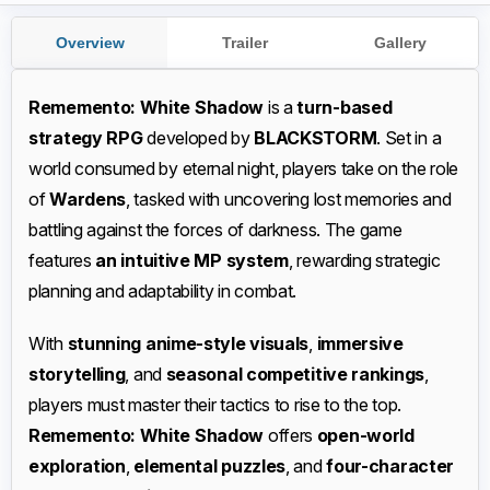
Overview
Trailer
Gallery
Rememento: White Shadow
is a
turn-based
strategy RPG
developed by
BLACKSTORM
. Set in a
world consumed by eternal night, players take on the role
of
Wardens
, tasked with uncovering lost memories and
battling against the forces of darkness. The game
features
an intuitive MP system
, rewarding strategic
planning and adaptability in combat.
With
stunning anime-style visuals
,
immersive
storytelling
, and
seasonal competitive rankings
,
players must master their tactics to rise to the top.
Rememento: White Shadow
offers
open-world
exploration
,
elemental puzzles
, and
four-character