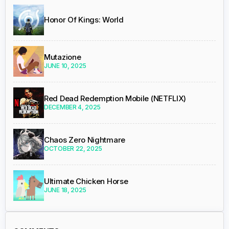
Honor Of Kings: World
Mutazione
JUNE 10, 2025
Red Dead Redemption Mobile (NETFLIX)
DECEMBER 4, 2025
Chaos Zero Nightmare
OCTOBER 22, 2025
Ultimate Chicken Horse
JUNE 18, 2025