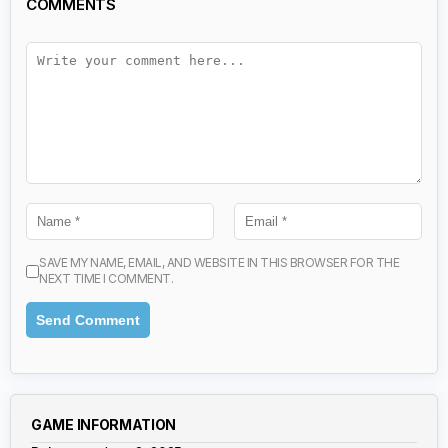
COMMENTS
SAVE MY NAME, EMAIL, AND WEBSITE IN THIS BROWSER FOR THE
NEXT TIME I COMMENT.
GAME INFORMATION