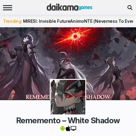
Trending
MIRESI: Invisible Future
Aniimo
NTE (Neverness To Evern
Rememento – White Shadow