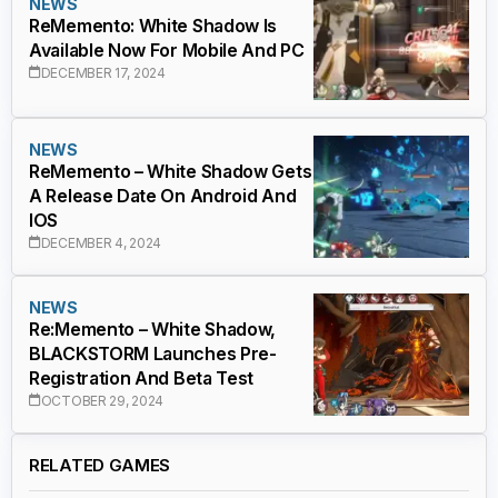
NEWS
ReMemento: White Shadow Is
Available Now For Mobile And PC
DECEMBER 17, 2024
NEWS
ReMemento – White Shadow Gets
A Release Date On Android And
IOS
DECEMBER 4, 2024
NEWS
Re:Memento – White Shadow,
BLACKSTORM Launches Pre-
Registration And Beta Test
OCTOBER 29, 2024
RELATED GAMES