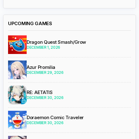
UPCOMING GAMES
Dragon Quest Smash/Grow
DECEMBER 1, 2026
Azur Promilia
DECEMBER 29, 2026
RE: AETATIS
DECEMBER 30, 2026
Doraemon Comic Traveler
DECEMBER 30, 2026