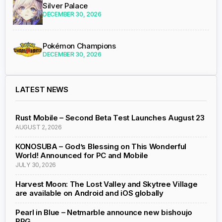
Silver Palace
DECEMBER 30, 2026
Pokémon Champions
DECEMBER 30, 2026
LATEST NEWS
Rust Mobile – Second Beta Test Launches August 23
AUGUST 2, 2026
KONOSUBA – God’s Blessing on This Wonderful
World! Announced for PC and Mobile
JULY 30, 2026
Harvest Moon: The Lost Valley and Skytree Village
are available on Android and iOS globally
Pearl in Blue – Netmarble announce new bishoujo
RPG