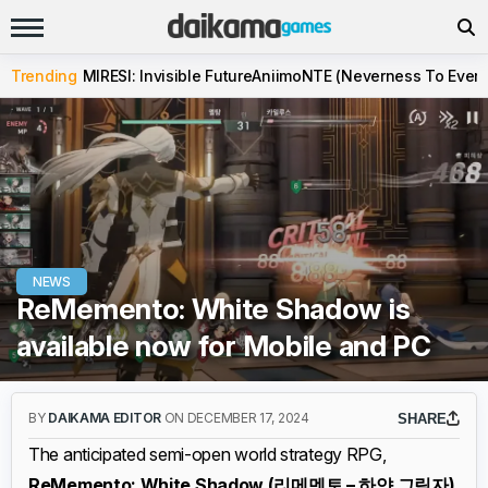
Trending
MIRESI: Invisible Future
Aniimo
NTE (Neverness To Evern
NEWS
ReMemento: White Shadow is
available now for Mobile and PC
BY
DAIKAMA EDITOR
ON DECEMBER 17, 2024
SHARE
The anticipated semi-open world strategy RPG,
ReMemento: White Shadow (리메멘토 – 하얀 그림자)
,