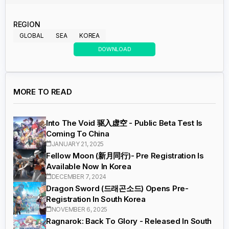
REGION
GLOBAL
SEA
KOREA
DOWNLOAD
MORE TO READ
Into The Void 驱入虚空 - Public Beta Test Is
Coming To China
JANUARY 21, 2025
Fellow Moon (新月同行)- Pre Registration Is
Available Now In Korea
DECEMBER 7, 2024
Dragon Sword (드래곤소드) Opens Pre-
Registration In South Korea
NOVEMBER 6, 2025
Ragnarok: Back To Glory - Released In South