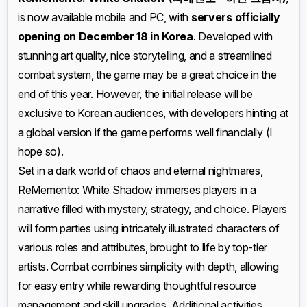
is now available mobile and PC, with
servers officially
opening on December 18 in Korea
. Developed with
stunning art quality, nice storytelling, and a streamlined
combat system, the game may be a great choice in the
end of this year. However, the initial release will be
exclusive to Korean audiences, with developers hinting at
a global version if the game performs well financially (I
hope so).
Set in a dark world of chaos and eternal nightmares,
ReMemento: White Shadow immerses players in a
narrative filled with mystery, strategy, and choice. Players
will form parties using intricately illustrated characters of
various roles and attributes, brought to life by top-tier
artists. Combat combines simplicity with depth, allowing
for easy entry while rewarding thoughtful resource
management and skill upgrades. Additional activities,