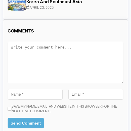
Korea And Southeast Asia
APRIL 23, 2025
COMMENTS
SAVE MY NAME, EMAIL, AND WEBSITE IN THIS BROWSER FOR THE
NEXT TIME I COMMENT.