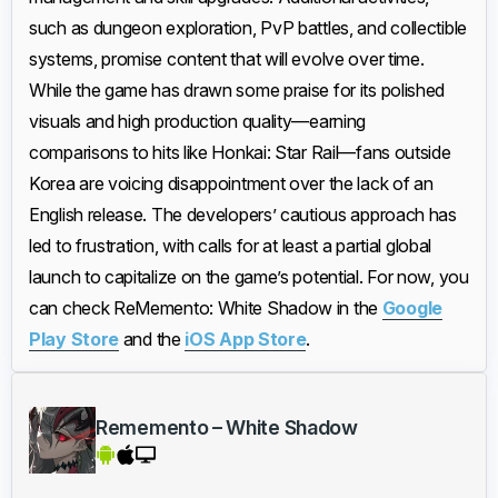
such as dungeon exploration, PvP battles, and collectible
systems, promise content that will evolve over time.
While the game has drawn some praise for its polished
visuals and high production quality—earning
comparisons to hits like Honkai: Star Rail—fans outside
Korea are voicing disappointment over the lack of an
English release. The developers’ cautious approach has
led to frustration, with calls for at least a partial global
launch to capitalize on the game’s potential. For now, you
can check ReMemento: White Shadow in the
Google
Play Store
and the
iOS App Store
.
Rememento – White Shadow