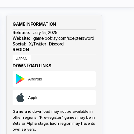
GAME INFORMATION
Release:
July 15, 2025
Website:
game.boltray.com/sceptersword
Social:
X/Twitter
Discord
REGION
JAPAN
DOWNLOAD LINKS
Android
Apple
Game and download may not be available in
other regions. "Pre-register" games may be in
Beta or Alpha stage. Each region may have its
own servers.