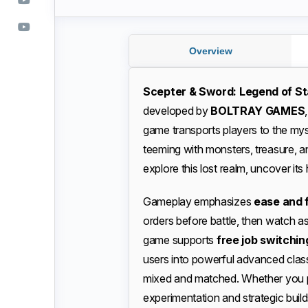
Overview
Scepter & Sword: Legend of St
developed by
BOLTRAY GAMES
game transports players to the my
teeming with monsters, treasure, an
explore this lost realm, uncover its 
Gameplay emphasizes
ease and f
orders before battle, then watch as
game supports
free job switchin
users into powerful advanced clas
mixed and matched. Whether you pr
experimentation and strategic build