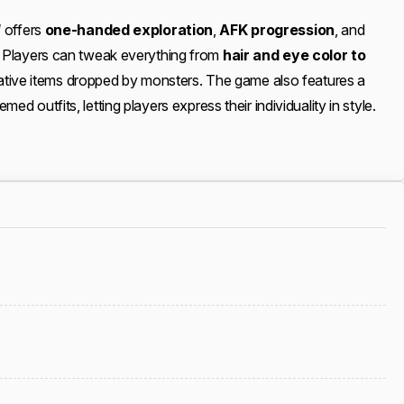
d
offers
one-handed exploration
,
AFK progression
, and
. Players can tweak everything from
hair and eye color to
rative items dropped by monsters. The game also features a
ed outfits, letting players express their individuality in style.