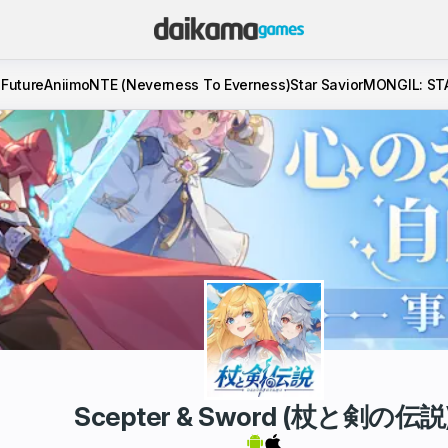
 Future
Aniimo
NTE (Neverness To Everness)
Star Savior
MONGIL: ST
Scepter & Sword (杖と剣の伝説