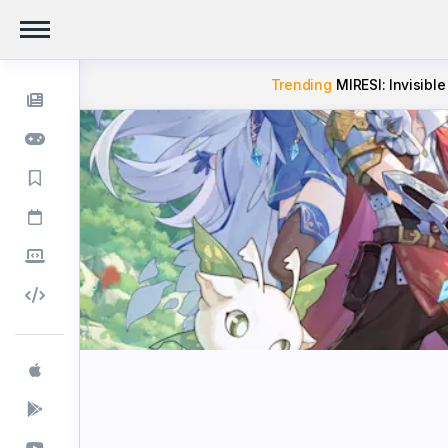
Trending
MIRESI: Invisible