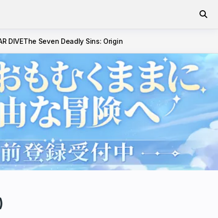
AR DIVE
The Seven Deadly Sins: Origin
)