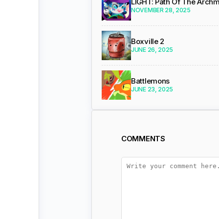
LIGHT: Path Of The Arch
NOVEMBER 28, 2025
Boxville 2
JUNE 26, 2025
Battlemons
JUNE 23, 2025
COMMENTS