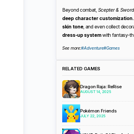
Beyond combat,
Scepter & Swor
deep character customization
skin tone
, and even collect deco
dress-up system
with fantasy-them
See more:
#Adventure
#Games
RELATED GAMES
Dragon Raja: ReRise
AUGUST 14, 2025
Pokémon Friends
JULY 22, 2025