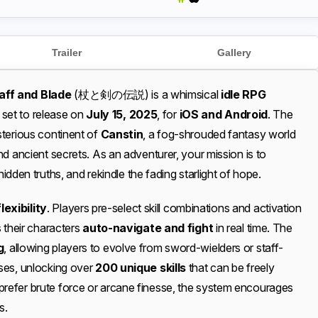
Trailer
Gallery
aff and Blade
(杖と剣の伝説) is a whimsical
idle RPG
, set to release on
July 15, 2025
, for
iOS and Android
. The
sterious continent of
Canstin
, a fog-shrouded fantasy world
d ancient secrets. As an adventurer, your mission is to
hidden truths, and rekindle the fading starlight of hope.
lexibility
. Players pre-select skill combinations and activation
 their characters
auto-navigate and fight
in real time. The
g
, allowing players to evolve from sword-wielders or staff-
ses, unlocking over
200 unique skills
that can be freely
efer brute force or arcane finesse, the system encourages
s.