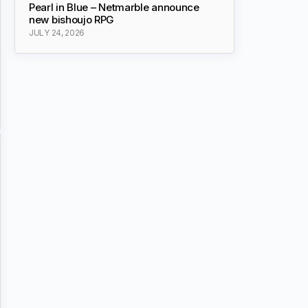
Pearl in Blue – Netmarble announce
new bishoujo RPG
JULY 24, 2026