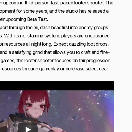
n upcoming third-person fast-paced looter shooter. The
pment for some years, and the studio has released a
eir upcoming Beta Test.
eport through the air, dash headfirst into enemy groups
s. With its no-stamina system, players are encouraged
or resources all night long. Expect dazzling loot drops,
d a satisfying grind that allows you to craft and fine-
 games, this looter shooter focuses on fair progression
esources through gameplay or purchase select gear