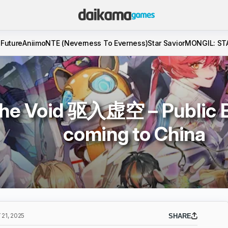
 Future
Aniimo
NTE (Neverness To Everness)
Star Savior
MONGIL: ST
The Void 驱入虚空 – Public Be
coming to China
21, 2025
SHARE