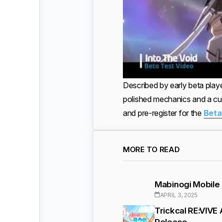
Described by early beta play
polished mechanics and a cu
and pre-register for the
Beta
MORE TO READ
Mabinogi Mobile 
APRIL 3, 2025
Trickcal RE:VIVE
Release