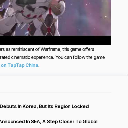
ers as reminiscent of Warframe, this game offers
rated cinematic experience. You can follow the game
 on TapTap China
.
Debuts In Korea, But Its Region Locked
 Announced In SEA, A Step Closer To Global