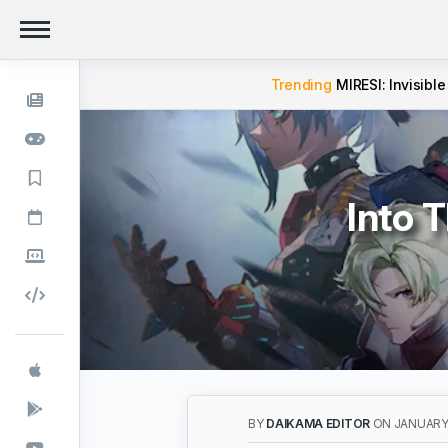
Trending
MIRESI: Invisible
Into 
BY
DAIKAMA EDITOR
ON JANUARY 