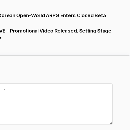
Korean Open-World ARPG Enters Closed Beta
VE - Promotional Video Released, Setting Stage
e