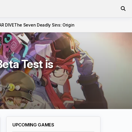
AR DIVE
The Seven Deadly Sins: Origin
ta Test is
UPCOMING GAMES