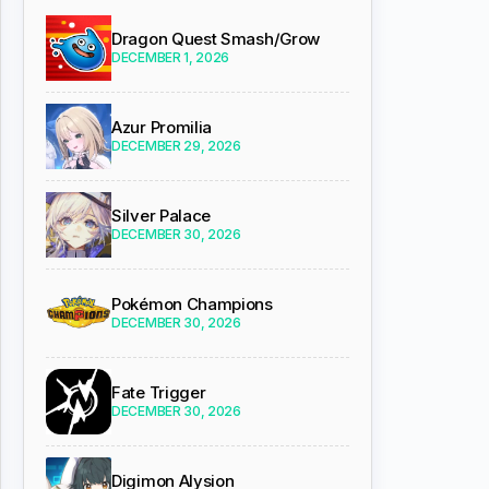
Dragon Quest Smash/Grow
DECEMBER 1, 2026
Azur Promilia
DECEMBER 29, 2026
Silver Palace
DECEMBER 30, 2026
Pokémon Champions
DECEMBER 30, 2026
Fate Trigger
DECEMBER 30, 2026
Digimon Alysion