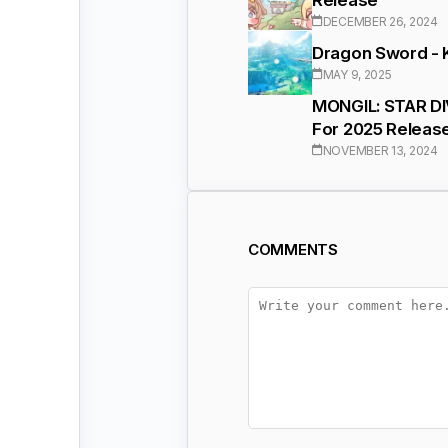
DECEMBER 26, 2024
Dragon Sword - 
MAY 9, 2025
MONGIL: STAR DI
For 2025 Releas
NOVEMBER 13, 2024
COMMENTS