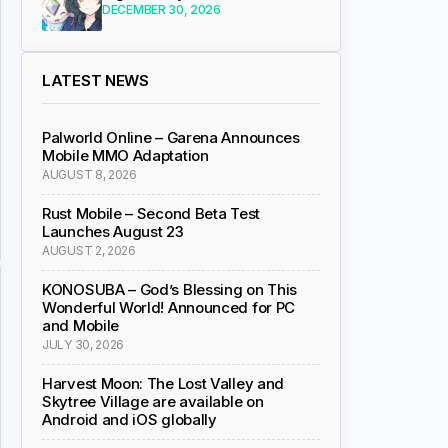
DECEMBER 30, 2026
LATEST NEWS
Palworld Online – Garena Announces
Mobile MMO Adaptation
AUGUST 8, 2026
Rust Mobile – Second Beta Test
Launches August 23
AUGUST 2, 2026
KONOSUBA – God’s Blessing on This
Wonderful World! Announced for PC
and Mobile
JULY 30, 2026
Harvest Moon: The Lost Valley and
Skytree Village are available on
Android and iOS globally