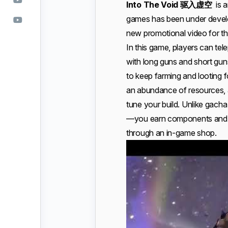
Into The Void 驱入虚空
is a
games has been under develo
new promotional video for th
In this game, players can tel
with long guns and short gun
to keep farming and looting f
an abundance of resources, an
tune your build. Unlike gacha
—you earn components and r
through an in-game shop.