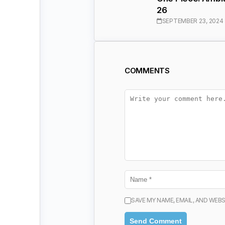
26
SEPTEMBER 23, 2024
COMMENTS
SAVE MY NAME, EMAIL, AND WEBS