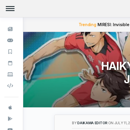
Trending
MIRESI: Invisible
HAIKY
J
BY
DAIKAMA EDITOR
ON JULY 11, 