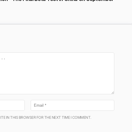
ITE IN THIS BROWSER FOR THE NEXT TIME I COMMENT.