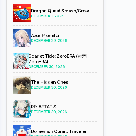
Dragon Quest Smash/Grow
DECEMBER 1, 2026
Azur Promilia
DECEMBER 29, 2026
Scarlet Tide: ZeroERA (赤潮
ZeroERA)
DECEMBER 30, 2026
The Hidden Ones
DECEMBER 30, 2026
RE: AETATIS
DECEMBER 30, 2026
Doraemon Comic Traveler