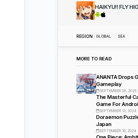
HAIKYU!! FLY HI
REGION
GLOBAL
SEA
MORE TO READ
ANANTA Drops Ga
Gameplay
SEPTEMBER 26, 2025
The Masterful C
Game For Androi
SEPTEMBER 13, 2024
Doraemon Puzzle
Japan
SEPTEMBER 19, 2024
One Piece: Ambit