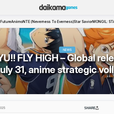
 Future
Aniimo
NTE (Neverness To Everness)
Star Savior
MONGIL: ST
NEWS
U!! FLY HIGH – Global rele
uly 31, anime strategic vol
2025
SHARE