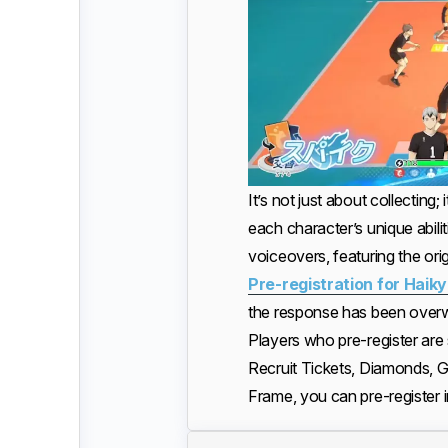
It’s not just about collecting
each character’s unique abili
voiceovers, featuring the orig
Pre-registration for Haiky
the response has been overwh
Players who pre-register are 
Recruit Tickets, Diamonds, G
Frame, you can pre-register 