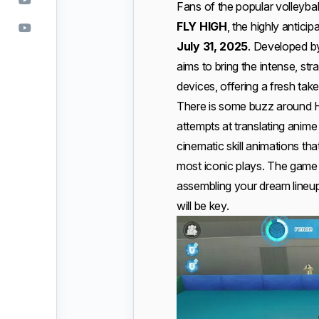
Fans of the popular volleybal
FLY HIGH
, the highly antici
July 31, 2025
. Developed 
aims to bring the intense, st
devices, offering a fresh tak
There is some buzz around Ha
attempts at translating anime
cinematic skill animations th
most iconic plays. The gam
assembling your dream lineu
will be key.