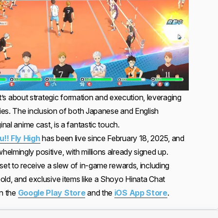
; it’s about strategic formation and execution, leveraging
ties. The inclusion of both Japanese and English
inal anime cast, is a fantastic touch.
u!! Fly High
has been live since February 18, 2025, and
elmingly positive, with millions already signed up.
set to receive a slew of in-game rewards, including
old, and exclusive items like a Shoyo Hinata Chat
in the
Google Play Store
and the
iOS App Store
.