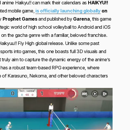
l anime Haikyu!! can mark their calendars as
HAIKYU!!
pated mobile game,
is officially launching globally
on
by
Prophet Games
and published by
Garena
, this game
rategic world of high school volleyball to Android and iOS
e on the gacha genre with a familiar, beloved franchise.
ikyuu!! Fly High global release. Unlike some past
 sports into games, this one boasts full 3D visuals and
at truly aim to capture the dynamic energy of the anime’s
e has a robust team-based RPG experience, where
p of Karasuno, Nekoma, and other beloved characters