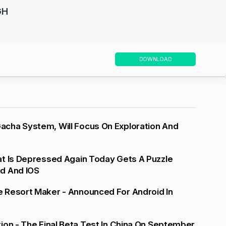
GH
DOWNLOAD
cha System, Will Focus On Exploration And
at Is Depressed Again Today Gets A Puzzle
d And IOS
 Resort Maker - Announced For Android In
ion - The Final Beta Test In China On September