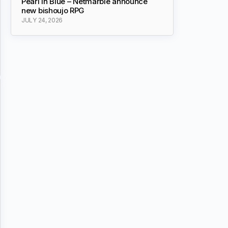
Pearl in Blue – Netmarble announce
new bishoujo RPG
JULY 24, 2026