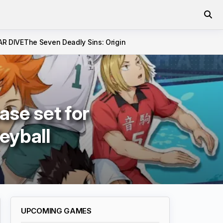
AR DIVE
The Seven Deadly Sins: Origin
ase set for
leyball
UPCOMING GAMES