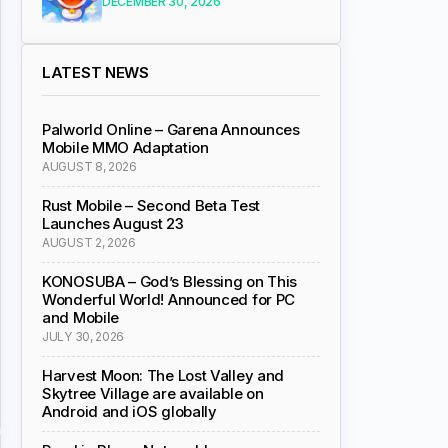
DECEMBER 30, 2026
LATEST NEWS
Palworld Online – Garena Announces
Mobile MMO Adaptation
AUGUST 8, 2026
Rust Mobile – Second Beta Test
Launches August 23
AUGUST 2, 2026
KONOSUBA – God’s Blessing on This
Wonderful World! Announced for PC
and Mobile
JULY 30, 2026
Harvest Moon: The Lost Valley and
Skytree Village are available on
Android and iOS globally