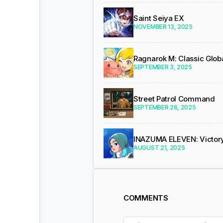
Saint Seiya EX
NOVEMBER 13, 2025
Ragnarok M: Classic Glob
SEPTEMBER 3, 2025
Street Patrol Command
SEPTEMBER 26, 2025
INAZUMA ELEVEN: Victor
AUGUST 21, 2025
COMMENTS