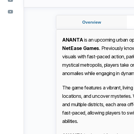
Overview
ANANTA
is an upcoming urban 
NetEase Games
. Previously kn
visuals with fast-paced action, park
mystical metropolis, players take on
anomalies while engaging in dyn
The game features a vibrant, living
locations, and uncover mysteries. 
and multiple districts, each area o
fast-paced, allowing players to sw
abilities.