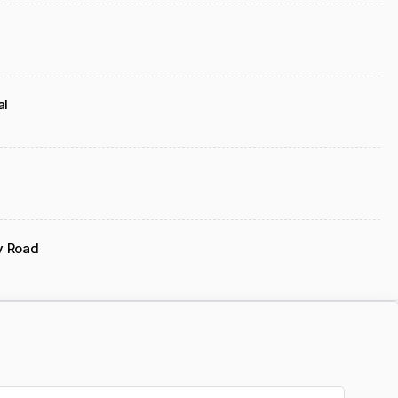
al
y Road