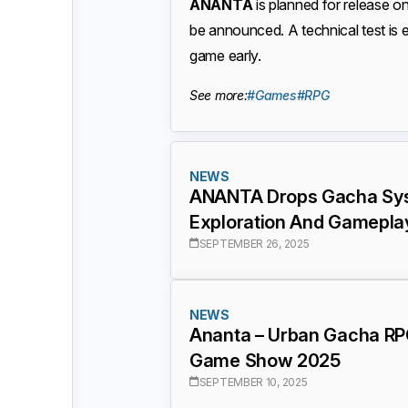
ANANTA
is planned for release o
be announced. A technical test is 
game early.
See more:
#Games
#RPG
NEWS
ANANTA Drops Gacha Sys
Exploration And Gamepla
SEPTEMBER 26, 2025
NEWS
Ananta – Urban Gacha RP
Game Show 2025
SEPTEMBER 10, 2025