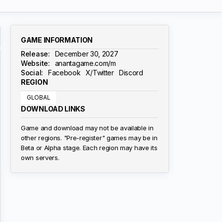
GAME INFORMATION
Release:
December 30, 2027
Website:
anantagame.com/m
Social:
Facebook
X/Twitter
Discord
REGION
GLOBAL
DOWNLOAD LINKS
Game and download may not be available in
other regions. "Pre-register" games may be in
Beta or Alpha stage. Each region may have its
own servers.