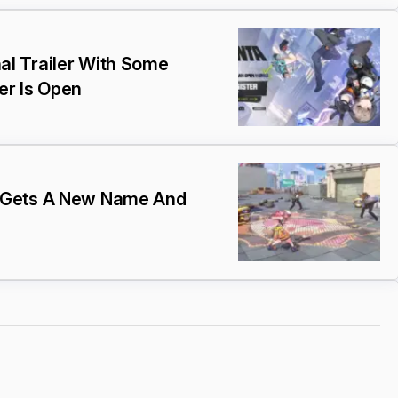
l Trailer With Some
er Is Open
 Gets A New Name And