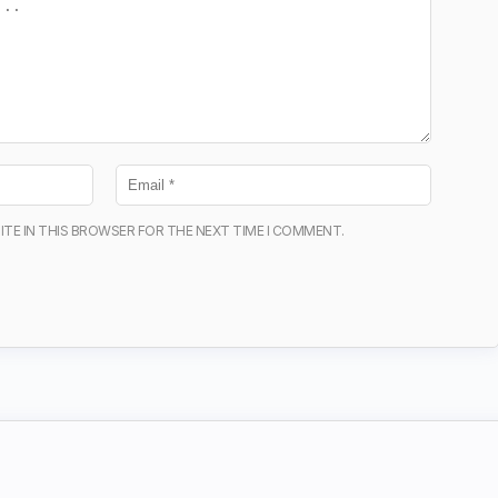
ITE IN THIS BROWSER FOR THE NEXT TIME I COMMENT.