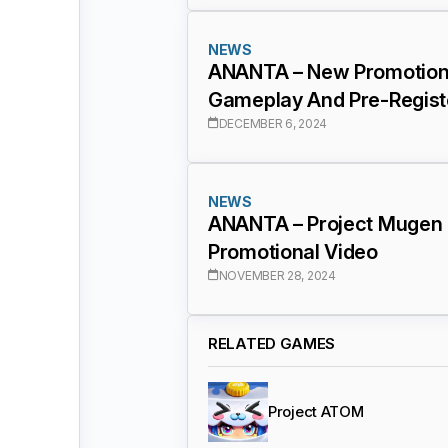
NEWS
ANANTA – New Promotiona
Gameplay And Pre-Regist
DECEMBER 6, 2024
NEWS
ANANTA – Project Mugen
Promotional Video
NOVEMBER 28, 2024
RELATED GAMES
Project ATOM