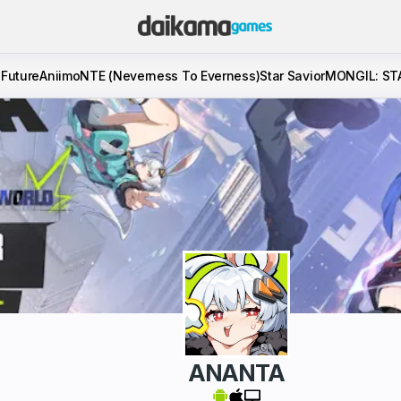
 Future
Aniimo
NTE (Neverness To Everness)
Star Savior
MONGIL: ST
ANANTA