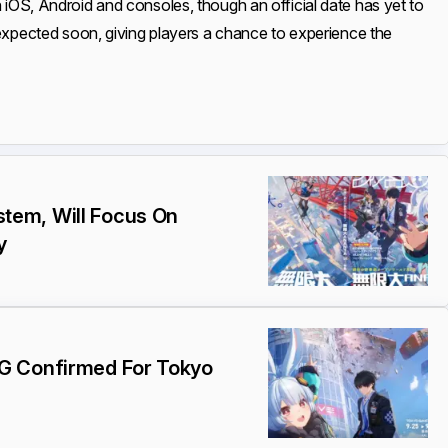
n iOS, Android and consoles, though an official date has yet to
expected soon, giving players a chance to experience the
tem, Will Focus On
y
G Confirmed For Tokyo