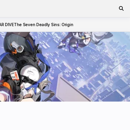
AR DIVE
The Seven Deadly Sins: Origin