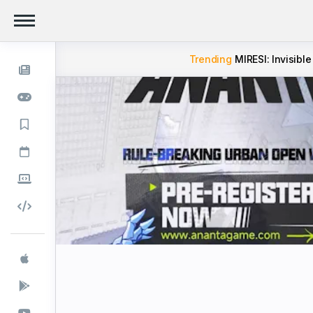
Trending
MIRESI: Invisible