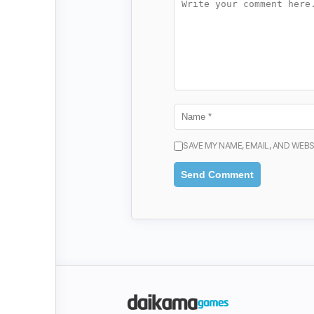
SAVE MY NAME, EMAIL, AND WEBS