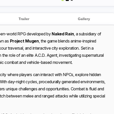
Trailer
Gallery
open-world RPG developed by
Naked Rain
, a subsidiary of
own as
Project Mugen
, the game blends anime-inspired
our traversal, and interactive city exploration. Set in a
 the role of an elite A.C.D. Agent, investigating supernatural
amic combat and vehicle-based movement.
 city where players can interact with NPCs, explore hidden
With day-night cycles, procedurally generated environments,
ffers unique challenges and opportunities. Combat is fluid and
itch between melee and ranged attacks while utilizing special