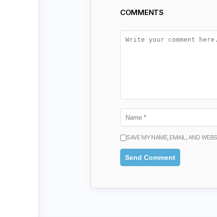
COMMENTS
SAVE MY NAME, EMAIL, AND WEBS