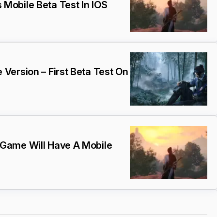
Mobile Beta Test In IOS
Version – First Beta Test On
Game Will Have A Mobile