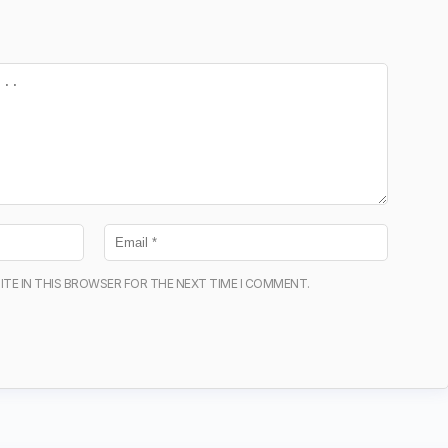
ITE IN THIS BROWSER FOR THE NEXT TIME I COMMENT.