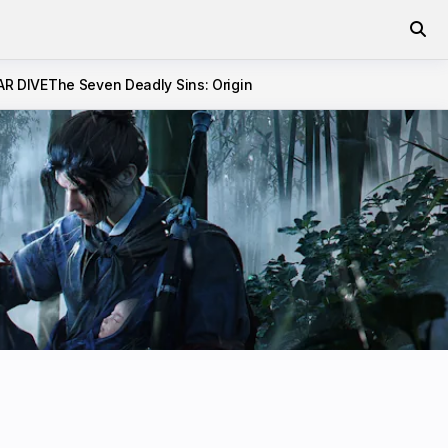
AR DIVE
The Seven Deadly Sins: Origin