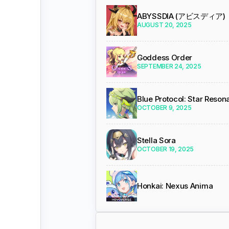
ABYSSDIA (アビスディア)
AUGUST 20, 2025
Goddess Order
SEPTEMBER 24, 2025
Blue Protocol: Star Reso
OCTOBER 9, 2025
Stella Sora
OCTOBER 19, 2025
Honkai: Nexus Anima