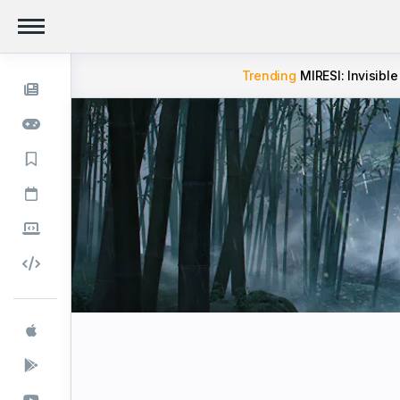
Trending
MIRESI: Invisible