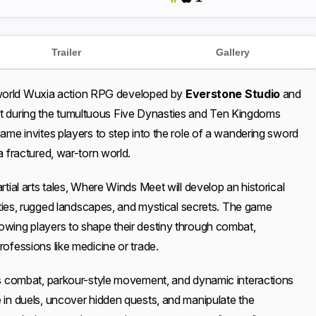
Trailer
Gallery
world Wuxia action RPG developed by
Everstone Studio
and
et during the tumultuous Five Dynasties and Ten Kingdoms
ame invites players to step into the role of a wandering sword
a fractured, war-torn world.
rtial arts tales, Where Winds Meet will develop an historical
cities, rugged landscapes, and mystical secrets. The game
owing players to shape their destiny through combat,
ofessions like medicine or trade.
ts combat, parkour-style movement, and dynamic interactions
 in duels, uncover hidden quests, and manipulate the