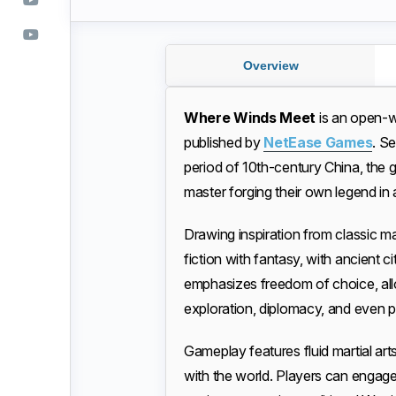
Overview
Where Winds Meet
is an open-
published by
NetEase Games
. S
period of 10th-century China, the g
master forging their own legend in 
Drawing inspiration from classic ma
fiction with fantasy, with ancient 
emphasizes freedom of choice, all
exploration, diplomacy, and even pr
Gameplay features fluid martial ar
with the world. Players can engage