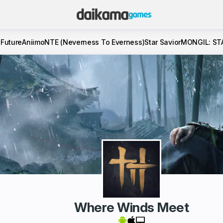
 Future
Aniimo
NTE (Neverness To Everness)
Star Savior
MONGIL: ST
Where Winds Meet