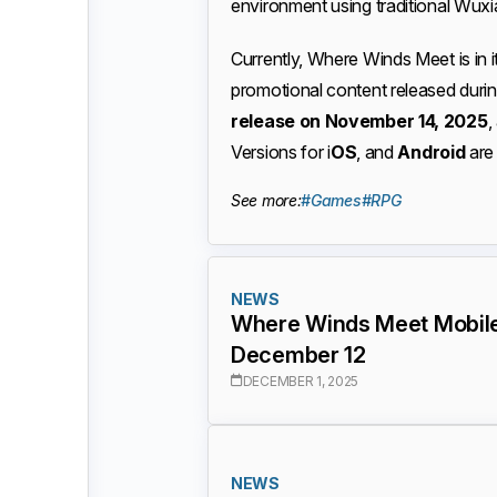
environment using traditional Wuxi
Currently, Where Winds Meet is in i
promotional content released dur
release on November 14, 2025
,
Versions for i
OS
, and
Android
are 
See more:
#Games
#RPG
NEWS
Where Winds Meet Mobile
December 12
DECEMBER 1, 2025
NEWS