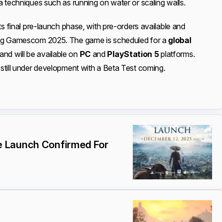
a techniques such as running on water or scaling walls.
ts final pre-launch phase, with pre-orders available and
ing Gamescom 2025. The game is scheduled for a
global
 and will be available on
PC
and
PlayStation 5
platforms.
still under development with a Beta Test coming.
 Launch Confirmed For