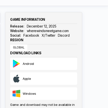
GAME INFORMATION
Release:
December 12, 2025
Website:
wherewindsmeetgame.com
Social:
Facebook
X/Twitter
Discord
REGION
GLOBAL
DOWNLOAD LINKS
Android
Apple
Windows
Game and download may not be available in