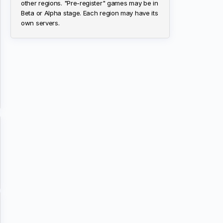
other regions. "Pre-register" games may be in
Beta or Alpha stage. Each region may have its
own servers.