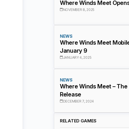
Where Winds Meet Opens 
NOVEMBER 8, 2025
NEWS
Where Winds Meet Mobile 
January 9
JANUARY 4, 2025
NEWS
Where Winds Meet – The 
Release
DECEMBER 7, 2024
RELATED GAMES