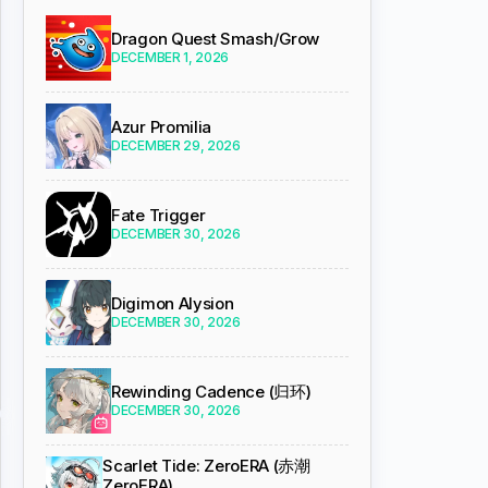
Dragon Quest Smash/Grow
DECEMBER 1, 2026
Azur Promilia
DECEMBER 29, 2026
Fate Trigger
DECEMBER 30, 2026
Digimon Alysion
DECEMBER 30, 2026
Rewinding Cadence (归环)
DECEMBER 30, 2026
Scarlet Tide: ZeroERA (赤潮
ZeroERA)