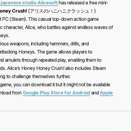
,
japanese studio Alicesoft
has released a free mini-
Honey Crush!
(アリスのハニハニクラッシュ！)
nd PC (Steam). This casual top-down action game
c character, Alice, who battles against endless waves of
neys.
ous weapons, including hammers, drills, and
attacking Honeys. The game allows players to
nd amulets through repeated play, enabling them to
lds. Alice’s Honey Honey Crush! also includes Steam
ng to challenge themselves further.
game, you can download it but it might not be available
wnload from
Google Play Store for Android
and
Apple