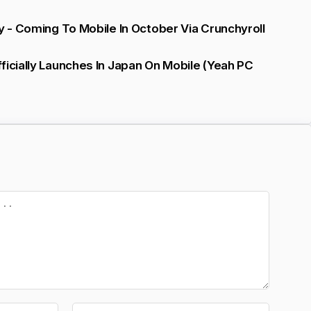
ly - Coming To Mobile In October Via Crunchyroll
ficially Launches In Japan On Mobile (yeah PC