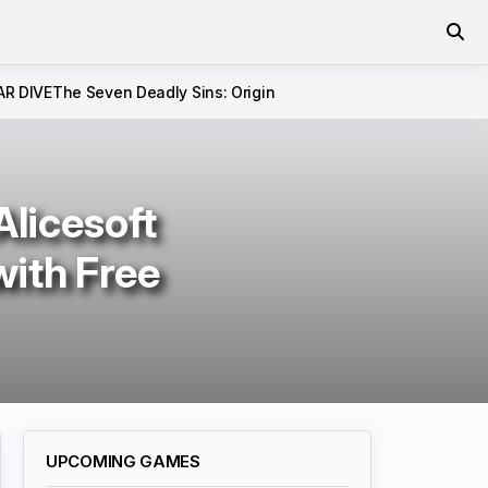
AR DIVE
The Seven Deadly Sins: Origin
Alicesoft
with Free
UPCOMING GAMES