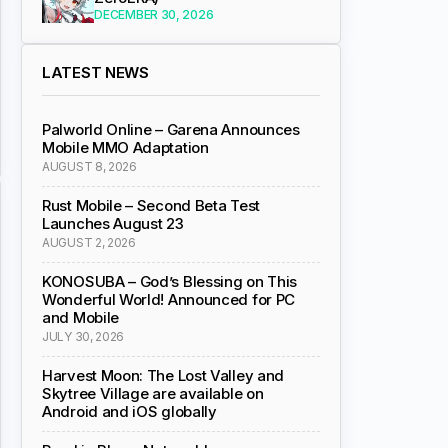
DECEMBER 30, 2026
LATEST NEWS
Palworld Online – Garena Announces
Mobile MMO Adaptation
AUGUST 8, 2026
Rust Mobile – Second Beta Test
Launches August 23
AUGUST 2, 2026
KONOSUBA – God’s Blessing on This
Wonderful World! Announced for PC
and Mobile
JULY 30, 2026
Harvest Moon: The Lost Valley and
Skytree Village are available on
Android and iOS globally