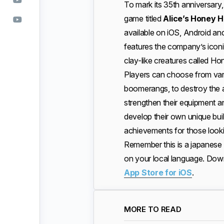
To mark its 35th anniversary
game titled
Alice’s Honey 
available on iOS, Android a
features the company’s iconi
clay-like creatures called Ho
Players can choose from vari
boomerangs, to destroy the 
strengthen their equipment a
develop their own unique bui
achievements for those looki
Remember this is a japanese 
on your local language. Do
App Store for iOS
.
MORE TO READ