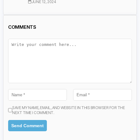
JUNE 12, 2024
COMMENTS
SAVE MY NAME, EMAIL, AND WEBSITE IN THIS BROWSER FOR THE
NEXT TIME I COMMENT.