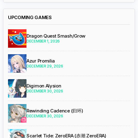
UPCOMING GAMES
Dragon Quest Smash/Grow
DECEMBER 1, 2026
Azur Promilia
DECEMBER 29, 2026
Digimon Alysion
DECEMBER 30, 2026
Rewinding Cadence (归环)
DECEMBER 30, 2026
Scarlet Tide: ZeroERA (赤潮 ZeroERA)