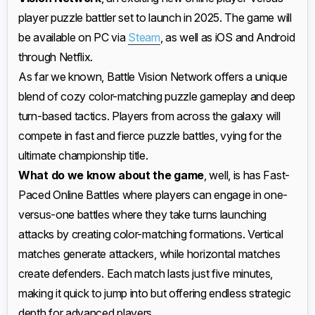
player puzzle battler set to launch in 2025. The game will
be available on PC via
Steam
, as well as iOS and Android
through Netflix.
As far we known, Battle Vision Network offers a unique
blend of cozy color-matching puzzle gameplay and deep
turn-based tactics. Players from across the galaxy will
compete in fast and fierce puzzle battles, vying for the
ultimate championship title.
What do we know about the game
, well, is has Fast-
Paced Online Battles where players can engage in one-
versus-one battles where they take turns launching
attacks by creating color-matching formations. Vertical
matches generate attackers, while horizontal matches
create defenders. Each match lasts just five minutes,
making it quick to jump into but offering endless strategic
depth for advanced players.