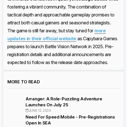
fostering a vibrant community. The combination of
tactical depth and approachable gameplay promises to
attract both casual gamers and seasoned strategists.
The game is still far away, but stay tuned for
more
updates in their official website
as Capybara Games
prepares to launch Battle Vision Network in 2025. Pre-
registration details and additional announcements are
expected to follow as the release date approaches.
MORE TO READ
Arranger: A Role-Puzzling Adventure
Launches On July 25
JUNE 12, 2024
Need For Speed Mobile - Pre-Registrations
Open In SEA