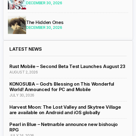
DECEMBER 30, 2026
The Hidden Ones
DECEMBER 30, 2026
LATEST NEWS
Rust Mobile – Second Beta Test Launches August 23
AUGUST 2, 2026
KONOSUBA – God’s Blessing on This Wonderful
World! Announced for PC and Mobile
JULY 30, 2026
Harvest Moon: The Lost Valley and Skytree Village
are available on Android and iOS globally
Pearl in Blue – Netmarble announce new bishoujo
RPG
JULY 24, 2026