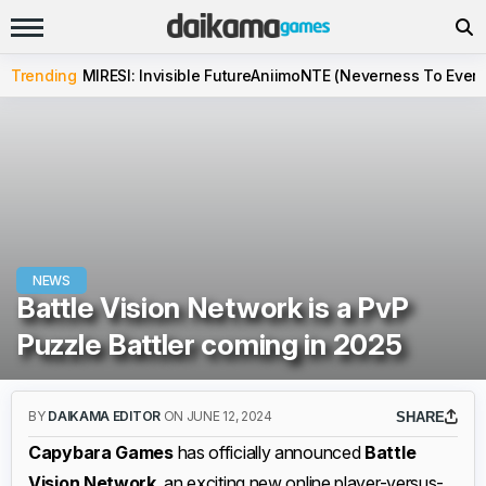
Trending
MIRESI: Invisible Future
Aniimo
NTE (Neverness To Evern
NEWS
Battle Vision Network is a PvP
Puzzle Battler coming in 2025
BY
DAIKAMA EDITOR
ON JUNE 12, 2024
SHARE
Capybara Games
has officially announced
Battle
Vision Network
, an exciting new online player-versus-