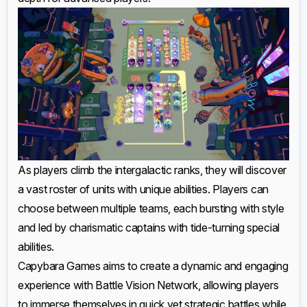
As players climb the intergalactic ranks, they will discover
a vast roster of units with unique abilities. Players can
choose between multiple teams, each bursting with style
and led by charismatic captains with tide-turning special
abilities.
Capybara Games aims to create a dynamic and engaging
experience with Battle Vision Network, allowing players
to immerse themselves in quick yet strategic battles while