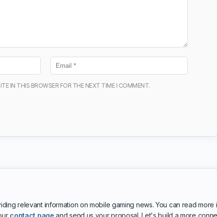
ITE IN THIS BROWSER FOR THE NEXT TIME I COMMENT.
iding relevant information on mobile gaming news. You can read more 
 our
contact page
and send us your proposal. Let's build a more conn