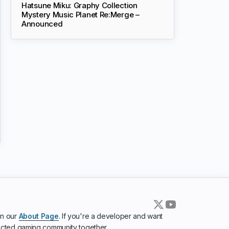
Hatsune Miku: Graphy Collection
Mystery Music Planet Re:Merge –
Announced
in our
About Page
. If you're a developer and want
ected gaming community together.