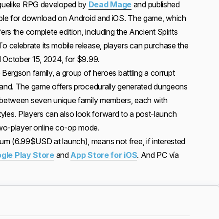
oguelike RPG developed by
Dead Mage
and published
lable for download on Android and iOS. The game, which
ers the complete edition, including the Ancient Spirits
celebrate its mobile release, players can purchase the
 October 15, 2024, for $9.99.
 Bergson family, a group of heroes battling a corrupt
eland. The game offers procedurally generated dungeons
h between seven unique family members, each with
g styles. Players can also look forward to a post-launch
 two-player online co-op mode.
m (6.99$USD at launch), means not free, if interested
gle Play Store
and
App Store for iOS
. And PC vía