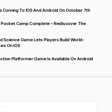
ta Coming To IOS And Android On October 7th
: Pocket Camp Complete – Rediscover The
 Science Game Lets Players Build World-
ces On IOS
tion Platformer Game Is Available On Android