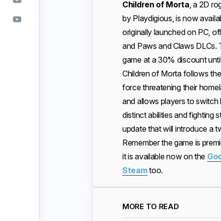
Children of Morta
, a 2D r
by Playdigious, is now avai
originally launched on PC, off
and Paws and Claws DLCs. To 
game at a 30% discount until
Children of Morta follows the
force threatening their hom
and allows players to switc
distinct abilities and fightin
update that will introduce a
Remember the game is premiu
it is available now on the
Goo
Steam
too.
MORE TO READ