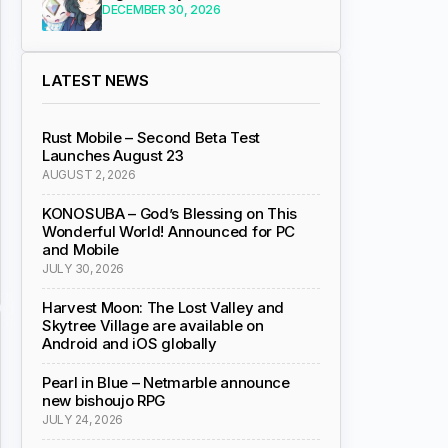
DECEMBER 30, 2026
LATEST NEWS
Rust Mobile – Second Beta Test
Launches August 23
AUGUST 2, 2026
KONOSUBA – God’s Blessing on This
Wonderful World! Announced for PC
and Mobile
JULY 30, 2026
Harvest Moon: The Lost Valley and
Skytree Village are available on
Android and iOS globally
Pearl in Blue – Netmarble announce
new bishoujo RPG
JULY 24, 2026