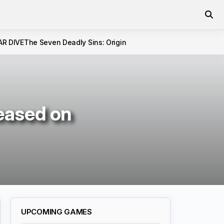
AR DIVE
The Seven Deadly Sins: Origin
leased on
UPCOMING GAMES