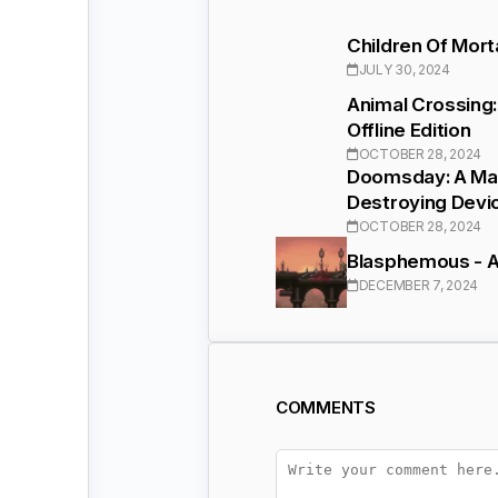
Children Of Mor
JULY 30, 2024
Animal Crossing
Offline Edition
OCTOBER 28, 2024
Doomsday: A Mad
Destroying Devi
OCTOBER 28, 2024
Blasphemous - Ac
DECEMBER 7, 2024
COMMENTS