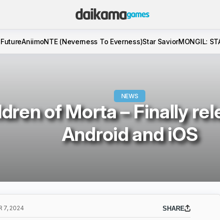
 Future
Aniimo
NTE (Neverness To Everness)
Star Savior
MONGIL: ST
NEWS
ldren of Morta – Finally re
Android and iOS
 7, 2024
SHARE