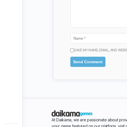
SAVE MY NAME, EMAIL, AND WEBS
At Daikama, we are passionate about prov
your game featured on our platform, visit