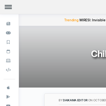
Trending
MIRESI: Invisible
Chi
BY
DAIKAMA EDITOR
ON OCTOBER