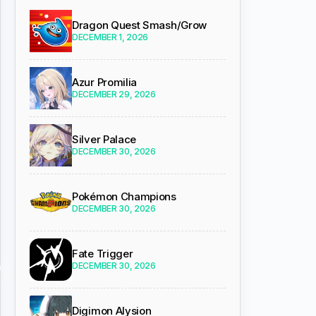
Dragon Quest Smash/Grow
DECEMBER 1, 2026
Azur Promilia
DECEMBER 29, 2026
Silver Palace
DECEMBER 30, 2026
Pokémon Champions
DECEMBER 30, 2026
Fate Trigger
DECEMBER 30, 2026
Digimon Alysion