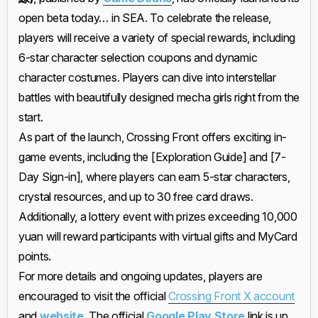
open beta today… in SEA. To celebrate the release,
players will receive a variety of special rewards, including
6-star character selection coupons and dynamic
character costumes. Players can dive into interstellar
battles with beautifully designed mecha girls right from the
start.
As part of the launch, Crossing Front offers exciting in-
game events, including the [Exploration Guide] and [7-
Day Sign-in], where players can earn 5-star characters,
crystal resources, and up to 30 free card draws.
Additionally, a lottery event with prizes exceeding 10,000
yuan will reward participants with virtual gifts and MyCard
points.
For more details and ongoing updates, players are
encouraged to visit the official
Crossing Front X account
and
website
. The official
Google Play Store
link is up,