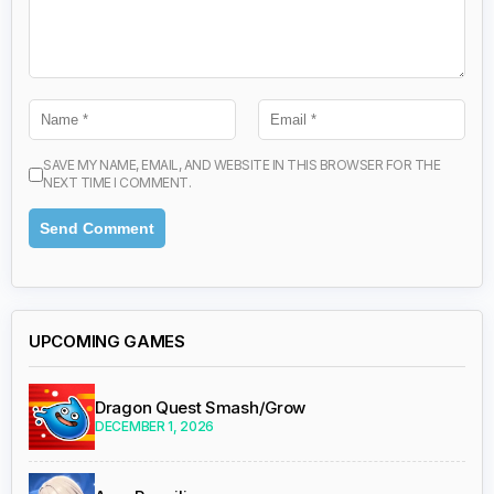
SAVE MY NAME, EMAIL, AND WEBSITE IN THIS BROWSER FOR THE
NEXT TIME I COMMENT.
UPCOMING GAMES
Dragon Quest Smash/Grow
DECEMBER 1, 2026