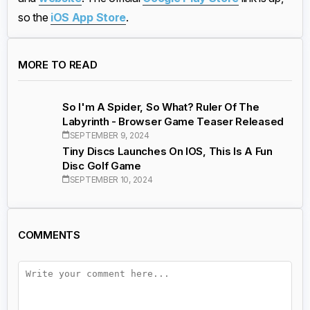
so the
iOS App Store
.
MORE TO READ
So I'm A Spider, So What? Ruler Of The
Labyrinth - Browser Game Teaser Released
SEPTEMBER 9, 2024
Tiny Discs Launches On IOS, This Is A Fun
Disc Golf Game
SEPTEMBER 10, 2024
COMMENTS