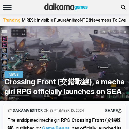
Trending
MIRESI: Invisible Future
Aniimo
NTE (Neverness To Evern
NEWS
Crossing Front (交錯戰線), a mecha
girl RPG officially launches on SEA
BY
DAIKAMA EDITOR
ON SEPTEMBER 10, 2024
SHARE
The anticipated mecha girl RPG
Crossing Front (交錯戰
線)
, published by
Game Beans
, has officially launched its