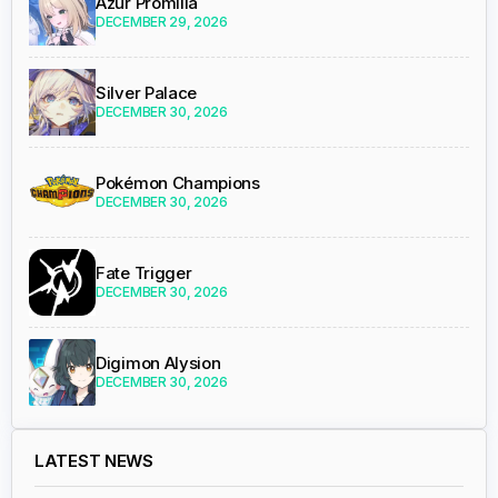
Azur Promilia
DECEMBER 29, 2026
Silver Palace
DECEMBER 30, 2026
Pokémon Champions
DECEMBER 30, 2026
Fate Trigger
DECEMBER 30, 2026
Digimon Alysion
DECEMBER 30, 2026
LATEST NEWS