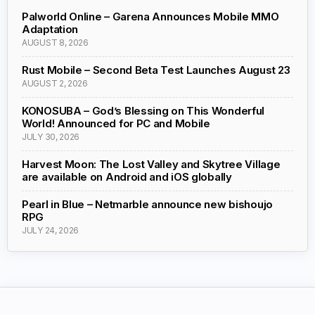
Palworld Online – Garena Announces Mobile MMO
Adaptation
AUGUST 8, 2026
Rust Mobile – Second Beta Test Launches August 23
AUGUST 2, 2026
KONOSUBA – God’s Blessing on This Wonderful
World! Announced for PC and Mobile
JULY 30, 2026
Harvest Moon: The Lost Valley and Skytree Village
are available on Android and iOS globally
Pearl in Blue – Netmarble announce new bishoujo
RPG
JULY 24, 2026