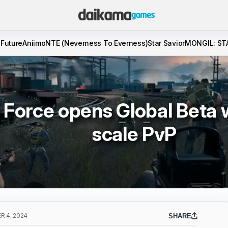
 Future
Aniimo
NTE (Neverness To Everness)
Star Savior
MONGIL: ST
 Force opens Global Beta w
scale PvP
 4, 2024
SHARE