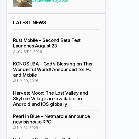
DECEMBER 30, 2026
LATEST NEWS
Rust Mobile – Second Beta Test
Launches August 23
AUGUST 2, 2026
KONOSUBA – God’s Blessing on This
Wonderful World! Announced for PC
and Mobile
JULY 30, 2026
Harvest Moon: The Lost Valley and
Skytree Village are available on
Android and iOS globally
Pearl in Blue – Netmarble announce
new bishoujo RPG
JULY 24, 2026