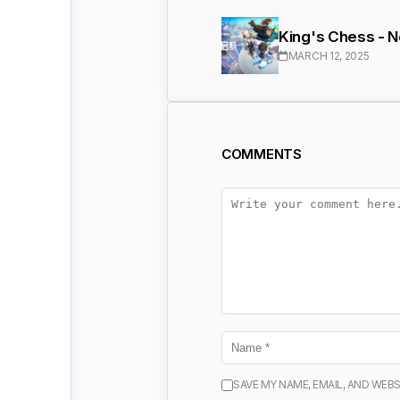
King's Chess - 
MARCH 12, 2025
COMMENTS
SAVE MY NAME, EMAIL, AND WEBS