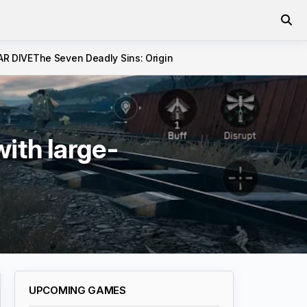
AR DIVE
The Seven Deadly Sins: Origin
ith large-
UPCOMING GAMES