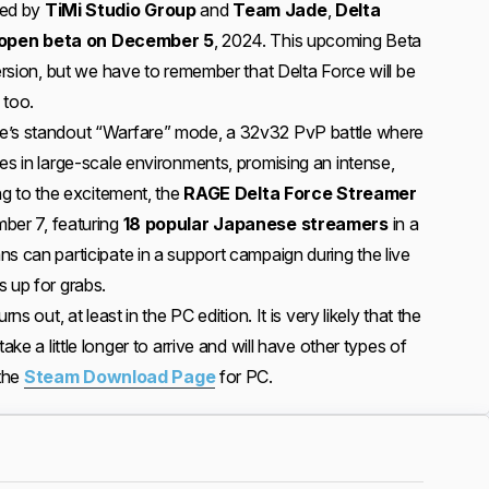
ped by
TiMi Studio Group
and
Team Jade
,
Delta
open beta on December 5
, 2024. This upcoming Beta
version, but we have to remember that Delta Force will be
 too.
e’s standout “Warfare” mode, a 32v32 PvP battle where
es in large-scale environments, promising an intense,
ing to the excitement, the
RAGE Delta Force Streamer
ber 7, featuring
18 popular Japanese streamers
in a
s can participate in a support campaign during the live
s up for grabs.
ns out, at least in the PC edition. It is very likely that the
ake a little longer to arrive and will have other types of
 the
Steam Download Page
for PC.