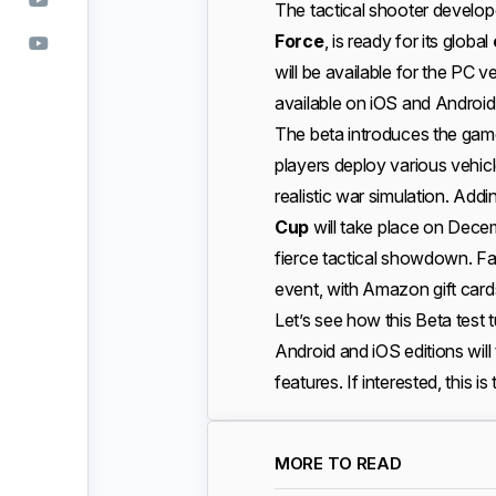
The tactical shooter develo
Force
, is ready for its global
will be available for the PC 
available on iOS and Android
The beta introduces the gam
players deploy various vehicl
realistic war simulation. Add
Cup
will take place on Decem
fierce tactical showdown. Fan
event, with Amazon gift card
Let’s see how this Beta test tur
Android and iOS editions will t
features. If interested, this is
MORE TO READ