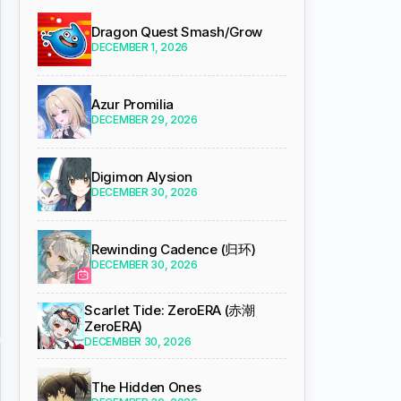
Dragon Quest Smash/Grow
DECEMBER 1, 2026
Azur Promilia
DECEMBER 29, 2026
Digimon Alysion
DECEMBER 30, 2026
Rewinding Cadence (归环)
DECEMBER 30, 2026
Scarlet Tide: ZeroERA (赤潮
ZeroERA)
DECEMBER 30, 2026
The Hidden Ones