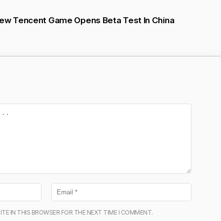
New Tencent Game Opens Beta Test In China
ITE IN THIS BROWSER FOR THE NEXT TIME I COMMENT.