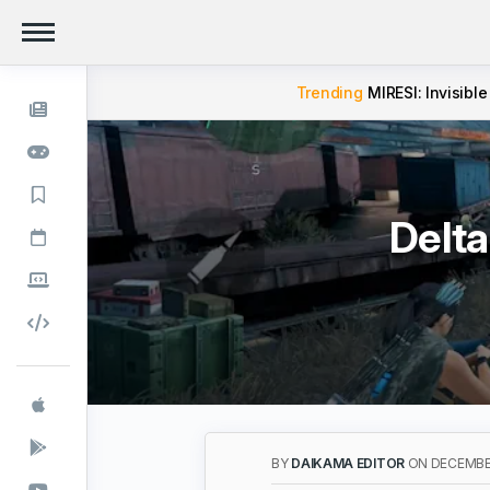
Trending
MIRESI: Invisible
Delta
BY
DAIKAMA EDITOR
ON DECEMBER