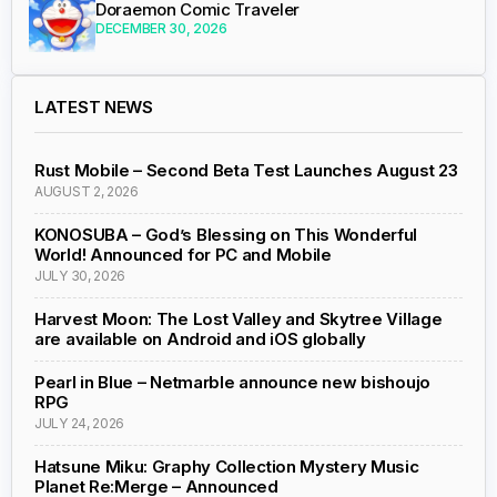
Doraemon Comic Traveler
DECEMBER 30, 2026
LATEST NEWS
Rust Mobile – Second Beta Test Launches August 23
AUGUST 2, 2026
KONOSUBA – God’s Blessing on This Wonderful
World! Announced for PC and Mobile
JULY 30, 2026
Harvest Moon: The Lost Valley and Skytree Village
are available on Android and iOS globally
Pearl in Blue – Netmarble announce new bishoujo
RPG
JULY 24, 2026
Hatsune Miku: Graphy Collection Mystery Music
Planet Re:Merge – Announced