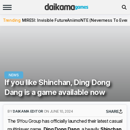
Trending
MIRESI: Invisible Future
Aniimo
NTE (Neverness To Evern
NEWS
If you like Shinchan, Ding Dong
Dang is a game available now
BY
DAIKAMA EDITOR
ON JUNE 10, 2024
SHARE
The 9You Group has officially launched their latest casual
multiplayer game,
Ding Dong Dang
, a heavily
Shinchan