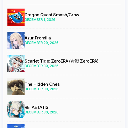
Dragon Quest Smash/Grow
DECEMBER 1, 2026
Azur Promilia
DECEMBER 29, 2026
Scarlet Tide: ZeroERA (赤潮 ZeroERA)
DECEMBER 30, 2026
The Hidden Ones
DECEMBER 30, 2026
RE: AETATIS
DECEMBER 30, 2026