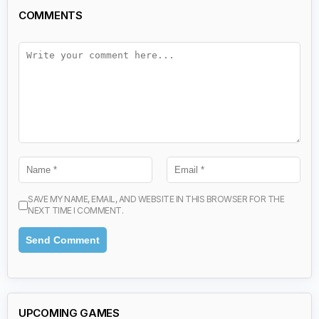
COMMENTS
SAVE MY NAME, EMAIL, AND WEBSITE IN THIS BROWSER FOR THE
NEXT TIME I COMMENT.
UPCOMING GAMES