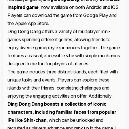
inspired game
, now available on both Android and iOS.
Players can download the game from Google Play and
the Apple App Store.
Ding Dong Dang offers a variety of multiplayer mini-
games spanning different genres, allowing friends to
enjoy diverse gameplay experiences together. The game
features a casual, accessible vibe with simple mechanics
designed to be fun for players of all ages.
The game includes three distinct islands, each filled with
unique tasks and events. Players can explore these
islands with their friends, completing challenges and
enjoying the engaging activities on offer. Additionally,
Ding Dong Dang boasts a collection of iconic
characters, including familiar faces from popular
IPs like Shin-chan
, which can be unlocked and
recruited as players advance and rank up in the game. I