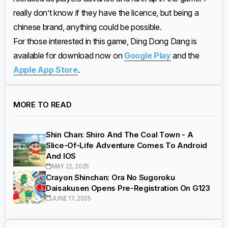
really don’t know if they have the licence, but being a
chinese brand, anything could be possible.
For those interested in this game, Ding Dong Dang is
available for download now on
Google Play
and the
Apple App Store
.
MORE TO READ
Shin Chan: Shiro And The Coal Town - A
Slice-Of-Life Adventure Comes To Android
And IOS
MAY 22, 2025
Crayon Shinchan: Ora No Sugoroku
Daisakusen Opens Pre-Registration On G123
JUNE 17, 2025