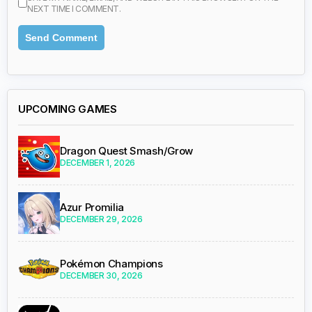
NEXT TIME I COMMENT.
UPCOMING GAMES
Dragon Quest Smash/Grow
DECEMBER 1, 2026
Azur Promilia
DECEMBER 29, 2026
Pokémon Champions
DECEMBER 30, 2026