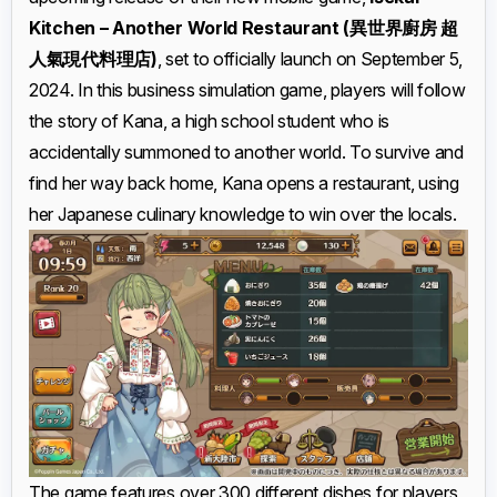
Kitchen – Another World Restaurant (異世界廚房 超
人氣現代料理店)
, set to officially launch on September 5,
2024. In this business simulation game, players will follow
the story of Kana, a high school student who is
accidentally summoned to another world. To survive and
find her way back home, Kana opens a restaurant, using
her Japanese culinary knowledge to win over the locals.
The game features over 300 different dishes for players