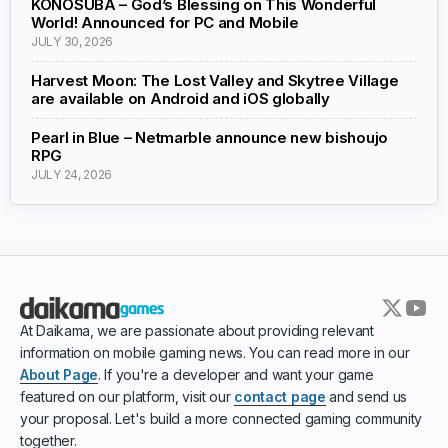
KONOSUBA – God’s Blessing on This Wonderful
World! Announced for PC and Mobile
JULY 30, 2026
Harvest Moon: The Lost Valley and Skytree Village
are available on Android and iOS globally
Pearl in Blue – Netmarble announce new bishoujo
RPG
JULY 24, 2026
At Daikama, we are passionate about providing relevant
information on mobile gaming news. You can read more in our
About Page
. If you're a developer and want your game
featured on our platform, visit our
contact page
and send us
your proposal. Let's build a more connected gaming community
together.