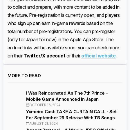
to collect and prepare, with more content to be added in
the future. Pre-registration is currently open, and players
who sign up can earn in-game rewards based on the
total number of pre-registrations. You can pre-register
(only for Japan for now) in the Apple App Store. The
android links will be available soon, you can check more
on their
Twitter/X account
or their
official website
.
MORE TO READ
I Was Reincarnated As The 7th Prince -
Mobile Game Announced In Japan
OCTOBER 16, 2024
Yumeiro Cast: TAKE A CURTAIN CALL - Set
For September 29 Release With 113 Songs
AUGUST 21, 2024