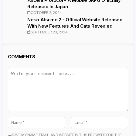
Ascent Protocol - A Mobile JRPG Officially
Released In Japan
OCTOBER 2, 2024
Neko Atsume 2 - Official Website Released
With New Features And Cats Revealed
SEPTEMBER 20, 2024
COMMENTS
SAVE MY NAME, EMAIL, AND WEBSITE IN THIS BROWSER FOR THE