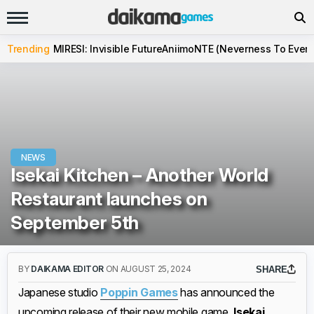
Trending
MIRESI: Invisible Future
Aniimo
NTE (Neverness To Evern
NEWS
Isekai Kitchen – Another World
Restaurant launches on
September 5th
BY
DAIKAMA EDITOR
ON AUGUST 25, 2024
SHARE
Japanese studio
Poppin Games
has announced the
upcoming release of their new mobile game,
Isekai