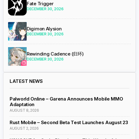
Fate Trigger
DECEMBER 30, 2026
Digimon Alysion
DECEMBER 30, 2026
Rewinding Cadence (归环)
DECEMBER 30, 2026
LATEST NEWS
Palworld Online – Garena Announces Mobile MMO
Adaptation
AUGUST 8, 2026
Rust Mobile – Second Beta Test Launches August 23
AUGUST 2, 2026