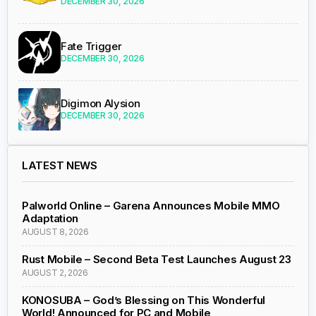
DECEMBER 30, 2026
Fate Trigger
DECEMBER 30, 2026
Digimon Alysion
DECEMBER 30, 2026
LATEST NEWS
Palworld Online – Garena Announces Mobile MMO
Adaptation
AUGUST 8, 2026
Rust Mobile – Second Beta Test Launches August 23
AUGUST 2, 2026
KONOSUBA – God’s Blessing on This Wonderful
World! Announced for PC and Mobile