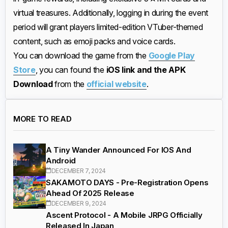
virtual treasures. Additionally, logging in during the event
period will grant players limited-edition VTuber-themed
content, such as emoji packs and voice cards.
You can download the game from the
Google Play
Store
, you can found the
iOS link and the APK
Download
from the
official website
.
MORE TO READ
A Tiny Wander Announced For IOS And
Android
DECEMBER 7, 2024
SAKAMOTO DAYS - Pre-Registration Opens
Ahead Of 2025 Release
DECEMBER 9, 2024
Ascent Protocol - A Mobile JRPG Officially
Released In Japan