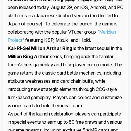
been released today, August 29, on iOS, Android, and PC
platforms in a Japanese-dubbed version (and limited to
Japan of course). To celebrate the launch, the game is
collaborating with the popular VTuber group “
Meridian
Project
” featuring KSP, Mizuki, and Hibiki.
Kai-Ri-Sei Million Arthur Ring
is the latest sequel in the
Million King Arthur
series, bringing back the familiar
four-Arthurs gameplay and four-player co-op mode. The
game retains the classic card battle mechanics, including
attribute weaknesses and card chain buffs, while
introducing new strategic elements through CCG-style
turn-based gameplay. Players can collect and customize
various cards to build their ideal team.
As part of the launch celebration, players can participate
in special events to earn up to 80 free draws and various
in-game rewards, including exclusive 5★MR cards and