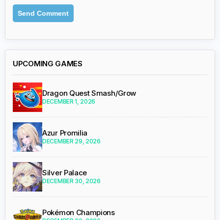
UPCOMING GAMES
Dragon Quest Smash/Grow
DECEMBER 1, 2026
Azur Promilia
DECEMBER 29, 2026
Silver Palace
DECEMBER 30, 2026
Pokémon Champions