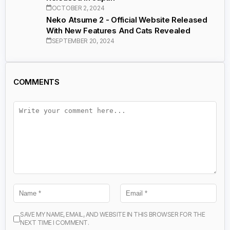
OCTOBER 2, 2024
Neko Atsume 2 - Official Website Released
With New Features And Cats Revealed
SEPTEMBER 20, 2024
COMMENTS
SAVE MY NAME, EMAIL, AND WEBSITE IN THIS BROWSER FOR THE
NEXT TIME I COMMENT.