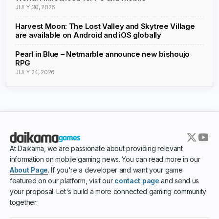
JULY 30, 2026
Harvest Moon: The Lost Valley and Skytree Village
are available on Android and iOS globally
Pearl in Blue – Netmarble announce new bishoujo
RPG
JULY 24, 2026
At Daikama, we are passionate about providing relevant
information on mobile gaming news. You can read more in our
About Page
. If you're a developer and want your game
featured on our platform, visit our
contact page
and send us
your proposal. Let's build a more connected gaming community
together.