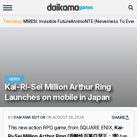
Trending
MIRESI: Invisible Future
Aniimo
NTE (Neverness To Evern
NEWS
Kai-Ri-Sei Million Arthur Ring
Launches on mobile in Japan
BY
DAIKAMA EDITOR
ON AUGUST 29, 2024
SHARE
This new action RPG game, from SQUARE ENIX,
Kai-
Ri-Sei Million Arthur Ring (乖離性百萬亞瑟王：環)
has