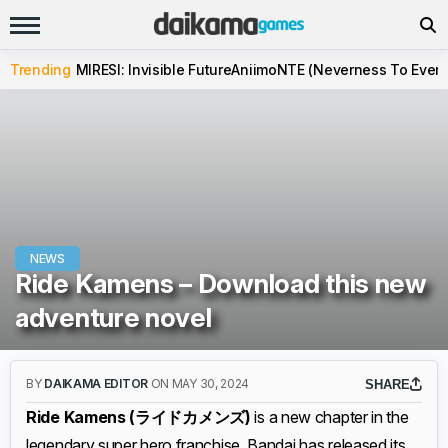
Trending
MIRESI: Invisible Future
Aniimo
NTE (Neverness To Evern
NEWS
Ride Kamens – Download this new
adventure novel
BY
DAIKAMA EDITOR
ON MAY 30, 2024
SHARE
Ride Kamens (ライドカメンズ)
is a new chapter in the
legendary super hero franchise. Bandai has released its