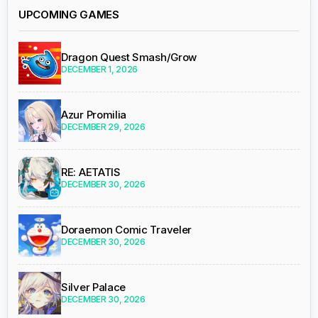
UPCOMING GAMES
Dragon Quest Smash/Grow
DECEMBER 1, 2026
Azur Promilia
DECEMBER 29, 2026
RE: AETATIS
DECEMBER 30, 2026
Doraemon Comic Traveler
DECEMBER 30, 2026
Silver Palace
DECEMBER 30, 2026