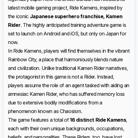
latest mobile gaming project, Ride Kamens, inspired by
the iconic
Japanese superhero franchise, Kamen
Rider
. The highly anticipated training adventure game is
set to launch on Android and iOS, but only on Japan for
now.
In Ride Kamens, players will find themselves in the vibrant
Rainbow City, a place that harmoniously blends nature
and civilization. Unlike traditional Kamen Rider narratives,
the protagonist in this game is not a Rider. Instead,
players assume the role of an agent tasked with aiding an
amnesiac Kamen Rider, who has suffered memory loss
due to extensive bodily modifications from a
phenomenon known as Chaosism.
The game features a total of
16 distinct Ride Kamens
,
each with their own unique backgrounds, occupations,
beliefs, and personalities. These Riders, too, have lost