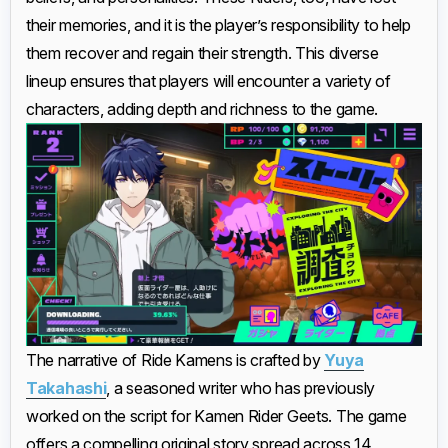
their memories, and it is the player’s responsibility to help
them recover and regain their strength. This diverse
lineup ensures that players will encounter a variety of
characters, adding depth and richness to the game.
The narrative of Ride Kamens is crafted by
Yuya
Takahashi
, a seasoned writer who has previously
worked on the script for Kamen Rider Geets. The game
offers a compelling original story spread across 14