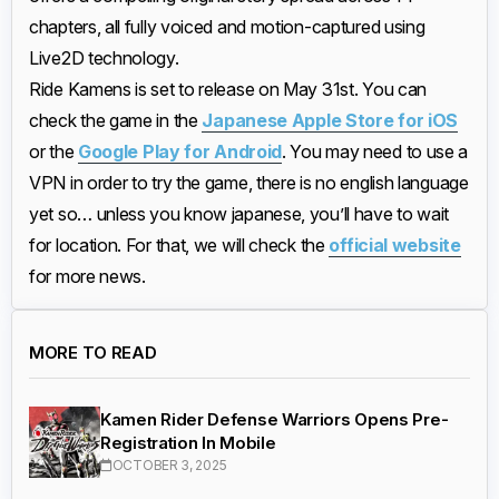
chapters, all fully voiced and motion-captured using
Live2D technology.
Ride Kamens is set to release on May 31st. You can
check the game in the
Japanese Apple Store for iOS
or the
Google Play for Android
. You may need to use a
VPN in order to try the game, there is no english language
yet so… unless you know japanese, you’ll have to wait
for location. For that, we will check the
official website
for more news.
MORE TO READ
Kamen Rider Defense Warriors Opens Pre-
Registration In Mobile
OCTOBER 3, 2025