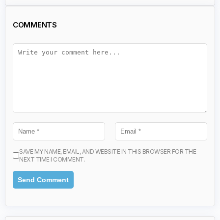
COMMENTS
SAVE MY NAME, EMAIL, AND WEBSITE IN THIS BROWSER FOR THE
NEXT TIME I COMMENT.