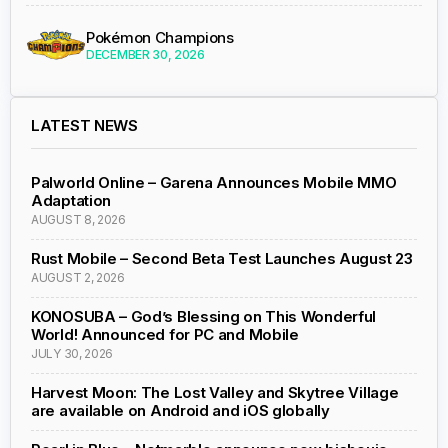
Pokémon Champions
DECEMBER 30, 2026
LATEST NEWS
Palworld Online – Garena Announces Mobile MMO
Adaptation
AUGUST 8, 2026
Rust Mobile – Second Beta Test Launches August 23
AUGUST 2, 2026
KONOSUBA – God’s Blessing on This Wonderful
World! Announced for PC and Mobile
JULY 30, 2026
Harvest Moon: The Lost Valley and Skytree Village
are available on Android and iOS globally