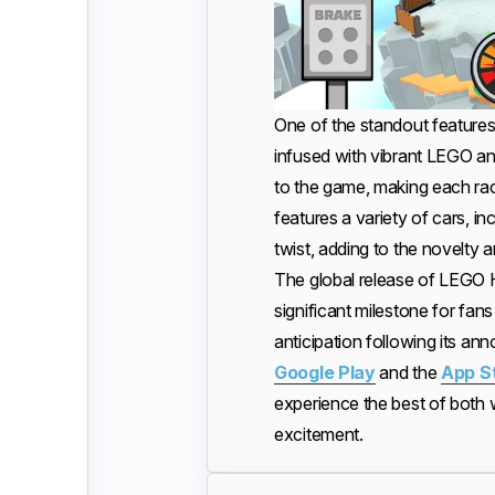
One of the standout features 
infused with vibrant LEGO an
to the game, making each ra
features a variety of cars, in
twist, adding to the novelty a
The global release of LEGO 
significant milestone for fan
anticipation following its a
Google Play
and the
App S
experience the best of both 
excitement.