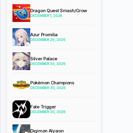
Dragon Quest Smash/Grow
DECEMBER 1, 2026
Azur Promilia
DECEMBER 29, 2026
Silver Palace
DECEMBER 30, 2026
Pokémon Champions
DECEMBER 30, 2026
Fate Trigger
DECEMBER 30, 2026
Digimon Alysion