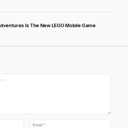
 Adventures Is The New LEGO Mobile Game