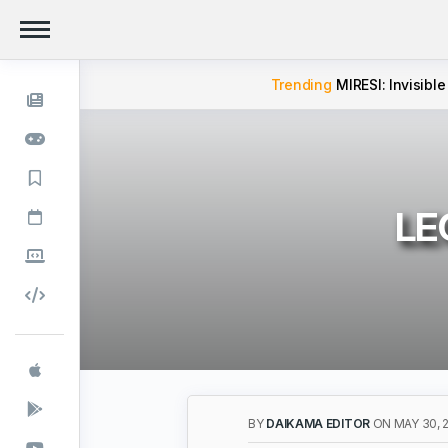
Trending
MIRESI: Invisible
LEG
BY
DAIKAMA EDITOR
ON MAY 30, 