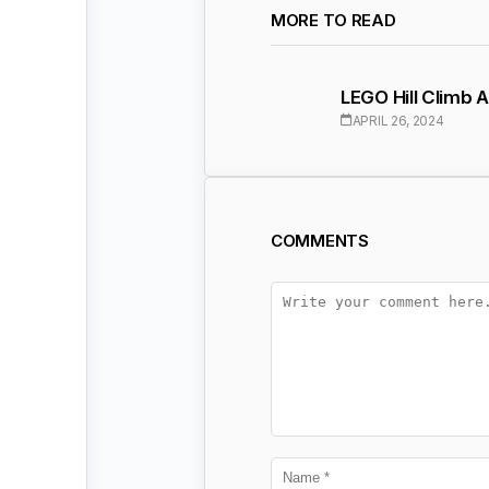
MORE TO READ
LEGO Hill Climb
APRIL 26, 2024
COMMENTS