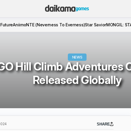
 Future
Aniimo
NTE (Neverness To Everness)
Star Savior
MONGIL: ST
NEWS
O Hill Climb Adventures Of
Released Globally
2024
SHARE