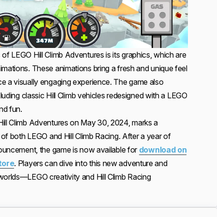
of LEGO Hill Climb Adventures is its graphics, which are
imations. These animations bring a fresh and unique feel
ce a visually engaging experience. The game also
cluding classic Hill Climb vehicles redesigned with a LEGO
nd fun.
Hill Climb Adventures on May 30, 2024, marks a
s of both LEGO and Hill Climb Racing. After a year of
nnouncement, the game is now available for
download on
tore
. Players can dive into this new adventure and
worlds—LEGO creativity and Hill Climb Racing