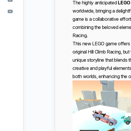
The highly anticipated
LEGO 
worldwide, bringing a delightf
game is a collaborative eff
combining the beloved element
Racing.
This new LEGO game offers t
original Hill Climb Racing, bu
unique storyline that blends t
creative and playful element
both worlds, enhancing the o