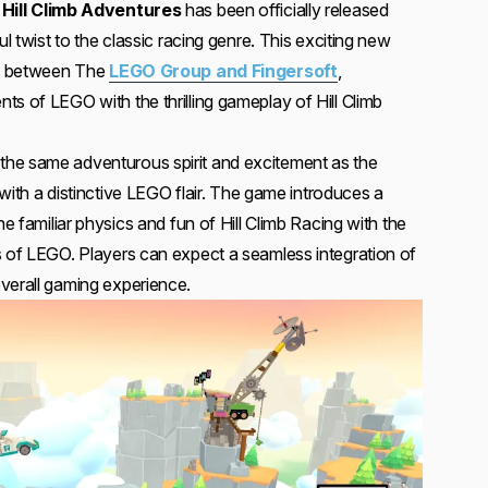
Hill Climb Adventures
has been officially released
ul twist to the classic racing genre. This exciting new
ort between The
LEGO Group and Fingersoft
,
s of LEGO with the thrilling gameplay of Hill Climb
he same adventurous spirit and excitement as the
t with a distinctive LEGO flair. The game introduces a
he familiar physics and fun of Hill Climb Racing with the
s of LEGO. Players can expect a seamless integration of
verall gaming experience.