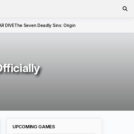
AR DIVE
The Seven Deadly Sins: Origin
ficially
UPCOMING GAMES