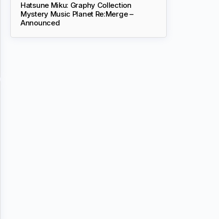
Hatsune Miku: Graphy Collection
Mystery Music Planet Re:Merge –
Announced