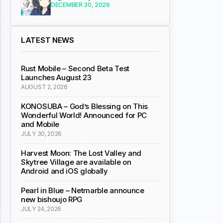
DECEMBER 30, 2026
LATEST NEWS
Rust Mobile – Second Beta Test
Launches August 23
AUGUST 2, 2026
KONOSUBA – God’s Blessing on This
Wonderful World! Announced for PC
and Mobile
JULY 30, 2026
Harvest Moon: The Lost Valley and
Skytree Village are available on
Android and iOS globally
Pearl in Blue – Netmarble announce
new bishoujo RPG
JULY 24, 2026