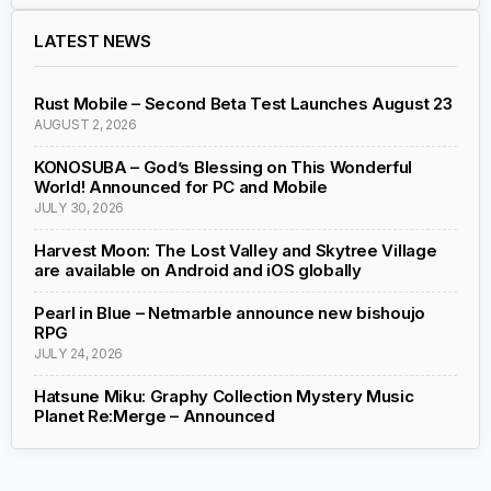
LATEST NEWS
Rust Mobile – Second Beta Test Launches August 23
AUGUST 2, 2026
KONOSUBA – God’s Blessing on This Wonderful
World! Announced for PC and Mobile
JULY 30, 2026
Harvest Moon: The Lost Valley and Skytree Village
are available on Android and iOS globally
Pearl in Blue – Netmarble announce new bishoujo
RPG
JULY 24, 2026
Hatsune Miku: Graphy Collection Mystery Music
Planet Re:Merge – Announced