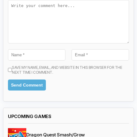
SAVE MY NAME, EMAIL, AND WEBSITE IN THIS BROWSER FOR THE
NEXT TIME I COMMENT.
UPCOMING GAMES
Dragon Quest Smash/Grow