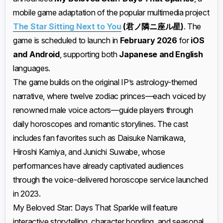
mobile game adaptation of the popular multimedia project
The Star Sitting Next to You
(君ノ隣ニ座ル星)
. The
game is scheduled to launch in
February 2026
for
iOS
and Android
, supporting both
Japanese and English
languages.
The game builds on the original IP’s astrology-themed
narrative, where twelve zodiac princes—each voiced by
renowned male voice actors—guide players through
daily horoscopes and romantic storylines. The cast
includes fan favorites such as Daisuke Namikawa,
Hiroshi Kamiya, and Junichi Suwabe, whose
performances have already captivated audiences
through the voice-delivered horoscope service launched
in 2023.
My Beloved Star: Days That Sparkle will feature
interactive storytelling, character bonding, and seasonal