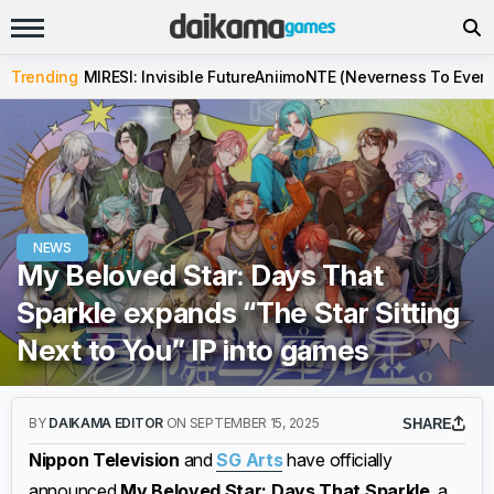
Trending
MIRESI: Invisible Future
Aniimo
NTE (Neverness To Evern
NEWS
My Beloved Star: Days That
Sparkle expands “The Star Sitting
Next to You” IP into games
BY
DAIKAMA EDITOR
ON SEPTEMBER 15, 2025
SHARE
Nippon Television
and
SG Arts
have officially
announced
My Beloved Star: Days That Sparkle
, a