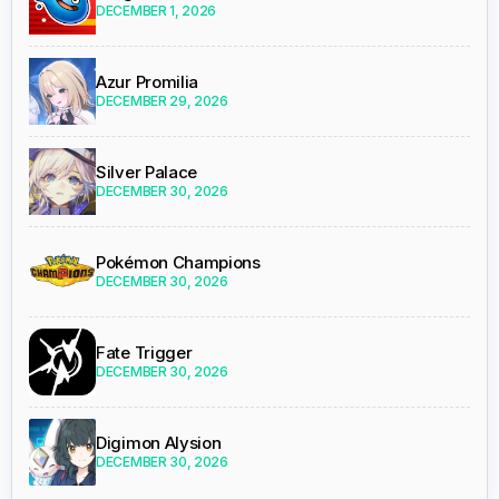
DECEMBER 1, 2026
Azur Promilia
DECEMBER 29, 2026
Silver Palace
DECEMBER 30, 2026
Pokémon Champions
DECEMBER 30, 2026
Fate Trigger
DECEMBER 30, 2026
Digimon Alysion
DECEMBER 30, 2026