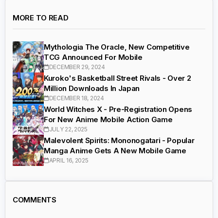
MORE TO READ
Mythologia The Oracle, New Competitive
TCG Announced For Mobile
DECEMBER 29, 2024
Kuroko's Basketball Street Rivals - Over 2
Million Downloads In Japan
DECEMBER 18, 2024
World Witches X - Pre-Registration Opens
For New Anime Mobile Action Game
JULY 22, 2025
Malevolent Spirits: Mononogatari - Popular
Manga Anime Gets A New Mobile Game
APRIL 16, 2025
COMMENTS