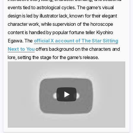
events tied to astrological cycles. The game’s visual
design is led by illustrator lack, known for their elegant
character work, while supervision of the horoscope
content is handled by popular fortune teller Kiyohiro
Egawa. The
official X account of The Star Sitting
Next to You
offers background on the characters and
lore, setting the stage for the game’s release.