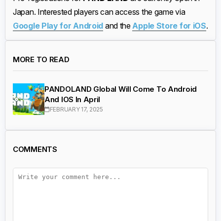
Japan. Interested players can access the game via
Google Play for Android
and the
Apple Store for iOS
.
MORE TO READ
PANDOLAND Global Will Come To Android
And IOS In April
FEBRUARY 17, 2025
COMMENTS