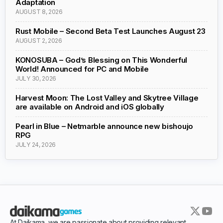
Adaptation
AUGUST 8, 2026
Rust Mobile – Second Beta Test Launches August 23
AUGUST 2, 2026
KONOSUBA – God’s Blessing on This Wonderful
World! Announced for PC and Mobile
JULY 30, 2026
Harvest Moon: The Lost Valley and Skytree Village
are available on Android and iOS globally
Pearl in Blue – Netmarble announce new bishoujo
RPG
JULY 24, 2026
At Daikama, we are passionate about providing relevant