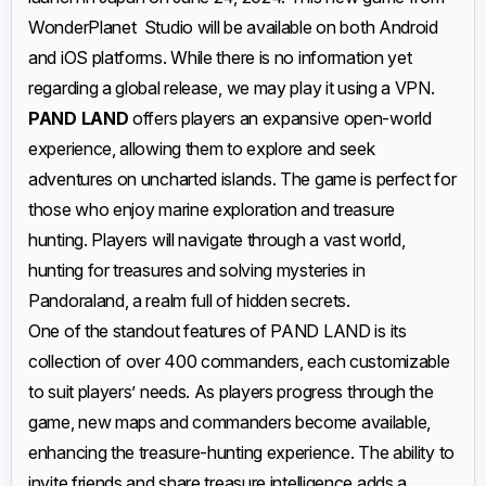
WonderPlanet Studio will be available on both Android
and iOS platforms. While there is no information yet
regarding a global release, we may play it using a VPN.
PAND LAND
offers players an expansive open-world
experience, allowing them to explore and seek
adventures on uncharted islands. The game is perfect for
those who enjoy marine exploration and treasure
hunting. Players will navigate through a vast world,
hunting for treasures and solving mysteries in
Pandoraland, a realm full of hidden secrets.
One of the standout features of PAND LAND is its
collection of over 400 commanders, each customizable
to suit players’ needs. As players progress through the
game, new maps and commanders become available,
enhancing the treasure-hunting experience. The ability to
invite friends and share treasure intelligence adds a