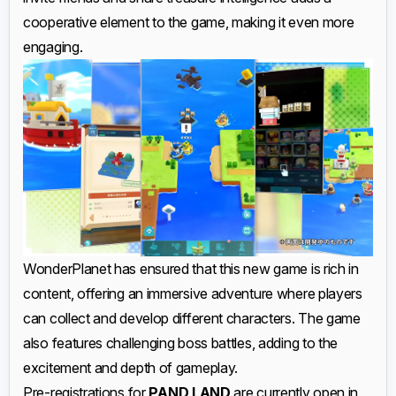
cooperative element to the game, making it even more
engaging.
WonderPlanet has ensured that this new game is rich in
content, offering an immersive adventure where players
can collect and develop different characters. The game
also features challenging boss battles, adding to the
excitement and depth of gameplay.
Pre-registrations for
PAND LAND
are currently open in