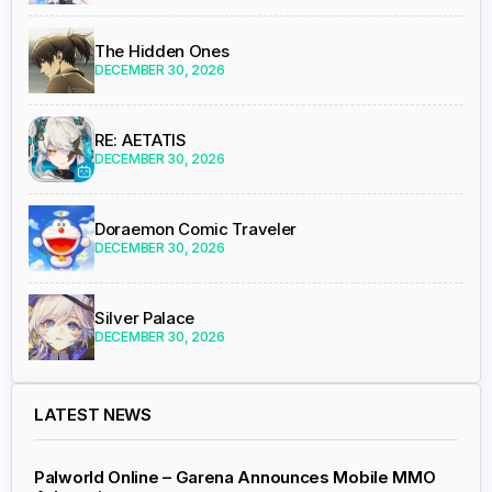
The Hidden Ones
DECEMBER 30, 2026
RE: AETATIS
DECEMBER 30, 2026
Doraemon Comic Traveler
DECEMBER 30, 2026
Silver Palace
DECEMBER 30, 2026
LATEST NEWS
Palworld Online – Garena Announces Mobile MMO