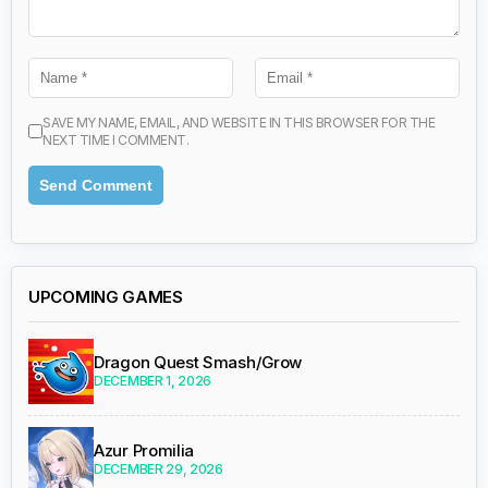
SAVE MY NAME, EMAIL, AND WEBSITE IN THIS BROWSER FOR THE
NEXT TIME I COMMENT.
UPCOMING GAMES
Dragon Quest Smash/Grow
DECEMBER 1, 2026
Azur Promilia
DECEMBER 29, 2026