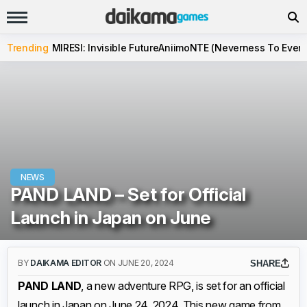
Trending
MIRESI: Invisible Future
Aniimo
NTE (Neverness To Evern
NEWS
PAND LAND – Set for Official
Launch in Japan on June
BY
DAIKAMA EDITOR
ON JUNE 20, 2024
SHARE
PAND LAND
, a new adventure RPG, is set for an official
launch in Japan on June 24, 2024. This new game from