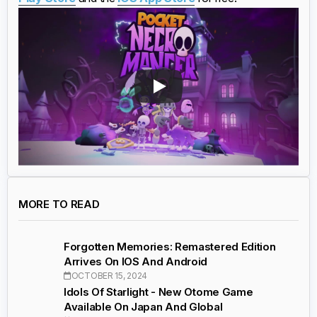
MORE TO READ
Forgotten Memories: Remastered Edition
Arrives On IOS And Android
OCTOBER 15, 2024
Idols Of Starlight - New Otome Game
Available On Japan And Global