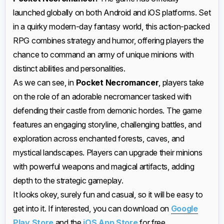
launched globally on both Android and iOS platforms. Set
in a quirky modern-day fantasy world, this action-packed
RPG combines strategy and humor, offering players the
chance to command an army of unique minions with
distinct abilities and personalities.
As we can see, in
Pocket Necromancer
, players take
on the role of an adorable necromancer tasked with
defending their castle from demonic hordes. The game
features an engaging storyline, challenging battles, and
exploration across enchanted forests, caves, and
mystical landscapes. Players can upgrade their minions
with powerful weapons and magical artifacts, adding
depth to the strategic gameplay.
It looks okey, surely fun and casual, so it will be easy to
get into it. If interested, you can download on
Google
Play Store
and the
iOS App Store
for free.