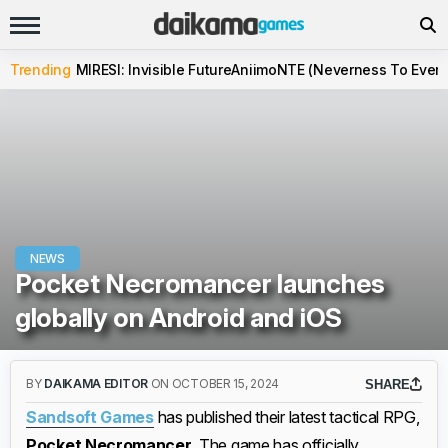
Trending
MIRESI: Invisible Future
Aniimo
NTE (Neverness To Evern
NEWS
Pocket Necromancer launches
globally on Android and iOS
BY
DAIKAMA EDITOR
ON OCTOBER 15, 2024
SHARE
Sandsoft Games
has published their latest tactical RPG,
Pocket Necromancer.
The game has officially