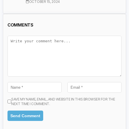
OCTOBER 15, 2024
COMMENTS
SAVE MY NAME, EMAIL, AND WEBSITE IN THIS BROWSER FOR THE
NEXT TIME I COMMENT.