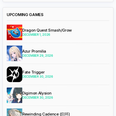
UPCOMING GAMES
Dragon Quest Smash/Grow
DECEMBER 1, 2026
Azur Promilia
DECEMBER 29, 2026
Fate Trigger
DECEMBER 30, 2026
Digimon Alysion
DECEMBER 30, 2026
Rewinding Cadence (归环)