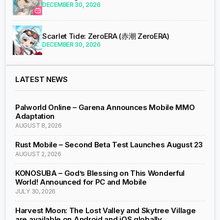
DECEMBER 30, 2026
Scarlet Tide: ZeroERA (赤潮 ZeroERA)
DECEMBER 30, 2026
LATEST NEWS
Palworld Online – Garena Announces Mobile MMO
Adaptation
AUGUST 8, 2026
Rust Mobile – Second Beta Test Launches August 23
AUGUST 2, 2026
KONOSUBA – God’s Blessing on This Wonderful
World! Announced for PC and Mobile
JULY 30, 2026
Harvest Moon: The Lost Valley and Skytree Village
are available on Android and iOS globally