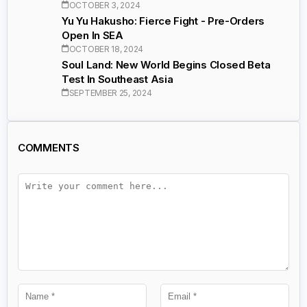
OCTOBER 3, 2024
Yu Yu Hakusho: Fierce Fight - Pre-Orders
Open In SEA
OCTOBER 18, 2024
Soul Land: New World Begins Closed Beta
Test In Southeast Asia
SEPTEMBER 25, 2024
COMMENTS