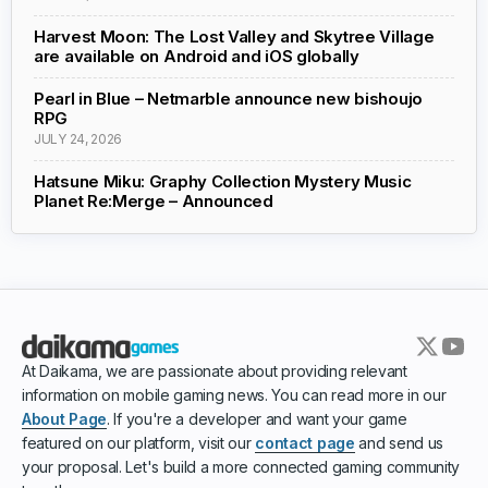
Harvest Moon: The Lost Valley and Skytree Village
are available on Android and iOS globally
Pearl in Blue – Netmarble announce new bishoujo
RPG
JULY 24, 2026
Hatsune Miku: Graphy Collection Mystery Music
Planet Re:Merge – Announced
At Daikama, we are passionate about providing relevant
information on mobile gaming news. You can read more in our
About Page
. If you're a developer and want your game
featured on our platform, visit our
contact page
and send us
your proposal. Let's build a more connected gaming community