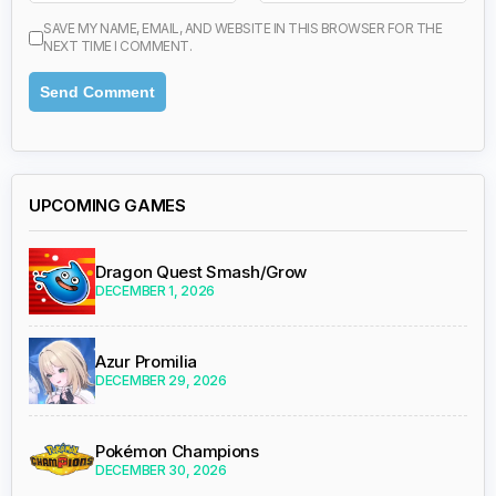
SAVE MY NAME, EMAIL, AND WEBSITE IN THIS BROWSER FOR THE
NEXT TIME I COMMENT.
UPCOMING GAMES
Dragon Quest Smash/Grow
DECEMBER 1, 2026
Azur Promilia
DECEMBER 29, 2026
Pokémon Champions
DECEMBER 30, 2026