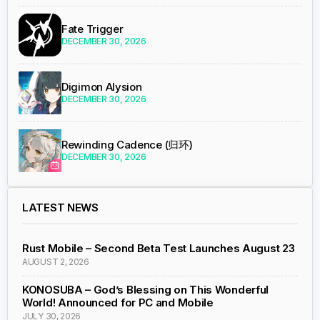
Fate Trigger
DECEMBER 30, 2026
Digimon Alysion
DECEMBER 30, 2026
Rewinding Cadence (归环)
DECEMBER 30, 2026
LATEST NEWS
Rust Mobile – Second Beta Test Launches August 23
AUGUST 2, 2026
KONOSUBA – God’s Blessing on This Wonderful
World! Announced for PC and Mobile
JULY 30, 2026