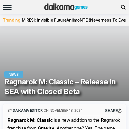
Trending
MIRESI: Invisible Future
Aniimo
NTE (Neverness To Evern
NEWS
Ragnarok M: Classic – Release in
SEA with Closed Beta
BY
DAIKAMA EDITOR
ON NOVEMBER 18, 2024
SHARE
Ragnarok M: Classic
is a new addition to the Ragnarok
franchise from
Gravity
. Another one? Yes. The game