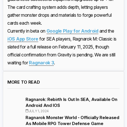
The card crafting system adds depth, letting players
gather monster drops and materials to forge powerful
cards each week.
Currently in beta on
Google Play for Android
and the
iOS App Store
for SEA players, Ragnarok M: Classic is
slated for a full release on February 11, 2025, though
official confirmation from Gravity is pending. We are still
waiting for
Ragnarok 3
.
MORE TO READ
Ragnarok: Rebirth Is Out In SEA, Available On
Android And IOS
JULY 1, 2024
Ragnarok Monster World - Officially Released
As Mobile RPG Tower Defense Game