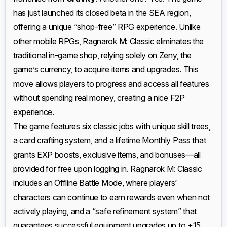
has just launched its closed beta in the SEA region,
offering a unique “shop-free” RPG experience. Unlike
other mobile RPGs, Ragnarok M: Classic eliminates the
traditional in-game shop, relying solely on Zeny, the
game’s currency, to acquire items and upgrades. This
move allows players to progress and access all features
without spending real money, creating a nice F2P
experience.
The game features six classic jobs with unique skill trees,
a card crafting system, and a lifetime Monthly Pass that
grants EXP boosts, exclusive items, and bonuses—all
provided for free upon logging in. Ragnarok M: Classic
includes an Offline Battle Mode, where players’
characters can continue to earn rewards even when not
actively playing, and a “safe refinement system” that
guarantees successful equipment upgrades up to +15.