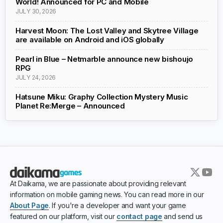
World! Announced for PC and Mobile
JULY 30, 2026
Harvest Moon: The Lost Valley and Skytree Village
are available on Android and iOS globally
Pearl in Blue – Netmarble announce new bishoujo
RPG
JULY 24, 2026
Hatsune Miku: Graphy Collection Mystery Music
Planet Re:Merge – Announced
At Daikama, we are passionate about providing relevant
information on mobile gaming news. You can read more in our
About Page
. If you're a developer and want your game
featured on our platform, visit our
contact page
and send us