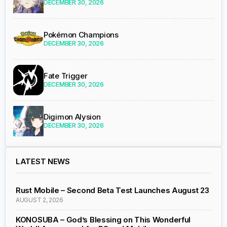
DECEMBER 30, 2026
Pokémon Champions
DECEMBER 30, 2026
Fate Trigger
DECEMBER 30, 2026
Digimon Alysion
DECEMBER 30, 2026
LATEST NEWS
Rust Mobile – Second Beta Test Launches August 23
AUGUST 2, 2026
KONOSUBA – God’s Blessing on This Wonderful