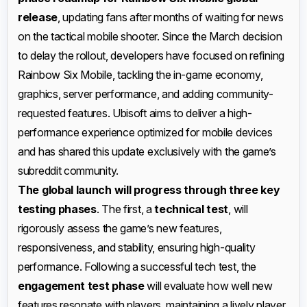
release
, updating fans after months of waiting for news
on the tactical mobile shooter. Since the March decision
to delay the rollout, developers have focused on refining
Rainbow Six Mobile, tackling the in-game economy,
graphics, server performance, and adding community-
requested features. Ubisoft aims to deliver a high-
performance experience optimized for mobile devices
and has shared this update exclusively with the game’s
subreddit community.
The global launch will progress through three key
testing phases
. The first, a
technical test
, will
rigorously assess the game’s new features,
responsiveness, and stability, ensuring high-quality
performance. Following a successful tech test, the
engagement test phase
will evaluate how well new
features resonate with players, maintaining a lively player