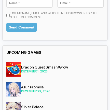
SAVE MY NAME, EMAIL, AND WEBSITE IN THIS BROWSER FOR THE
NEXT TIME I COMMENT.
UPCOMING GAMES
Dragon Quest Smash/Grow
DECEMBER 1, 2026
Azur Promilia
DECEMBER 29, 2026
Silver Palace