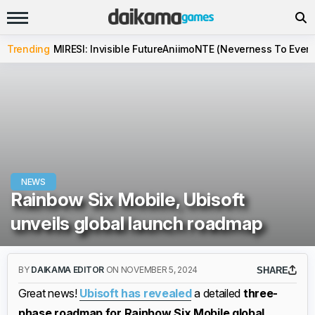
Trending
MIRESI: Invisible Future
Aniimo
NTE (Neverness To Evern
NEWS
Rainbow Six Mobile, Ubisoft
unveils global launch roadmap
BY
DAIKAMA EDITOR
ON NOVEMBER 5, 2024
SHARE
Great news!
Ubisoft has revealed
a detailed
three-
phase roadmap for Rainbow Six Mobile global