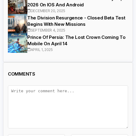
2026 On IOS And Android
DECEMBER 20, 2025
The Division Resurgence - Closed Beta Test
Begins With New Missions
SEPTEMBER 4, 2025
Prince Of Persia: The Lost Crown Coming To
Mobile On April 14
APRIL 1, 2025
COMMENTS