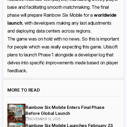
base and facilitating smooth matchmaking. The final
phase will prepare Rainbow Six Mobile for a
worldwide
launch
, with developers making any last adjustments
and deploying data centers across regions.
The game was on hold with no news. So this is important
for people which was really expecting this game. Ubisoft
plans to launch Phase 1 alongside a developer log that
delves into specific improvements made based on player
feedback.
MORE TO READ
Rainbow Six Mobile Enters Final Phase
Before Global Launch
NOVEMBER 12, 2025
Rainbow Six Mobile Launches February 23,