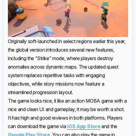
Originally soft-launched in select regions earlier this year,
the global version introduces several new features,
including the “Strike” mode, where players destroy
anomalies across dynamic maps. The updated quest
system replaces repetitive tasks with engaging
objectives, while story missions now feature a
streamlined progression layout.
The game looks nice, it like an action MOBA game with a
nice and clean UI and gameplay, it may be worth a shot.
It has high and good reviews in both platforms. Players
can download the game via
iOS App Store
and the
Google Play Store
. You can also play the game in