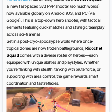
a new fast-paced 3v3 PvP shooter (so much words)
now available globally on Android, iOS, and PC (via
Google). This is a top-down hero shooter, with tactical
elements featuring quick matches and strategic teamplay
across sci-fi arenas.
Set in a post-cryo-apocalypse world where once-
tropical zones are now frozen battlegrounds,
Ricochet
Squad
comes with a diverse roster of heroes—each
equipped with unique abilities and playstyles. Whether
you’re flanking with stealth, tanking with brute force, or
supporting with area control, the game rewards smart
coordination and fast reflexes.