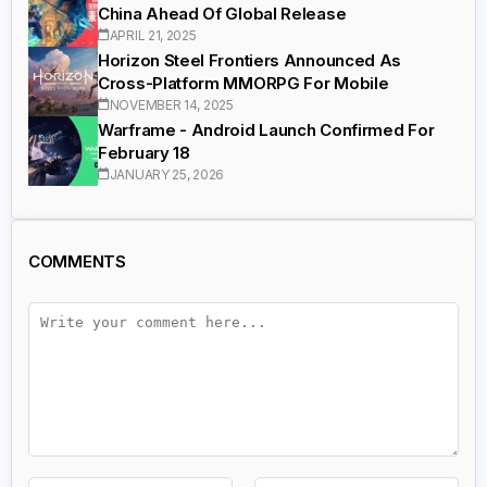
China Ahead Of Global Release
APRIL 21, 2025
Horizon Steel Frontiers Announced As
Cross-Platform MMORPG For Mobile
NOVEMBER 14, 2025
Warframe - Android Launch Confirmed For
February 18
JANUARY 25, 2026
COMMENTS