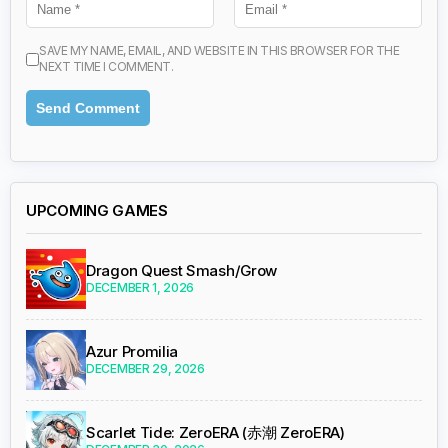
SAVE MY NAME, EMAIL, AND WEBSITE IN THIS BROWSER FOR THE
NEXT TIME I COMMENT.
UPCOMING GAMES
Dragon Quest Smash/Grow
DECEMBER 1, 2026
Azur Promilia
DECEMBER 29, 2026
Scarlet Tide: ZeroERA (赤潮 ZeroERA)