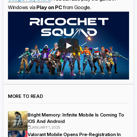
Windows vía
Play on PC
from Google.
MORE TO READ
Bright Memory: Infinite Mobile Is Coming To
IOS And Android
JANUARY 1, 2025
Valorant Mobile Opens Pre-Registration In