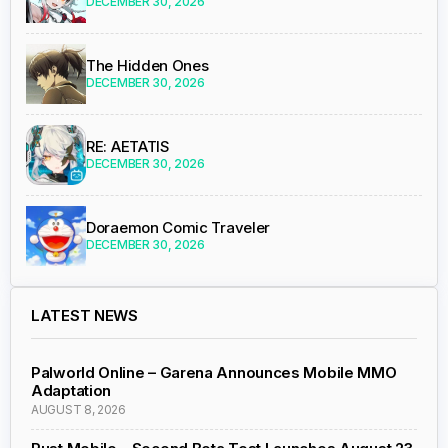
DECEMBER 30, 2026
The Hidden Ones
DECEMBER 30, 2026
RE: AETATIS
DECEMBER 30, 2026
Doraemon Comic Traveler
DECEMBER 30, 2026
LATEST NEWS
Palworld Online – Garena Announces Mobile MMO
Adaptation
AUGUST 8, 2026