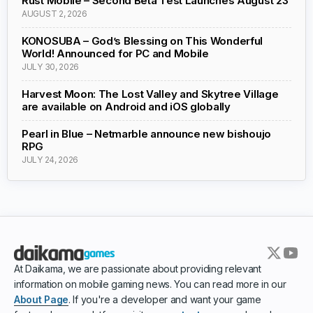
Rust Mobile – Second Beta Test Launches August 23
AUGUST 2, 2026
KONOSUBA – God’s Blessing on This Wonderful
World! Announced for PC and Mobile
JULY 30, 2026
Harvest Moon: The Lost Valley and Skytree Village
are available on Android and iOS globally
Pearl in Blue – Netmarble announce new bishoujo
RPG
JULY 24, 2026
At Daikama, we are passionate about providing relevant
information on mobile gaming news. You can read more in our
About Page
. If you're a developer and want your game