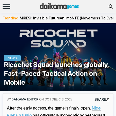
Trending
MIRESI: Invisible Future
Aniimo
NTE (Neverness To Evern
NEWS
Ricochet Squad launches globally,
Fast-Paced Tactical Action on
Mobile
BY
DAIKAMA EDITOR
ON OCTOBER 13, 2025
SHARE
After the early access, the game is finally open.
Nice
Plans Studio
has officially launched
Ricochet Squad
,