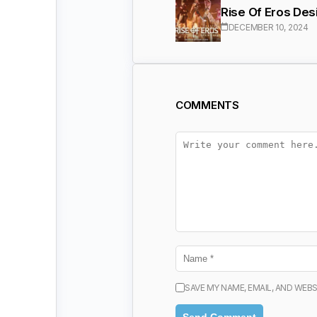
Rise Of Eros Des
DECEMBER 10, 2024
COMMENTS
SAVE MY NAME, EMAIL, AND WEBS