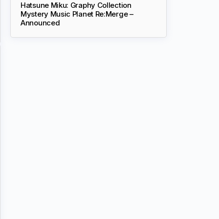
Hatsune Miku: Graphy Collection
Mystery Music Planet Re:Merge –
Announced