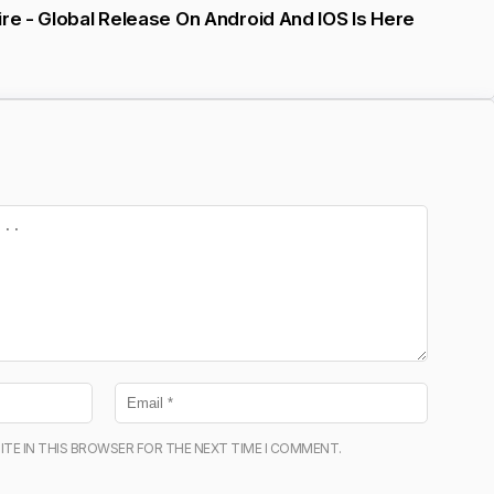
ire - Global Release On Android And IOS Is Here
ITE IN THIS BROWSER FOR THE NEXT TIME I COMMENT.