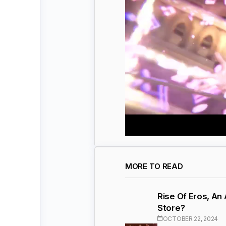
MORE TO READ
Rise Of Eros, An
Store?
OCTOBER 22, 2024