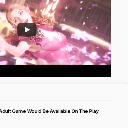
 Adult Game Would Be Available On The Play