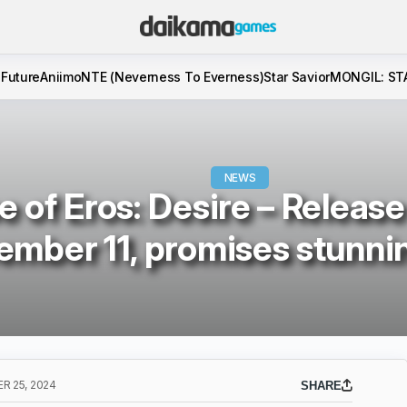
 Future
Aniimo
NTE (Neverness To Everness)
Star Savior
MONGIL: ST
NEWS
e of Eros: Desire – Releas
mber 11, promises stunnin
 25, 2024
SHARE