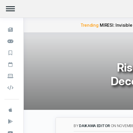
Trending
MIRESI: Invisible
Ris
Dece
BY
DAIKAMA EDITOR
ON NOVEMBER