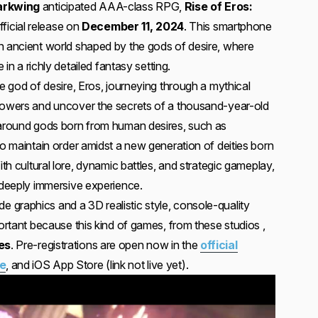
arkwing
anticipated AAA-class RPG,
Rise of Eros:
official release on
December 11, 2024
. This smartphone
n ancient world shaped by the gods of desire, where
e in a richly detailed fantasy setting.
he god of desire, Eros, journeying through a mythical
 powers and uncover the secrets of a thousand-year-old
 around gods born from human desires, such as
to maintain order amidst a new generation of deities born
ith cultural lore, dynamic battles, and strategic gameplay,
a deeply immersive experience.
graphics and a 3D realistic style, console-quality
portant because this kind of games, from these studios ,
es
. Pre-registrations are open now in the
official
re
, and iOS App Store (link not live yet).