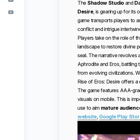
The
Shadow Studio
and
D
Desire
, is gearing up for its 
game transports players to a
conflict and intrigue intertwin
Players take on the role of t
landscape to restore divine
seal. The narrative revolves
Aphrodite and Eros, battling 
from evolving civilizations. W
Rise of Eros: Desire offers 
The game features AAA-grade 
visuals on mobile. This is im
use to aim
mature audienc
website
,
Google Play Sto