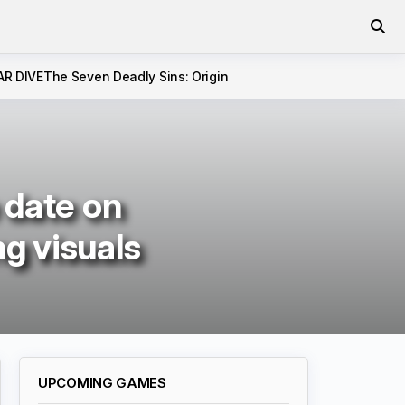
AR DIVE
The Seven Deadly Sins: Origin
e date on
g visuals
UPCOMING GAMES