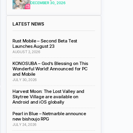
DECEMBER 30, 2026
LATEST NEWS
Rust Mobile – Second Beta Test
Launches August 23
AUGUST 2, 2026
KONOSUBA – God’s Blessing on This
Wonderful World! Announced for PC
and Mobile
JULY 30, 2026
Harvest Moon: The Lost Valley and
Skytree Village are available on
Android and iOS globally
Pearl in Blue – Netmarble announce
new bishoujo RPG
JULY 24, 2026