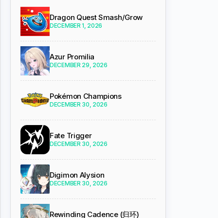
Dragon Quest Smash/Grow
DECEMBER 1, 2026
Azur Promilia
DECEMBER 29, 2026
Pokémon Champions
DECEMBER 30, 2026
Fate Trigger
DECEMBER 30, 2026
Digimon Alysion
DECEMBER 30, 2026
Rewinding Cadence (归环)