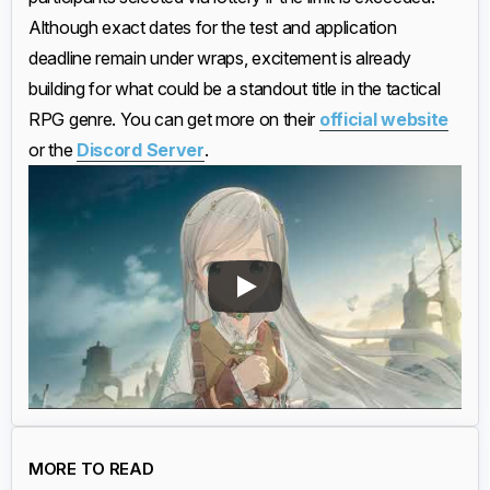
Although exact dates for the test and application
deadline remain under wraps, excitement is already
building for what could be a standout title in the tactical
RPG genre. You can get more on their
official website
or the
Discord Server
.
MORE TO READ