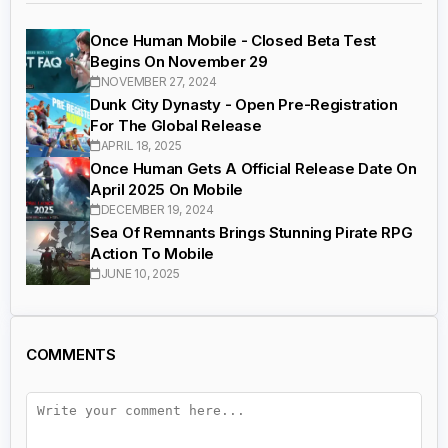
Once Human Mobile - Closed Beta Test
Begins On November 29
NOVEMBER 27, 2024
Dunk City Dynasty - Open Pre-Registration
For The Global Release
APRIL 18, 2025
Once Human Gets A Official Release Date On
April 2025 On Mobile
DECEMBER 19, 2024
Sea Of Remnants Brings Stunning Pirate RPG
Action To Mobile
JUNE 10, 2025
COMMENTS