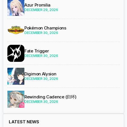
Azur Promilia
DECEMBER 29, 2026
Pokémon Champions
DECEMBER 30, 2026
Fate Trigger
DECEMBER 30, 2026
Digimon Alysion
DECEMBER 30, 2026
Rewinding Cadence (归环)
DECEMBER 30, 2026
LATEST NEWS