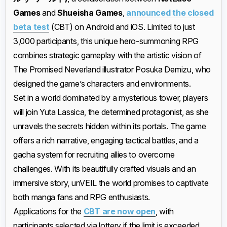
Games
and
Shueisha Games
,
announced the closed
beta test
(CBT) on Android and iOS. Limited to just
3,000 participants, this unique hero-summoning RPG
combines strategic gameplay with the artistic vision of
The Promised Neverland illustrator Posuka Demizu, who
designed the game’s characters and environments.
Set in a world dominated by a mysterious tower, players
will join Yuta Lassica, the determined protagonist, as she
unravels the secrets hidden within its portals. The game
offers a rich narrative, engaging tactical battles, and a
gacha system for recruiting allies to overcome
challenges. With its beautifully crafted visuals and an
immersive story, unVEIL the world promises to captivate
both manga fans and RPG enthusiasts.
Applications for the
CBT are now open
, with
participants selected via lottery if the limit is exceeded.