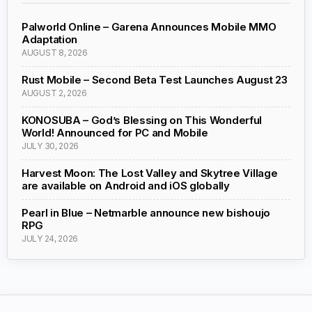
Palworld Online – Garena Announces Mobile MMO
Adaptation
AUGUST 8, 2026
Rust Mobile – Second Beta Test Launches August 23
AUGUST 2, 2026
KONOSUBA – God’s Blessing on This Wonderful
World! Announced for PC and Mobile
JULY 30, 2026
Harvest Moon: The Lost Valley and Skytree Village
are available on Android and iOS globally
Pearl in Blue – Netmarble announce new bishoujo
RPG
JULY 24, 2026