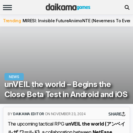
Trending
MIRESI: Invisible Future
Aniimo
NTE (Neverness To Evern
NEWS
unVEIL the world – Begins the
Close Beta Test in Android and iOS
BY
DAIKAMA EDITOR
ON NOVEMBER 23, 2024
SHARE
The upcoming tactical RPG
unVEIL the world (アンベイ
ル ザ ワールド)
, a collaboration between
NetEase