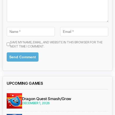
SAVE MY NAME, EMAIL, AND WEBSITE IN THIS BROWSER FOR THE
NEXT TIME I COMMENT.
UPCOMING GAMES
Dragon Quest Smash/Grow
DECEMBER 1, 2026