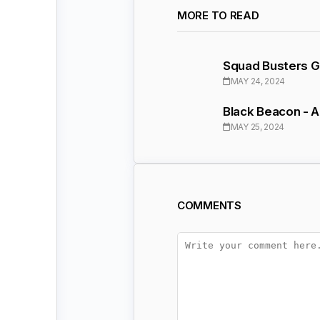
MORE TO READ
Squad Busters Gl
MAY 24, 2024
Black Beacon - 
MAY 25, 2024
COMMENTS