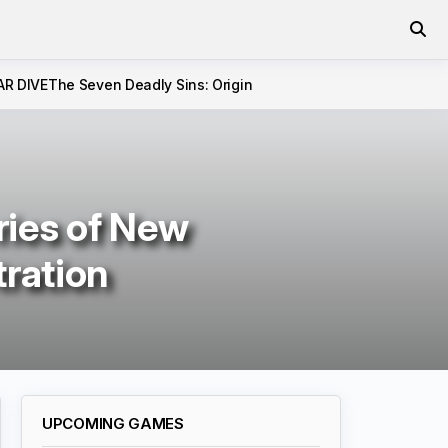
AR DIVE
The Seven Deadly Sins: Origin
ries of New
tration
UPCOMING GAMES