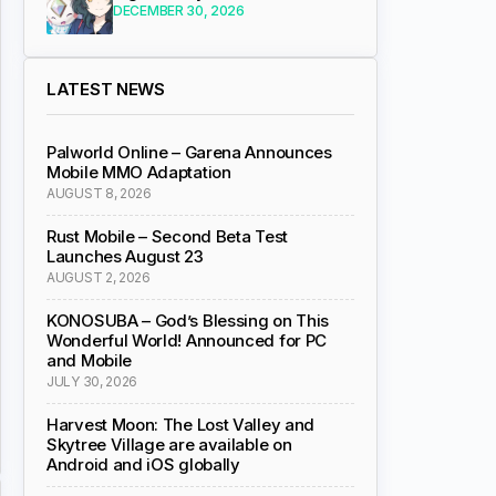
DECEMBER 30, 2026
LATEST NEWS
Palworld Online – Garena Announces
Mobile MMO Adaptation
AUGUST 8, 2026
Rust Mobile – Second Beta Test
Launches August 23
AUGUST 2, 2026
KONOSUBA – God’s Blessing on This
Wonderful World! Announced for PC
and Mobile
JULY 30, 2026
Harvest Moon: The Lost Valley and
Skytree Village are available on
Android and iOS globally