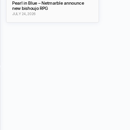
Pearl in Blue – Netmarble announce
new bishoujo RPG
JULY 24, 2026