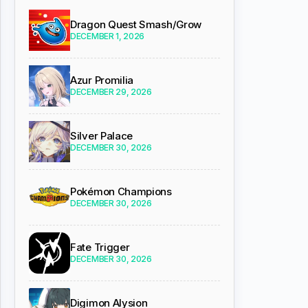
Dragon Quest Smash/Grow
DECEMBER 1, 2026
Azur Promilia
DECEMBER 29, 2026
Silver Palace
DECEMBER 30, 2026
Pokémon Champions
DECEMBER 30, 2026
Fate Trigger
DECEMBER 30, 2026
Digimon Alysion