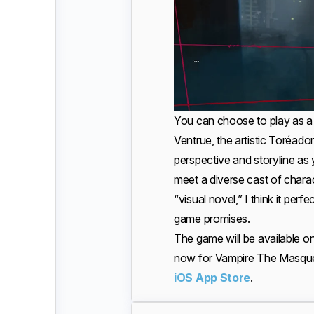
You can choose to play as a 
Ventrue, the artistic Toréador
perspective and storyline a
meet a diverse cast of char
“visual novel,” I think it per
game promises.
The game will be available o
now for Vampire The Masque
iOS App Store
.