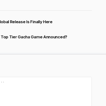
obal Release Is Finally Here
A Top Tier Gacha Game Announced?