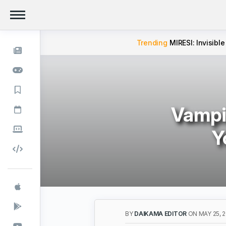
Trending
MIRESI: Invisible
Vampi
Y
BY
DAIKAMA EDITOR
ON MAY 25, 