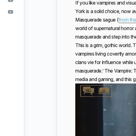
If you like vampires and vis
York is a solid choice, now ava
Masquerade sague (
from the
world of supernatural horror 
masquerade and step into the
This is a grim, gothic world. 
vampires living covertly amo
clans vie for influence whil
masquerade.’ The Vampire: Th
media and gaming, and this g