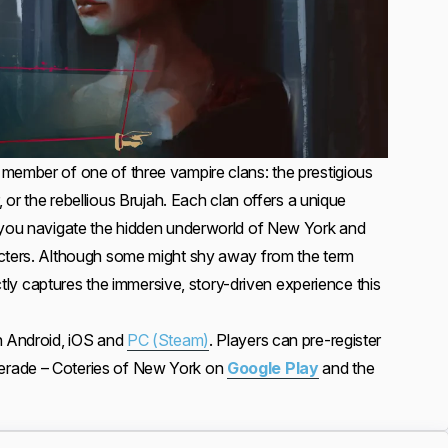
member of one of three vampire clans: the prestigious
, or the rebellious Brujah. Each clan offers a unique
s you navigate the hidden underworld of New York and
acters. Although some might shy away from the term
fectly captures the immersive, story-driven experience this
n Android, iOS and
PC (Steam)
. Players can pre-register
rade – Coteries of New York on
Google Play
and the