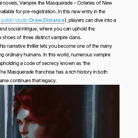
ual novels, Vampire the Masquerade – Coteries of New
ilable for pre-registration. In this new entry in the
 polish studio
Draw Distance
), players can dive into a
and social intrigue, where you can uphold the
 shoes of three distinct vampire clans.
This narrative thriller lets you become one of the many
ng ordinary humans. In this world, numerous vampire
e upholding a code of secrecy known as ‘the
e Masquerade franchise has a rich history in both
ame continues that legacy.