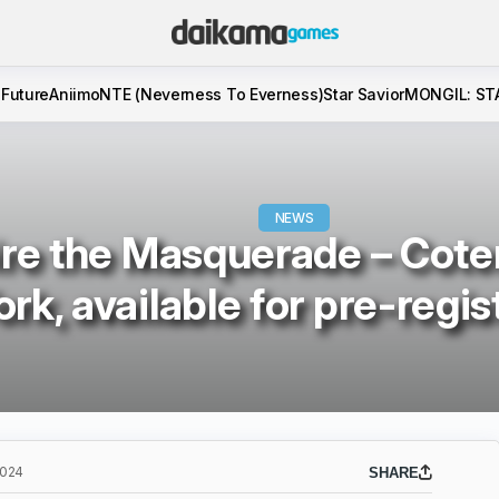
 Future
Aniimo
NTE (Neverness To Everness)
Star Savior
MONGIL: ST
NEWS
re the Masquerade – Cote
ork, available for pre-regis
2024
SHARE