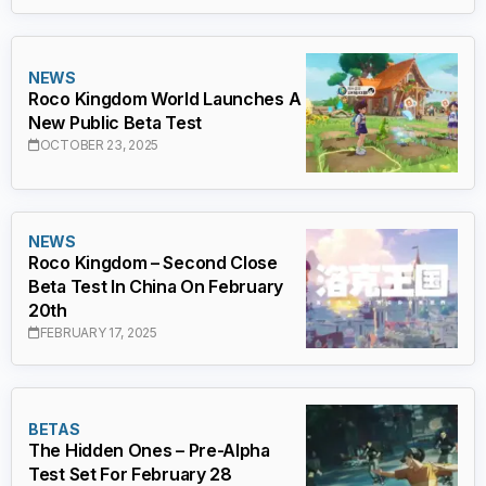
NEWS
Roco Kingdom World Launches A
New Public Beta Test
OCTOBER 23, 2025
NEWS
Roco Kingdom – Second Close
Beta Test In China On February
20th
FEBRUARY 17, 2025
BETAS
The Hidden Ones – Pre-Alpha
Test Set For February 28