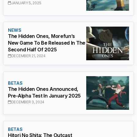
JANUARY 5, 2025
NEWS
The Hidden Ones, Morefun’s
New Game To Be Released In The
Second Half Of 2025
DECEMBER 21, 2024
BETAS
The Hidden Ones Announced,
Pre-Alpha Test In January 2025
DECEMBER 3, 2024
BETAS
Hitori No Shita: The Outcast