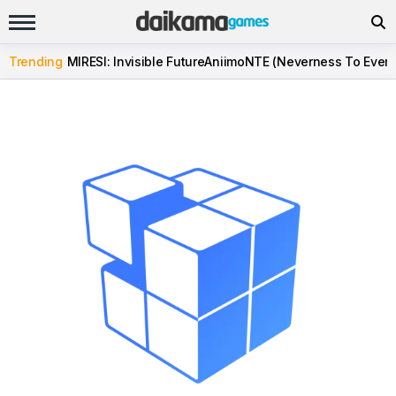
Trending
MIRESI: Invisible Future
Aniimo
NTE (Neverness To Evern