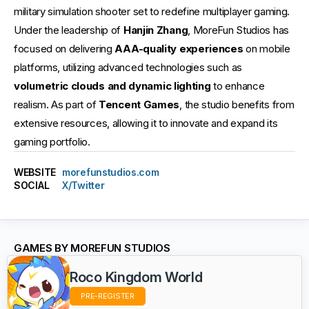
military simulation shooter set to redefine multiplayer gaming.
Under the leadership of
Hanjin Zhang
, MoreFun Studios has
focused on delivering
AAA-quality experiences
on mobile
platforms, utilizing advanced technologies such as
volumetric clouds and dynamic lighting
to enhance
realism. As part of
Tencent Games
, the studio benefits from
extensive resources, allowing it to innovate and expand its
gaming portfolio.
WEBSITE
morefunstudios.com
SOCIAL
X/Twitter
GAMES BY MOREFUN STUDIOS
Roco Kingdom World
PRE-REGISTER