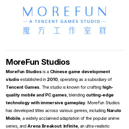
MoreFun Studios
MoreFun Studios
is a
Chinese game development
studio
established in
2010
, operating as a subsidiary of
Tencent Games
. The studio is known for crafting
high-
quality mobile and PC games
, blending
cutting-edge
technology with immersive gameplay
. MoreFun Studios
has developed titles across various genres, including
Naruto
Mobile
, a widely acclaimed adaptation of the popular anime
series, and
Arena Breakout: Infinite
, an ultra-realistic