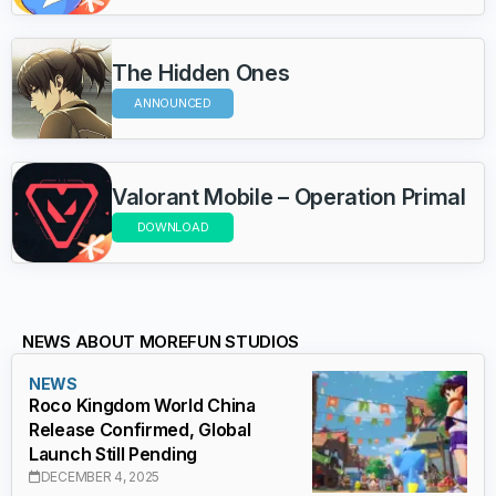
The Hidden Ones
ANNOUNCED
Valorant Mobile – Operation Primal
DOWNLOAD
NEWS ABOUT MOREFUN STUDIOS
NEWS
Roco Kingdom World China
Release Confirmed, Global
Launch Still Pending
DECEMBER 4, 2025