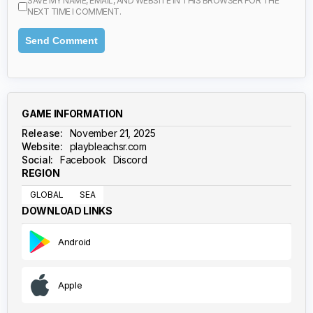
SAVE MY NAME, EMAIL, AND WEBSITE IN THIS BROWSER FOR THE
NEXT TIME I COMMENT.
GAME INFORMATION
Release:
November 21, 2025
Website:
playbleachsr.com
Social:
Facebook
Discord
REGION
GLOBAL
SEA
DOWNLOAD LINKS
Android
Apple