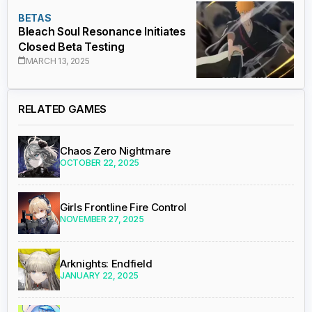
BETAS
Bleach Soul Resonance Initiates
Closed Beta Testing
MARCH 13, 2025
RELATED GAMES
Chaos Zero Nightmare
OCTOBER 22, 2025
Girls Frontline Fire Control
NOVEMBER 27, 2025
Arknights: Endfield
JANUARY 22, 2025