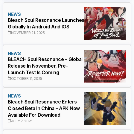
NEWS
Bleach Soul Resonance Launches
Globally In Android And IOS
NOVEMBER 21, 2025
NEWS
BLEACH Soul Resonance – Global
Release In November, Pre-
Launch Test Is Coming
OCTOBER 11, 2025
NEWS
Bleach Soul Resonance Enters
Closed Beta In China – APK Now
Available For Download
JULY 7, 2025