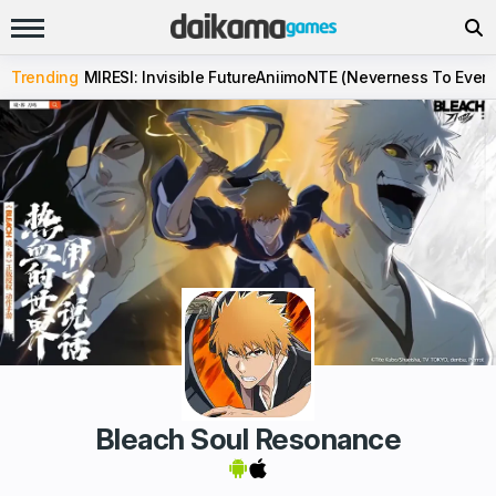
Trending
MIRESI: Invisible Future
Aniimo
NTE (Neverness To Evern
Bleach Soul Resonance