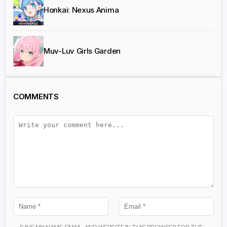
Honkai: Nexus Anima
Muv-Luv Girls Garden
COMMENTS