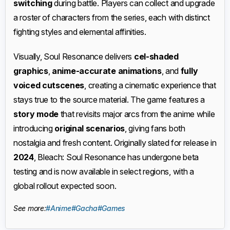
switching
during battle. Players can collect and upgrade
a roster of characters from the series, each with distinct
fighting styles and elemental affinities.
Visually, Soul Resonance delivers
cel-shaded
graphics
,
anime-accurate animations
, and
fully
voiced cutscenes
, creating a cinematic experience that
stays true to the source material. The game features a
story mode
that revisits major arcs from the anime while
introducing
original scenarios
, giving fans both
nostalgia and fresh content. Originally slated for release in
2024
, Bleach: Soul Resonance has undergone beta
testing and is now available in select regions, with a
global rollout expected soon.
See more:
#Anime
#Gacha
#Games