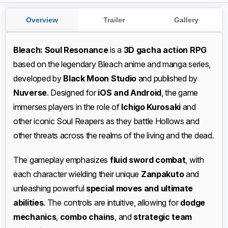
Overview
Trailer
Gallery
Bleach: Soul Resonance
is a
3D gacha action RPG
based on the legendary Bleach anime and manga series,
developed by
Black Moon Studio
and published by
Nuverse
. Designed for
iOS and Android
, the game
immerses players in the role of
Ichigo Kurosaki
and
other iconic Soul Reapers as they battle Hollows and
other threats across the realms of the living and the dead.
The gameplay emphasizes
fluid sword combat
, with
each character wielding their unique
Zanpakuto
and
unleashing powerful
special moves and ultimate
abilities
. The controls are intuitive, allowing for
dodge
mechanics
,
combo chains
, and
strategic team