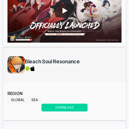
Bleach Soul Resonance
REGION
GLOBAL
SEA
DOWNLOAD