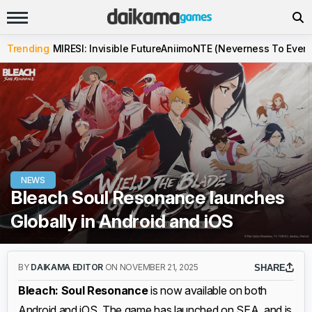
Trending
MIRESI: Invisible Future
Aniimo
NTE (Neverness To Evern
NEWS
Bleach Soul Resonance launches
Globally in Android and iOS
BY
DAIKAMA EDITOR
ON NOVEMBER 21, 2025
SHARE
Bleach: Soul Resonance
is now available on both
Android and iOS. The game has launched on SEA, and is