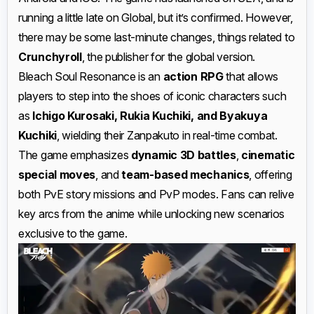
running a little late on Global, but it’s confirmed. However,
there may be some last-minute changes, things related to
Crunchyroll
, the publisher for the global version.
Bleach Soul Resonance is an
action RPG
that allows
players to step into the shoes of iconic characters such
as
Ichigo Kurosaki, Rukia Kuchiki, and Byakuya
Kuchiki
, wielding their Zanpakuto in real-time combat.
The game emphasizes
dynamic 3D battles
,
cinematic
special moves
, and
team-based mechanics
, offering
both PvE story missions and PvP modes. Fans can relive
key arcs from the anime while unlocking new scenarios
exclusive to the game.