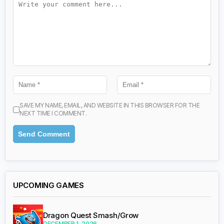
SAVE MY NAME, EMAIL, AND WEBSITE IN THIS BROWSER FOR THE
NEXT TIME I COMMENT.
UPCOMING GAMES
Dragon Quest Smash/Grow
DECEMBER 1, 2026