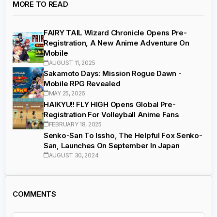
MORE TO READ
FAIRY TAIL Wizard Chronicle Opens Pre-
Registration, A New Anime Adventure On
Mobile
AUGUST 11, 2025
Sakamoto Days: Mission Rogue Dawn -
Mobile RPG Revealed
MAY 25, 2026
HAIKYU!! FLY HIGH Opens Global Pre-
Registration For Volleyball Anime Fans
FEBRUARY 18, 2025
Senko-San To Issho, The Helpful Fox Senko-
San, Launches On September In Japan
AUGUST 30, 2024
COMMENTS