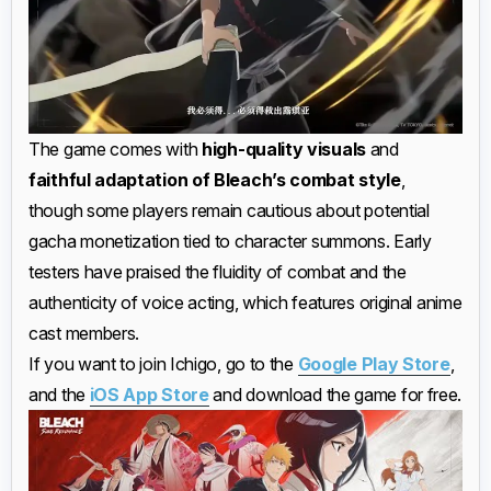
The game comes with
high-quality visuals
and
faithful adaptation of Bleach’s combat style
,
though some players remain cautious about potential
gacha monetization tied to character summons. Early
testers have praised the fluidity of combat and the
authenticity of voice acting, which features original anime
cast members.
If you want to join Ichigo, go to the
Google Play Store
,
and the
iOS App Store
and download the game for free.