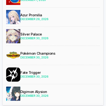
Azur Promilia
DECEMBER 29, 2026
Silver Palace
DECEMBER 30, 2026
Pokémon Champions
DECEMBER 30, 2026
Fate Trigger
DECEMBER 30, 2026
Digimon Alysion
DECEMBER 30, 2026