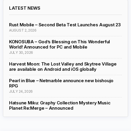
LATEST NEWS
Rust Mobile – Second Beta Test Launches August 23
AUGUST 2, 2026
KONOSUBA – God’s Blessing on This Wonderful
World! Announced for PC and Mobile
JULY 30, 2026
Harvest Moon: The Lost Valley and Skytree Village
are available on Android and iOS globally
Pearl in Blue – Netmarble announce new bishoujo
RPG
JULY 24, 2026
Hatsune Miku: Graphy Collection Mystery Music
Planet Re:Merge – Announced