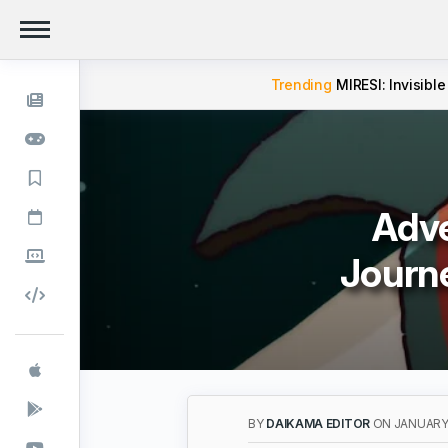
Trending
MIRESI: Invisible
Adve
Journ
BY
DAIKAMA EDITOR
ON JANUARY 