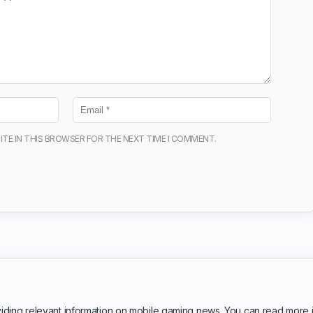
ITE IN THIS BROWSER FOR THE NEXT TIME I COMMENT.
iding relevant information on mobile gaming news. You can read more 