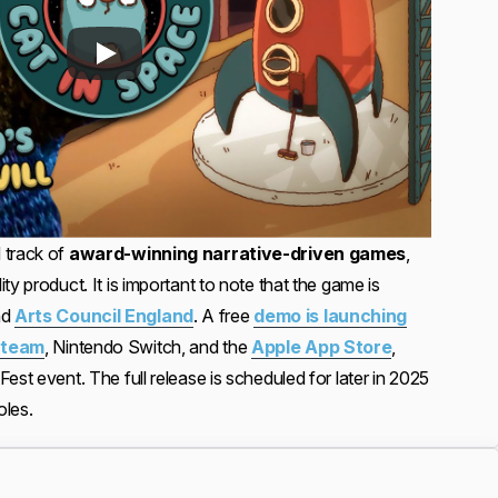
 track of
award-winning narrative-driven games
,
ty product. It is important to note that the game is
nd
Arts Council England
. A free
demo is launching
team
, Nintendo Switch, and the
Apple App Store
,
est event. The full release is scheduled for later in 2025
oles.