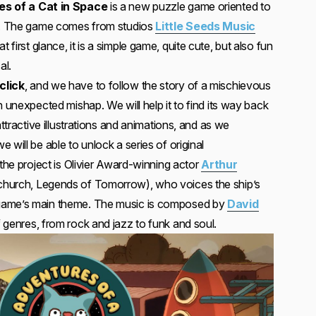
s of a Cat in Space
is a new puzzle game oriented to
ly. The game comes from studios
Little Seeds Music
at first glance, it is a simple game, quite cute, but also fun
al.
click
, and we have to follow the story of a mischievous
n unexpected mishap. We will help it to find its way back
attractive illustrations and animations, and as we
 will be able to unlock a series of original
 the project is Olivier Award-winning actor
Arthur
urch, Legends of Tomorrow), who voices the ship’s
game’s main theme. The music is composed by
David
 genres, from rock and jazz to funk and soul.