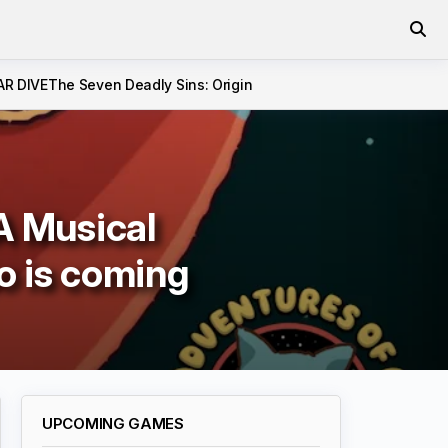
AR DIVE
The Seven Deadly Sins: Origin
A Musical
o is coming
UPCOMING GAMES