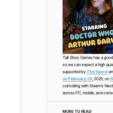
Tall Story Games has a good
so we can expect a high quali
supported by
The Space
a
on February 24
, 2025, on
S
coinciding with Steam’s NextF
across PC, mobile, and cons
MORE TO READ