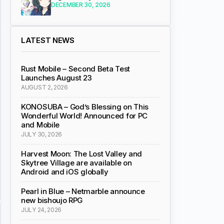
DECEMBER 30, 2026
LATEST NEWS
Rust Mobile – Second Beta Test
Launches August 23
AUGUST 2, 2026
KONOSUBA – God’s Blessing on This
Wonderful World! Announced for PC
and Mobile
JULY 30, 2026
Harvest Moon: The Lost Valley and
Skytree Village are available on
Android and iOS globally
Pearl in Blue – Netmarble announce
new bishoujo RPG
JULY 24, 2026