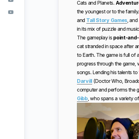
Cats and Planets.
Adventure
the youngest or to the fami
and
Tall Story Games
, and 
in its mix of puzzle and music
The gameplay is
point-and-
cat stranded in space after a
to Earth. The game is full of 
progress through the game, we
songs. Lending his talents to
Darvill
(Doctor Who, Broadch
computer and performs the 
Gibb
, who spans a variety of