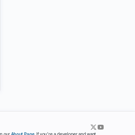
in our
About Page
. If you're a developer and want