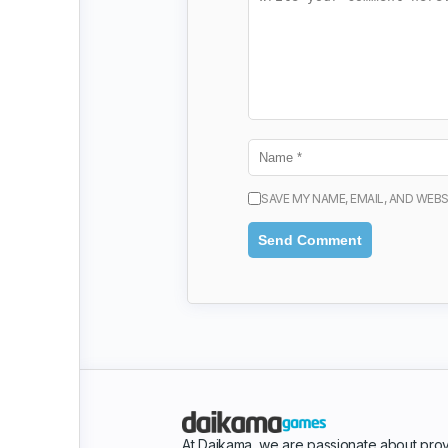
SAVE MY NAME, EMAIL, AND WEBS
At Daikama, we are passionate about prov