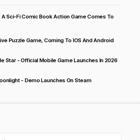
- A Sci-Fi Comic Book Action Game Comes To
tive Puzzle Game, Coming To IOS And Android
e Star - Official Mobile Game Launches In 2026
Moonlight - Demo Launches On Steam