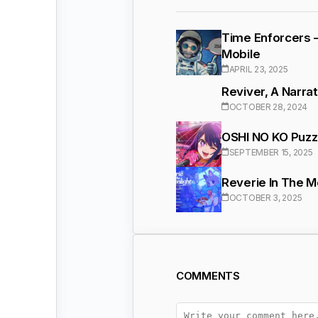
Time Enforcers 
Mobile
APRIL 23, 2025
Reviver, A Narra
OCTOBER 28, 2024
OSHI NO KO Puzzl
SEPTEMBER 15, 2025
Reverie In The 
OCTOBER 3, 2025
COMMENTS