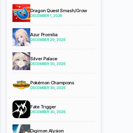
Dragon Quest Smash/Grow
DECEMBER 1, 2026
Azur Promilia
DECEMBER 29, 2026
Silver Palace
DECEMBER 30, 2026
Pokémon Champions
DECEMBER 30, 2026
Fate Trigger
DECEMBER 30, 2026
Digimon Alysion