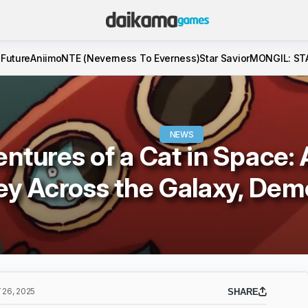
 Future
Aniimo
NTE (Neverness To Everness)
Star Savior
MONGIL: ST
NEWS
ntures of a Cat in Space: 
ey Across the Galaxy, Dem
26, 2025
SHARE