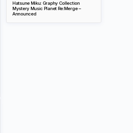
Hatsune Miku: Graphy Collection
Mystery Music Planet Re:Merge –
Announced